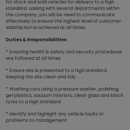
for stock and sold vehicles for delivery to a high
standard. Liaising with several departments within
the company, you will be need to communicate
effectively to ensure the highest level of customer
satisfaction is achieved at all times.
Duties & Responsibilities
* Ensuring health & safety and security procedures
are followed at all times
* Ensure site is presented to a high standard,
keeping the site clean and tidy
* Washing cars using a pressure washer, polishing,
gel plastics, vacuum interiors, clean glass and black
tyres to a high standard
* Identify and highlight any vehicle faults or
problems to management