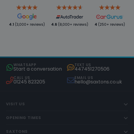
4.1
(3,000+ reviews)
4.6
(8,000+ reviews)
4
(250+ reviews)
WHATSAPP
TEXT US
Start a conversation
447451270506
CALL US
EMAIL US
01245 823205
hello@saxtons.co.uk
VISIT US
OPENING TIMES
SAXTONS