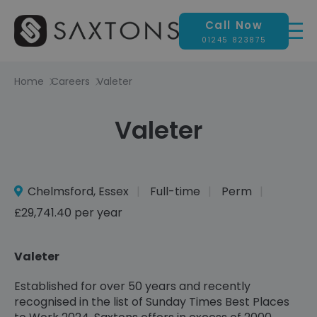
Call Now
01245 823875
Home
Careers
Valeter
Valeter
Chelmsford, Essex
Full-time
Perm
£29,741.40 per year
Valeter
Established for over 50 years and recently
recognised in the list of Sunday Times Best Places