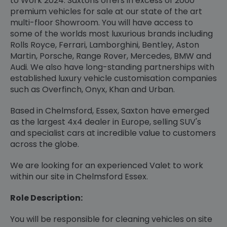
to Work 2024. Saxtons offers in excess of 2000
premium vehicles for sale at our state of the art
multi-floor Showroom. You will have access to
some of the worlds most luxurious brands including
Rolls Royce, Ferrari, Lamborghini, Bentley, Aston
Martin, Porsche, Range Rover, Mercedes, BMW and
Audi. We also have long-standing partnerships with
established luxury vehicle customisation companies
such as Overfinch, Onyx, Khan and Urban.
Based in Chelmsford, Essex, Saxton have emerged
as the largest 4x4 dealer in Europe, selling SUV's
and specialist cars at incredible value to customers
across the globe.
We are looking for an experienced Valet to work
within our site in Chelmsford Essex.
Role Description:
You will be responsible for cleaning vehicles on site