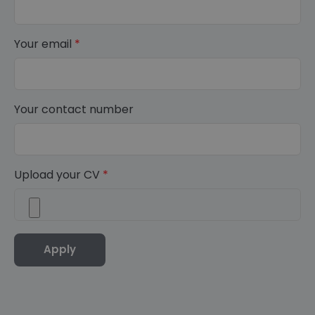
Your email
*
Your contact number
Upload your CV
*
Apply