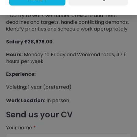
integrity and loyalty;
* Ability to work well under pressure and meet
deadlines and targets, handle conflicting demands,
identify priorities and schedule work appropriately
Salary £28,575.00
Hours:
Monday to Friday and Weekend rotas, 47.5
hours per week
Experience:
Valeting: 1 year (preferred)
Work Location:
In person
Send us your CV
Your name
*