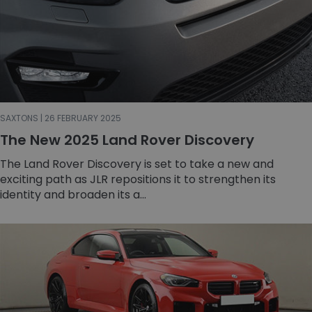
SAXTONS | 26 FEBRUARY 2025
The New 2025 Land Rover Discovery
The Land Rover Discovery is set to take a new and
exciting path as JLR repositions it to strengthen its
identity and broaden its a...