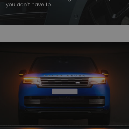
you don’t have to…