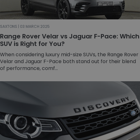
SAXTONS | 03 MARCH 2025
Range Rover Velar vs Jaguar F-Pace: Which
SUV is Right for You?
When considering luxury mid-size SUVs, the Range Rover
Velar and Jaguar F-Pace both stand out for their blend
of performance, comf...