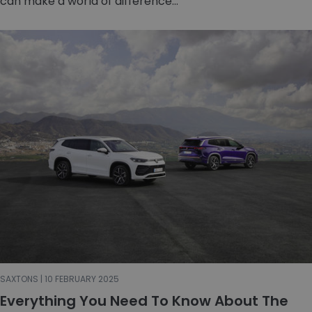
can make a world of difference...
SAXTONS | 10 FEBRUARY 2025
Everything You Need To Know About The