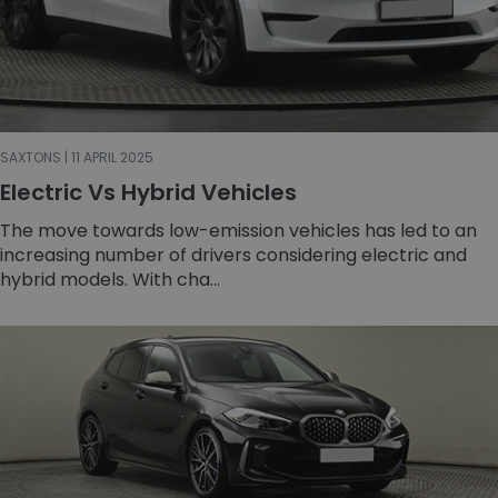
SAXTONS | 11 APRIL 2025
Electric Vs Hybrid Vehicles
The move towards low-emission vehicles has led to an
increasing number of drivers considering electric and
hybrid models. With cha...