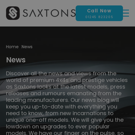
Call Now
01245 823205
Home
News
News
Discover all the news and views from the
world of premium 4x4s and prestige vehicles
as Saxtons looks at the latest models, press
releases and rumours emanating from the
leading manufacturers. Our news blog will
keep you up-to-date with everything you
need to know, from new incarnations to
unique one-off models. We will give you the
lowdown on upgrades to ever popular
models. We have our finger on the pulse, so