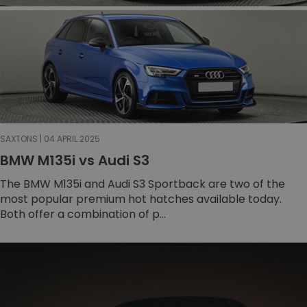
SAXTONS | 04 APRIL 2025
BMW M135i vs Audi S3
The BMW M135i and Audi S3 Sportback are two of the
most popular premium hot hatches available today.
Both offer a combination of p...