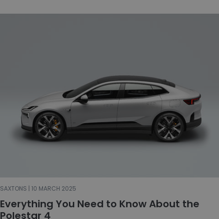
SAXTONS | 10 MARCH 2025
Everything You Need to Know About the
Polestar 4