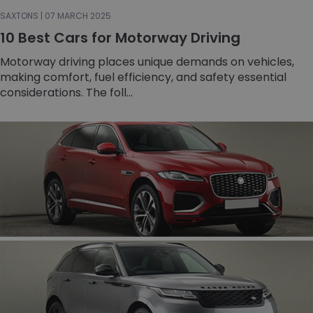
SAXTONS | 07 MARCH 2025
10 Best Cars for Motorway Driving
Motorway driving places unique demands on vehicles,
making comfort, fuel efficiency, and safety essential
considerations. The foll...