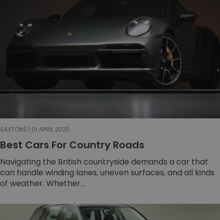
SAXTONS | 01 APRIL 2025
Best Cars For Country Roads
Navigating the British countryside demands a car that
can handle winding lanes, uneven surfaces, and all kinds
of weather. Whether...