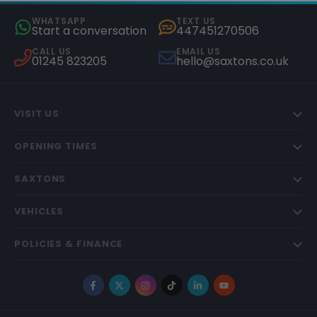
WHATSAPP
TEXT US
Start a conversation
447451270506
CALL US
EMAIL US
01245 823205
hello@saxtons.co.uk
VISIT US
OPENING TIMES
SAXTONS
VEHICLES
POLICIES & FINANCE
Facebook
X
Instagram
TikTok
LinkedIn
YouTube