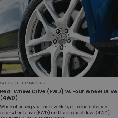
SAXTONS | 13 FEBRUARY 2025
Rear Wheel Drive (FWD) vs Four Wheel Drive
(4WD)
When choosing your next vehicle, deciding between
rear-wheel drive (RWD) and four-wheel drive (4WD)