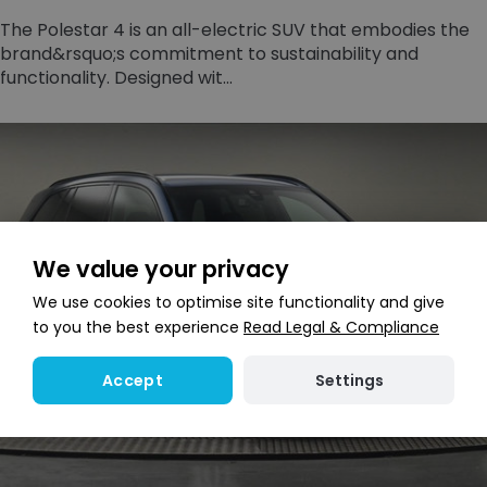
The Polestar 4 is an all-electric SUV that embodies the
brand&rsquo;s commitment to sustainability and
functionality. Designed wit...
We value your privacy
We use cookies to optimise site functionality and give
to you the best experience
Read Legal & Compliance
Settings
Accept