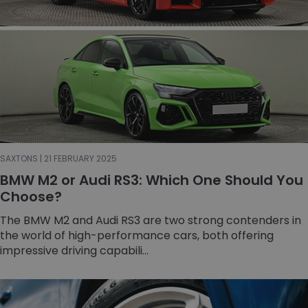
SAXTONS | 21 FEBRUARY 2025
BMW M2 or Audi RS3: Which One Should You
Choose?
The BMW M2 and Audi RS3 are two strong contenders in
the world of high-performance cars, both offering
impressive driving capabili...