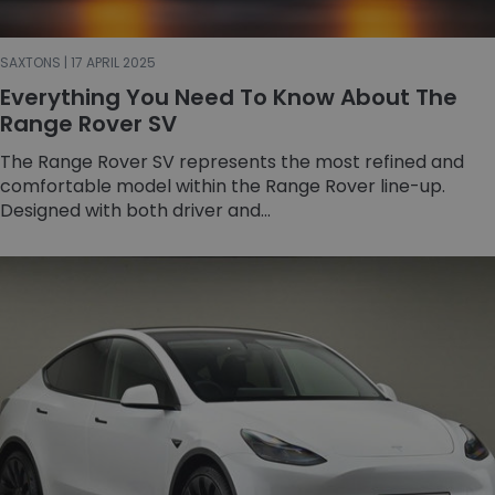
SAXTONS | 17 APRIL 2025
Everything You Need To Know About The
Range Rover SV
The Range Rover SV represents the most refined and
comfortable model within the Range Rover line-up.
Designed with both driver and...