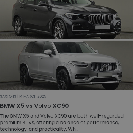
SAXTONS | 14 MARCH 2025
BMW X5 vs Volvo XC90
The BMW X5 and Volvo XC90 are both well-regarded
premium SUVs, offering a balance of performance,
technology, and practicality. Wh...