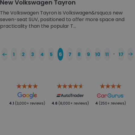
New Volkswagen Tayron
The Volkswagen Tayron is Volkswagen&rsquo;s new
seven-seat SUV, positioned to offer more space and
practicality than the popular T...
…
1
2
3
4
5
6
7
8
9
10
11
17
4.1
(3,000+ reviews)
4.6
(8,000+ reviews)
4
(250+ reviews)