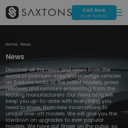
Call Now
01245 823205
Home
News
News
Discover all the news and views from the
world of premium 4x4s and prestige vehicles
as Saxtons looks at the latest models, press
releases and rumours emanating from the
leading manufacturers. Our news blog will
keep you up-to-date with everything you
need to know, from new incarnations to
unique one-off models. We will give you the
lowdown on upgrades to ever popular
models. We have our finger on the pulse, so