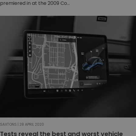
premiered in at the 2009 Co...
SAXTONS | 28 APRIL 2020
Tests reveal the best and worst vehicle