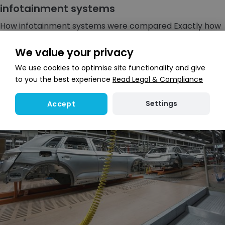
infotainment systems
How infotainment systems were compared Exactly how
do you test vehicle infotainment (a blending, or
portmanteau, of the words &ldq...
We value your privacy
We use cookies to optimise site functionality and give
to you the best experience
Read Legal & Compliance
Settings
Accept