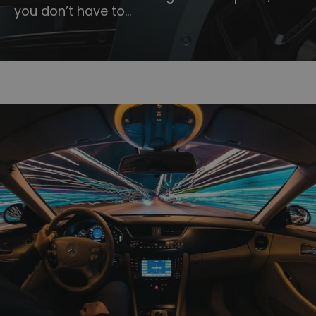
you don’t have to…