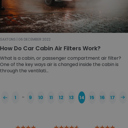
SAXTONS | 06 DECEMBER 2022
How Do Car Cabin Air Filters Work?
What is a cabin, or passenger compartment air filter?
One of the key ways air is changed inside the cabin is
through the ventilati...
…
1
9
10
11
12
13
14
15
16
17