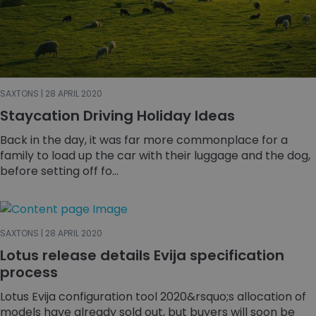
SAXTONS | 28 APRIL 2020
Staycation Driving Holiday Ideas
Back in the day, it was far more commonplace for a
family to load up the car with their luggage and the dog,
before setting off fo...
SAXTONS | 28 APRIL 2020
Lotus release details Evija specification
process
Lotus Evija configuration tool 2020&rsquo;s allocation of
models have already sold out, but buyers will soon be