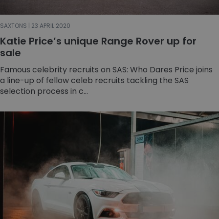
SAXTONS | 23 APRIL 2020
Katie Price’s unique Range Rover up for
sale
Famous celebrity recruits on SAS: Who Dares Price joins
a line-up of fellow celeb recruits tackling the SAS
selection process in c...