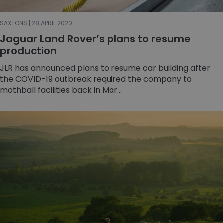
SAXTONS | 28 APRIL 2020
Jaguar Land Rover’s plans to resume
production
JLR has announced plans to resume car building after
the COVID-19 outbreak required the company to
mothball facilities back in Mar...