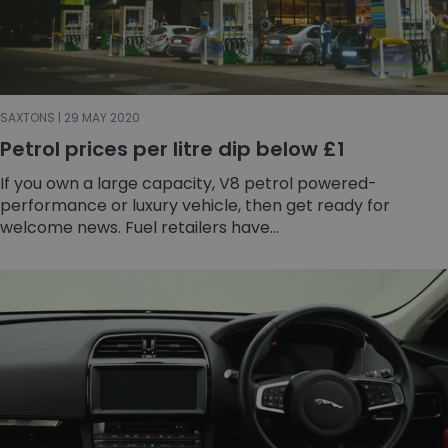
SAXTONS | 29 MAY 2020
Petrol prices per litre dip below £1
If you own a large capacity, V8 petrol powered-
performance or luxury vehicle, then get ready for
welcome news. Fuel retailers have...