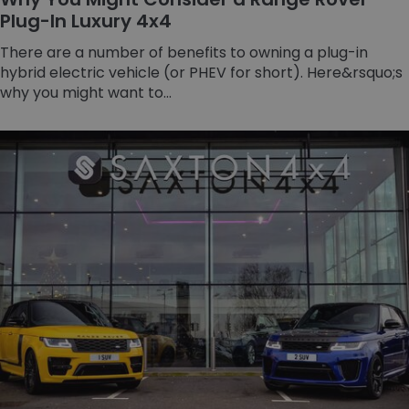
Plug-In Luxury 4x4
There are a number of benefits to owning a plug-in
hybrid electric vehicle (or PHEV for short). Here&rsquo;s
why you might want to...