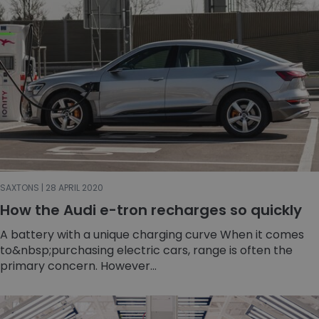
SAXTONS | 28 APRIL 2020
How the Audi e-tron recharges so quickly
A battery with a unique charging curve When it comes
to&nbsp;purchasing electric cars, range is often the
primary concern. However...