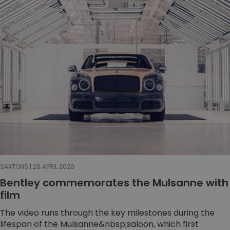
SAXTONS | 28 APRIL 2020
Bentley commemorates the Mulsanne with
film
The video runs through the key milestones during the
lifespan of the Mulsanne&nbsp;saloon, which first