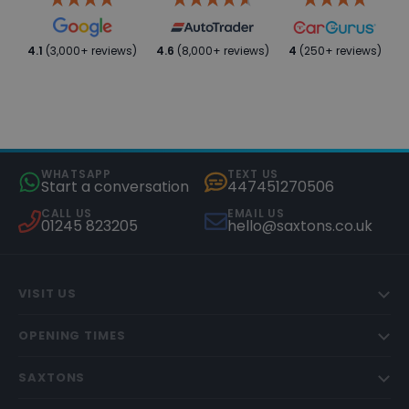
4.1
(3,000+ reviews)
4.6
(8,000+ reviews)
4
(250+ reviews)
WHATSAPP
TEXT US
Start a conversation
447451270506
CALL US
EMAIL US
01245 823205
hello@saxtons.co.uk
VISIT US
OPENING TIMES
SAXTONS