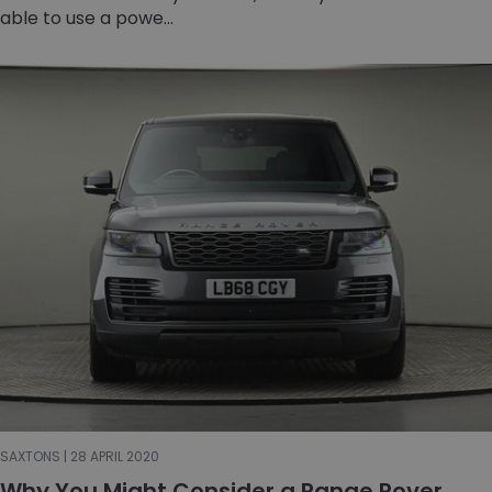
able to use a powe...
SAXTONS | 28 APRIL 2020
Why You Might Consider a Range Rover