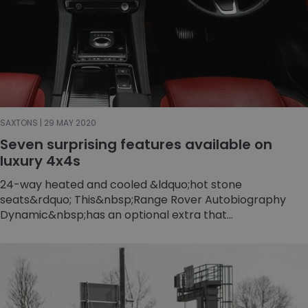
SAXTONS | 29 MAY 2020
Seven surprising features available on
luxury 4x4s
24-way heated and cooled &ldquo;hot stone
seats&rdquo; This&nbsp;Range Rover Autobiography
Dynamic&nbsp;has an optional extra that...