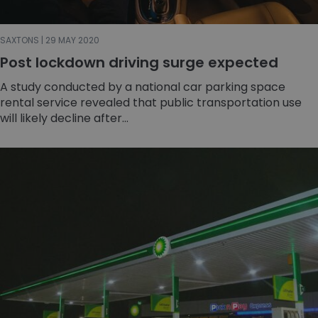
SAXTONS | 29 MAY 2020
Post lockdown driving surge expected
A study conducted by a national car parking space
rental service revealed that public transportation use
will likely decline after...