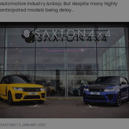
automotive industry.&nbsp; But despite many highly
anticipated models being delay...
SAXTONS | 11 JANUARY 2021