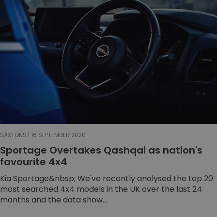
SAXTONS | 16 SEPTEMBER 2020
Sportage Overtakes Qashqai as nation's
favourite 4x4
Kia Sportage&nbsp; We've recently analysed the top 20
most searched 4x4 models in the UK over the last 24
months and the data show...