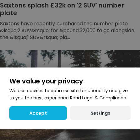
Saxtons splash £32k on '2 SUV' number
plate
Saxtons have recently purchased the number plate
&lsquo;2 SUV&rsquo; for &pound;32,000 to go alongside
the &lsquo;1 SUV&rsquo; pla...
We value your privacy
We use cookies to optimise site functionality and give
to you the best experience
Read Legal & Compliance
Settings
Accept