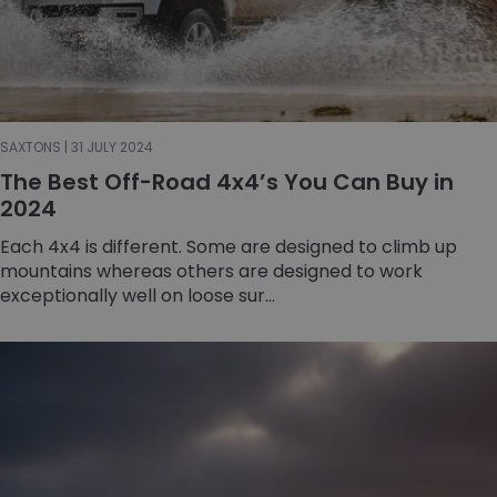
SAXTONS | 31 JULY 2024
The Best Off-Road 4x4’s You Can Buy in
2024
Each 4x4 is different. Some are designed to climb up
mountains whereas others are designed to work
exceptionally well on loose sur...