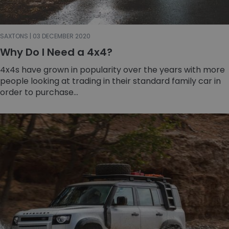
SAXTONS | 03 DECEMBER 2020
Why Do I Need a 4x4?
4x4s have grown in popularity over the years with more
people looking at trading in their standard family car in
order to purchase...