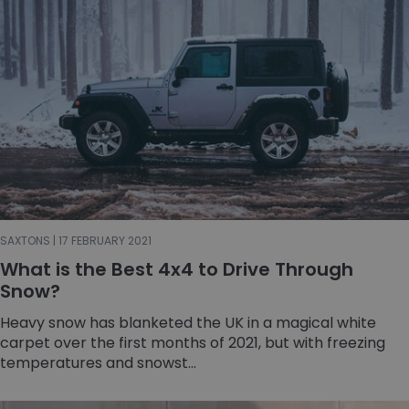
SAXTONS | 17 FEBRUARY 2021
What is the Best 4x4 to Drive Through
Snow?
Heavy snow has blanketed the UK in a magical white
carpet over the first months of 2021, but with freezing
temperatures and snowst...