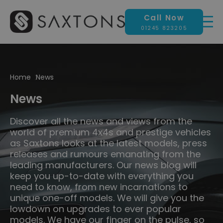
Call Now
01245 823205
Home
News
News
Discover all the news and views from the
world of premium 4x4s and prestige vehicles
as Saxtons looks at the latest models, press
releases and rumours emanating from the
leading manufacturers. Our news blog will
keep you up-to-date with everything you
need to know, from new incarnations to
unique one-off models. We will give you the
lowdown on upgrades to ever popular
models. We have our finger on the pulse, so