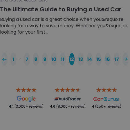
SAXTONS | 07 AUGUST 2020
The Ultimate Guide to Buying a Used Car
Buying a used car is a great choice when you&rsquo;re
looking for a way to save money. Whether you&rsquo;re
looking for your first...
…
1
7
8
9
10
11
12
13
14
15
16
17
4.1
(3,000+ reviews)
4.6
(8,000+ reviews)
4
(250+ reviews)