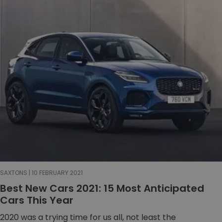
SAXTONS | 10 FEBRUARY 2021
Best New Cars 2021: 15 Most Anticipated
Cars This Year
2020 was a trying time for us all, not least the