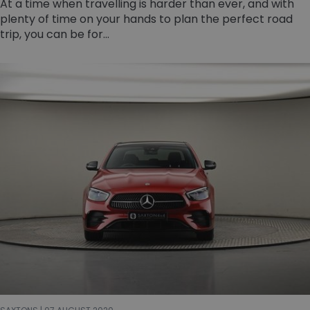
At a time when travelling is harder than ever, and with
plenty of time on your hands to plan the perfect road
trip, you can be for...