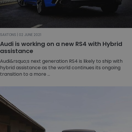
SAXTONS | 02 JUNE 2021
Audi is working on a new RS4 with Hybrid
assistance
Audi&rsquo;s next generation RS4 is likely to ship with
hybrid assistance as the world continues its ongoing
transition to a more ...