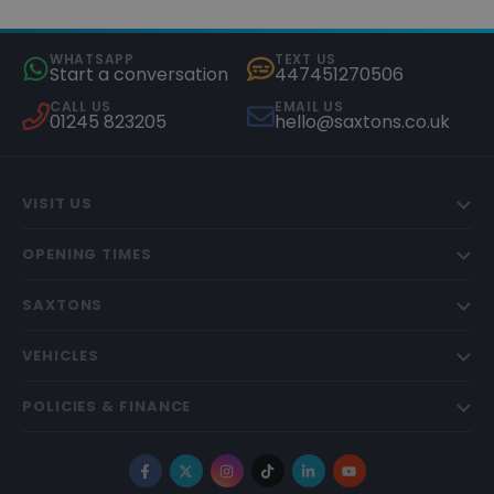
WHATSAPP
TEXT US
Start a conversation
447451270506
CALL US
EMAIL US
01245 823205
hello@saxtons.co.uk
VISIT US
OPENING TIMES
SAXTONS
VEHICLES
POLICIES & FINANCE
Facebook
X
Instagram
TikTok
LinkedIn
YouTube