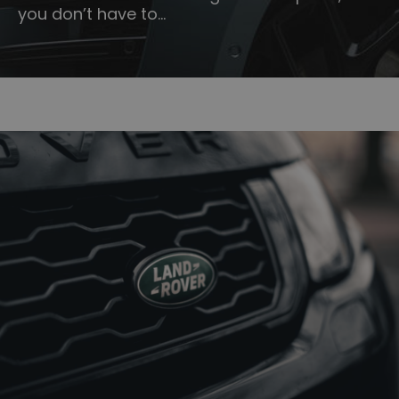
you don’t have to…