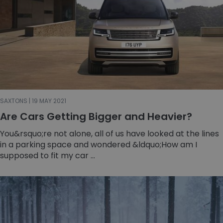
SAXTONS | 19 MAY 2021
Are Cars Getting Bigger and Heavier?
You&rsquo;re not alone, all of us have looked at the lines
in a parking space and wondered &ldquo;How am I
supposed to fit my car ...