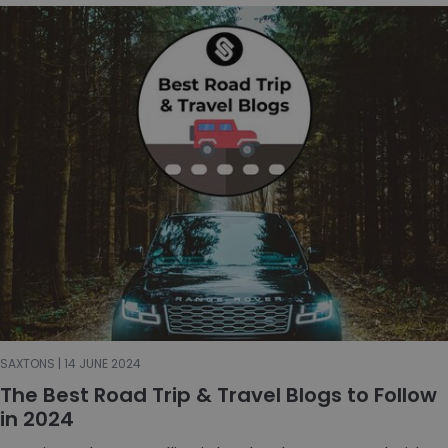
SAXTONS | 14 JUNE 2024
The Best Road Trip & Travel Blogs to Follow
in 2024