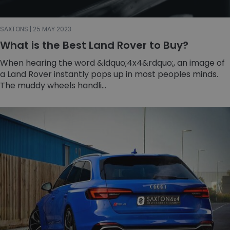
SAXTONS | 25 MAY 2023
What is the Best Land Rover to Buy?
When hearing the word &ldquo;4x4&rdquo;, an image of
a Land Rover instantly pops up in most peoples minds.
The muddy wheels handli...