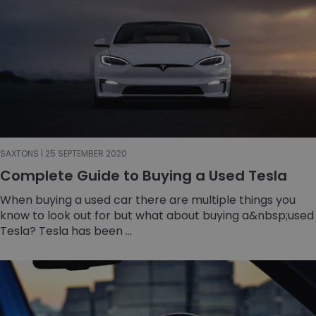
SAXTONS | 25 SEPTEMBER 2020
Complete Guide to Buying a Used Tesla
When buying a used car there are multiple things you
know to look out for but what about buying a&nbsp;used
Tesla? Tesla has been ...