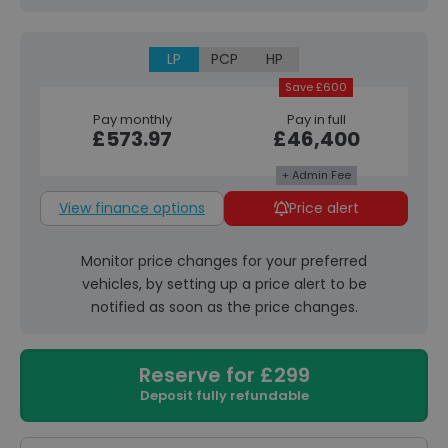
LP
PCP
HP
Save £600
Pay monthly
Pay in full
£573.97
£46,400
+ Admin Fee
View finance options
Price alert
Monitor price changes for your preferred
vehicles, by setting up a price alert to be
notified as soon as the price changes.
Reserve for £299
Deposit fully refundable