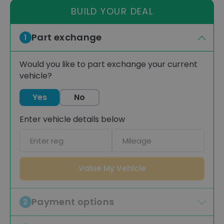
BUILD YOUR DEAL
Part exchange
1
Would you like to part exchange your current
vehicle?
Yes
No
Enter vehicle details below
Car
Mileage
registration
Value My Vehicle
Payment options
2