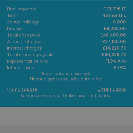
Final payment:
£23,796.17
Term:
48 months
Annual mileage:
6,000
Deposit:
£9,280.00
Total cash price:
£46,400.00
Amount of credit:
£37,120.00
Interest charges:
£14,226.73
Total amount payable:
£60,626.73
Representative APR:
11.9% APR
Interest fixed:
6.19%
Representative example.
Finance quote excludes admin fee.
Email quote
Print quote
Saxtons are a credit broker and not a lender.