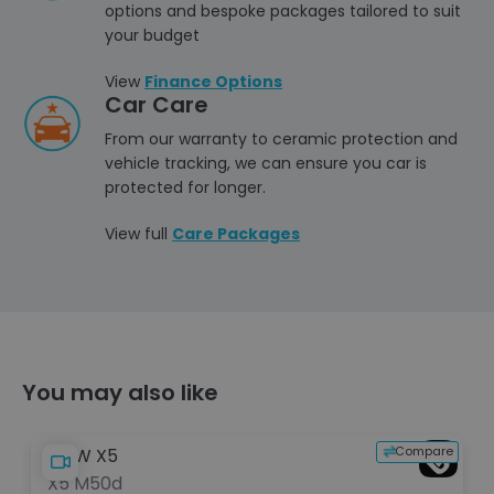
options and bespoke packages tailored to suit
your budget
View
Finance Options
Car Care
From our warranty to ceramic protection and
vehicle tracking, we can ensure you car is
protected for longer.
View full
Care Packages
You may also like
e
Compare
BMW X5
X5 M50d