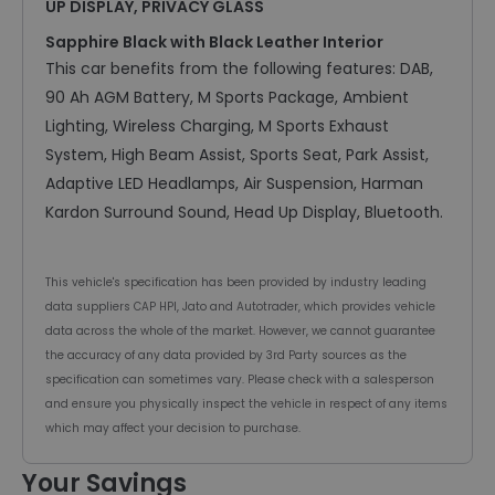
UP DISPLAY, PRIVACY GLASS
Sapphire Black with Black Leather Interior
This car benefits from the following features: DAB,
90 Ah AGM Battery, M Sports Package, Ambient
Lighting, Wireless Charging, M Sports Exhaust
System, High Beam Assist, Sports Seat, Park Assist,
Adaptive LED Headlamps, Air Suspension, Harman
Kardon Surround Sound, Head Up Display, Bluetooth.
This vehicle's specification has been provided by industry leading
data suppliers CAP HPI, Jato and Autotrader, which provides vehicle
data across the whole of the market. However, we cannot guarantee
the accuracy of any data provided by 3rd Party sources as the
specification can sometimes vary. Please check with a salesperson
and ensure you physically inspect the vehicle in respect of any items
which may affect your decision to purchase.
Your Savings