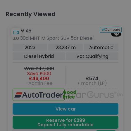
Recently Viewed
Compare
BMW X5
3.0 30d MHT M Sport SUV 5dr Diesel
Hybrid Auto xDrive Euro 6 (s/s) (286
2023
23,237 m
Automatic
ps)
Diesel Hybrid
Vat Qualifying
Was £47,000
Save £600
£46,400
£574
+Admin Fee
/ month (LP)
Good
Unava
Price
View car
Reserve for £299
Deposit fully refundable