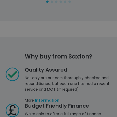
Why buy from Saxton?
Quality Assured
Not only are our cars thoroughly checked and
reconditioned, but each one has had a recent
service and MOT (if required)
More
Information
Budget Friendly Finance
We're able to offer a full range of finance