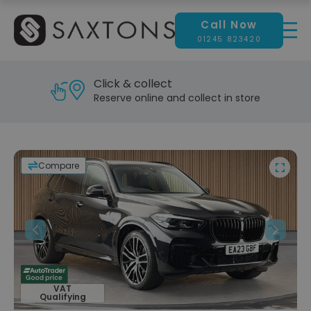
Call Now
01245 823420
Click & collect
Reserve online and collect in store
Compare
Previous
Next
VAT
Qualifying