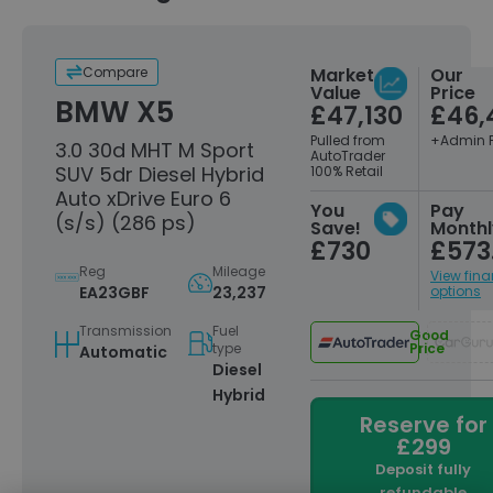
Compare
Market
Our
Value
Price
BMW X5
£47,130
£46,
Pulled from
+Admin 
3.0 30d MHT M Sport
AutoTrader
SUV 5dr Diesel Hybrid
100% Retail
Auto xDrive Euro 6
You
Pay
(s/s) (286 ps)
Save!
Monthl
£730
£573
Reg
Mileage
View fin
EA23GBF
23,237
options
Transmission
Fuel
Good
type
Price
Automatic
Diesel
Hybrid
Reserve for
£299
Deposit fully
refundable