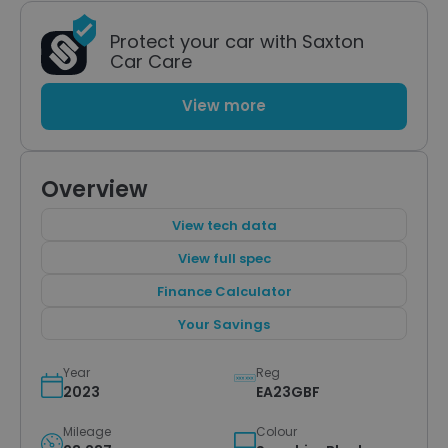
Protect your car with Saxton
Car Care
View more
Overview
View tech data
View full spec
Finance Calculator
Your Savings
Year
Reg
2023
EA23GBF
Mileage
Colour