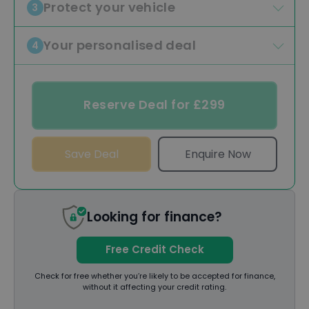
Protect your vehicle
3
Your personalised deal
4
Reserve Deal for £299
Save Deal
Enquire Now
Looking for finance?
Free Credit Check
Check for free whether you’re likely to be accepted for finance,
without it affecting your credit rating.