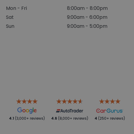
Mon - Fri
8:00am - 8:00pm
Sat
9:00am - 6:00pm
Sun
9:00am - 5:00pm
4.1
(3,000+ reviews)
4.6
(8,000+ reviews)
4
(250+ reviews)