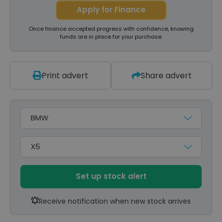
Apply for Finance
Once finance accepted progress with confidence, knowing
funds are in place for your purchase.
Print advert
Share advert
Make
Model
Set up stock alert
Receive notification when new stock arrives