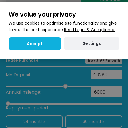
We value your privacy
Enquire now
We use cookies to optimise site functionality and give
to you the best experience
Read Legal & Compliance
Finance calculator
Settings
Accept
Lease Purchase
£573.97
/ month
My Deposit:
£
Annual mileage:
Repayment period:
24 months
36 months