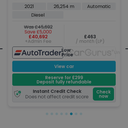
2021
26,254 m
Automatic
Diesel
Was £45,692
Save £5,000
£40,692
£463
+Admin Fee
/ month (LP)
Low
Unava
navailable
Price
View car
Reserve for £299
Deposit fully refundable
Instant Credit Check
Check
now
Does not affect credit score