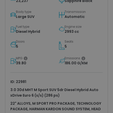
23,237
Sapphire Black
Body type
Transmission
Large SUV
Automatic
Fuel type
Engine size
Diesel Hybrid
2993 cc
Doors
Seats
5
5
MPG
Emissions
39.80
186.00 G/KM
ID: 22981
3.0 30d MHT M Sport SUV 5dr Diesel Hybrid Auto
xDrive Euro 6 (s/s) (286 ps)
22" ALLOYS, M SPORT PRO PACKAGE, TECHNOLOGY
PACKAGE, HARMAN KARDON SOUND SYSTEM, HEAD