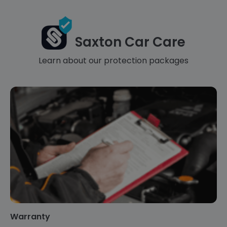
Saxton Car Care
Learn about our protection packages
Warranty