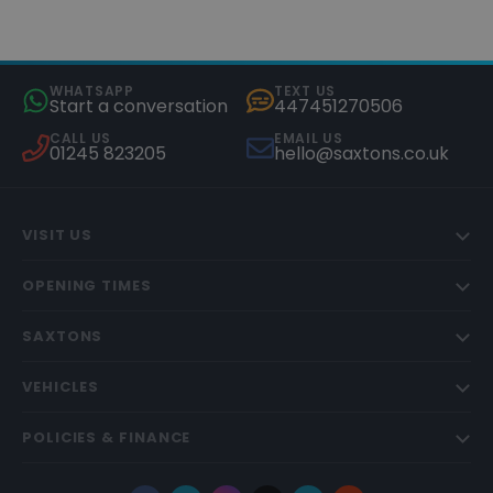
WHATSAPP
TEXT US
Start a conversation
447451270506
CALL US
EMAIL US
01245 823205
hello@saxtons.co.uk
VISIT US
OPENING TIMES
SAXTONS
VEHICLES
POLICIES & FINANCE