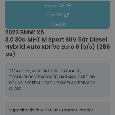
Gallery (29)
View 360°
Video
2023 BMW X5
3.0 30d MHT M Sport SUV 5dr Diesel
Hybrid Auto xDrive Euro 6 (s/s) (286
ps)
22" ALLOYS, M SPORT PRO PACKAGE,
TECHNOLOGY PACKAGE, HARMAN KARDON
SOUND SYSTEM, HEAD UP DISPLAY, PRIVACY
GLASS
Sapphire Black with Black Leather Interior