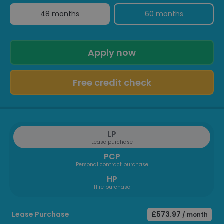
48 months
60 months
Apply now
Free credit check
LP
Lease purchase
PCP
Personal contract purchase
HP
Hire purchase
Lease Purchase
£573.97
/ month