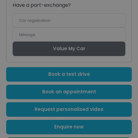
Have a part-exchange?
Car
registration
Mileage
Value My Car
Book a test drive
Book an appointment
Request personalised video
Enquire now