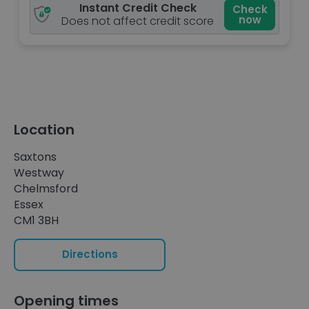
Instant Credit Check
Check
now
Does not affect credit score
Location
Saxtons
Westway
Chelmsford
Essex
CM1 3BH
Directions
Opening times