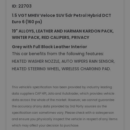
ID: 22703
1.5 VGT MHEV Veloce SUV 5dr Petrol Hybrid DCT
Euro 6 (160 ps)
19" ALLOYS, LEATHER AND HARMAN KARDON PACK,
WINTER PACK, RED CALIPERS, PRIVACY
Grey with Full Black Leather Interior
This car benefits from the following features:
HEATED WASHER NOZZLE, AUTO WIPERS RAIN SENSOR,
HEATED STEERING WHEEL, WIRELESS CHARGING PAD.
This vehicle's specification has been provided by industry leading
data suppliers CAP HPI, Jato and Autotrader, which provides vehicle
data across the whole of the market. However, we cannot guarantee
the accuracy of any data provided by 3rd Party sources as the
specification can sometimes vary. Please check with a salesperson
and ensure you physically inspect the vehicle in respect of any items
which may affect your decision to purchase.