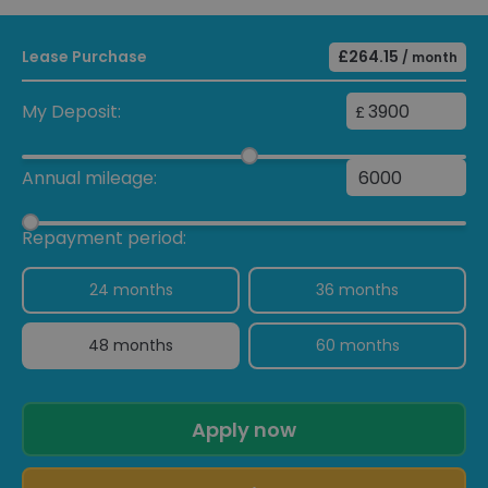
Lease Purchase
£264.15
/ month
My Deposit:
£
Annual mileage:
Repayment period:
24 months
36 months
48 months
60 months
Apply now