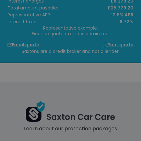
Interest charges:
£6,279.20
Total amount payable:
£25,779.20
Representative APR:
12.9% APR
Interest fixed:
6.72%
Representative example.
Finance quote excludes admin fee.
Email quote
Print quote
Saxtons are a credit broker and not a lender.
Saxton Car Care
Learn about our protection packages