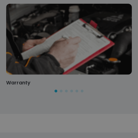
Warranty