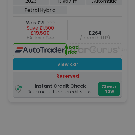
2023
13,967 m
Automatic
Petrol Hybrid
Was £21,000
Save £1,500
£19,500
£264
+Admin Fee
/ month (LP)
Good
Unava
Price
View car
Reserved
Instant Credit Check
Check
now
Does not affect credit score