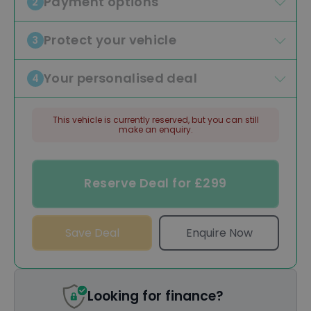
Payment options
2
Protect your vehicle
3
Your personalised deal
4
This vehicle is currently reserved, but you can still
make an enquiry.
Reserve Deal for £299
Save Deal
Enquire Now
Looking for finance?