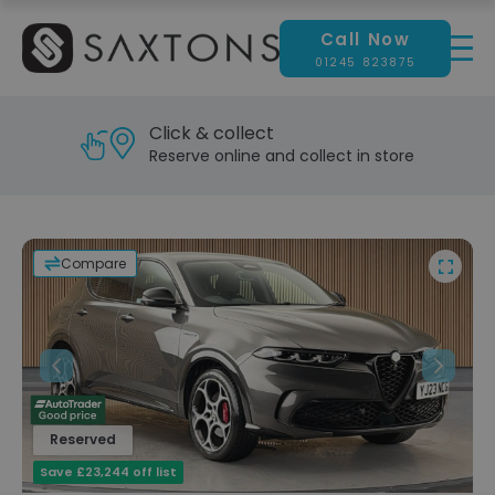
Call Now
01245 823875
Reserve & test drive
Visit our showroom today
Compare
Previous
Next
Reserved
Save £23,244 off list