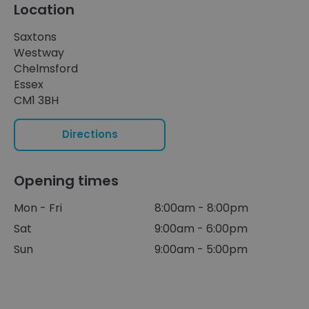
Location
Saxtons
Westway
Chelmsford
Essex
CM1 3BH
Directions
Opening times
Mon - Fri
8:00am - 8:00pm
Sat
9:00am - 6:00pm
Sun
9:00am - 5:00pm