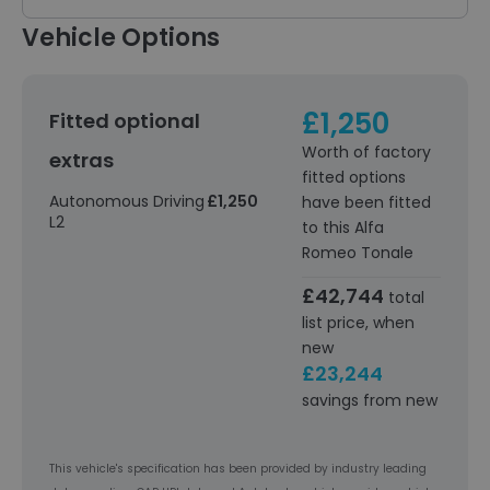
Vehicle Options
£1,250
Fitted optional
Worth of factory
extras
fitted options
Autonomous Driving
£1,250
have been fitted
L2
to this Alfa
Romeo Tonale
£42,744
total
list price, when
new
£23,244
savings from new
This vehicle's specification has been provided by industry leading