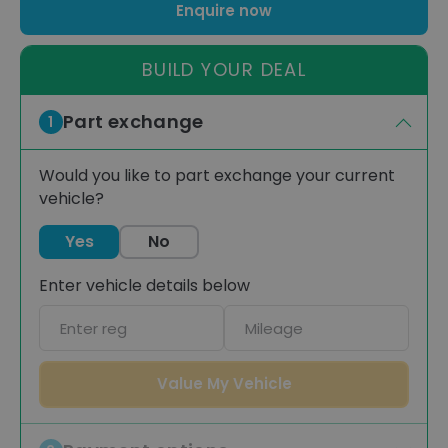
Enquire now
BUILD YOUR DEAL
Part exchange
1
Would you like to part exchange your current
vehicle?
Yes
No
Enter vehicle details below
Car
Mileage
registration
Value My Vehicle