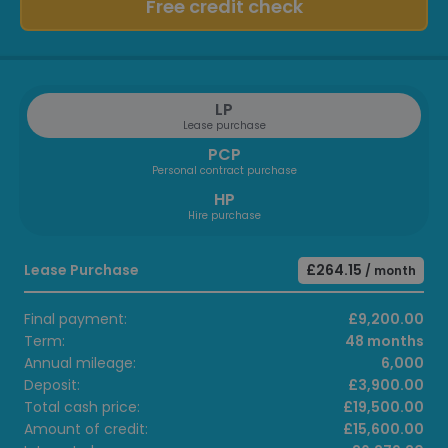
Free credit check
LP
Lease purchase
PCP
Personal contract purchase
HP
Hire purchase
Lease Purchase
£264.15
/ month
Final payment:
£9,200.00
Term:
48 months
Annual mileage:
6,000
Deposit:
£3,900.00
Total cash price:
£19,500.00
Amount of credit:
£15,600.00