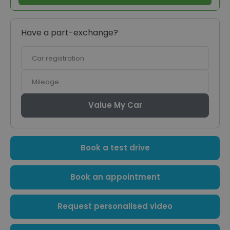
Have a part-exchange?
Car
registration
Mileage
Value My Car
Book a test drive
Book an appointment
Request personalised video