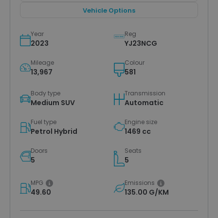
Vehicle Options
Year
Reg
2023
YJ23NCG
Mileage
Colour
13,967
581
Body type
Transmission
Medium SUV
Automatic
Fuel type
Engine size
Petrol Hybrid
1469 cc
Doors
Seats
5
5
MPG
Emissions
49.60
135.00 G/KM