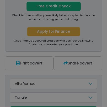
Free Credit Check
Check for free whether you’re likely to be accepted for finance,
without it affecting your credit rating.
Apply for Finance
Once finance accepted progress with confidence, knowing
funds are in place for your purchase.
Print advert
Share advert
Make
Model