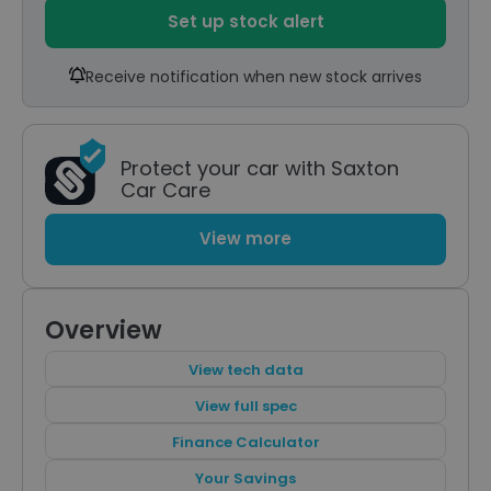
Set up stock alert
Receive notification when new stock arrives
Protect your car with Saxton
Car Care
View more
Overview
View tech data
View full spec
Finance Calculator
Your Savings