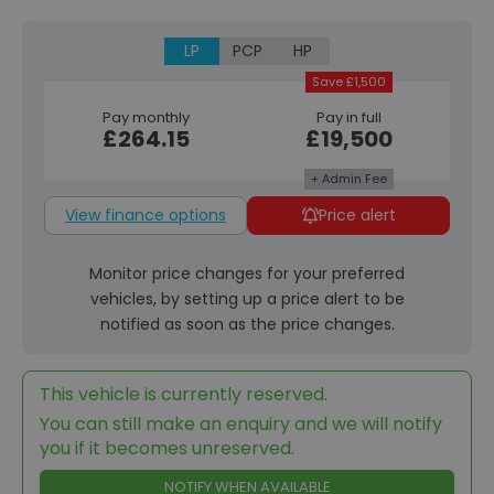
LP
PCP
HP
Save £1,500
Pay monthly
Pay in full
£264.15
£19,500
+ Admin Fee
View finance options
Price alert
Monitor price changes for your preferred
vehicles, by setting up a price alert to be
notified as soon as the price changes.
This vehicle is currently reserved.
You can still make an enquiry and we will notify
you if it becomes unreserved.
NOTIFY WHEN AVAILABLE