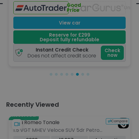
Great
Unavailable
Una
Price
View car
Reserve for £299
Deposit fully refundable
Instant Credit Check
k
Check
now
Does not affect credit score
Recently Viewed
Reserved
Compare
Alfa Romeo Tonale
1.5 VGT MHEV Veloce SUV 5dr Petrol
Hybrid DCT Euro 6 (160 ps)