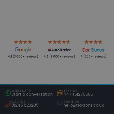
4.1
(3,000+ reviews)
4.6
(8,000+ reviews)
4
(250+ reviews)
WHATSAPP
TEXT US
Start a conversation
447451270506
CALL US
EMAIL US
01245 823205
hello@saxtons.co.uk