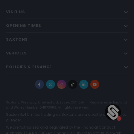
VISIT US
OPENING TIMES
SAXTONS
VEHICLES
POLICIES & FINANCE
Facebook
X
Instagram
TikTok
LinkedIn
YouTube
Saxtons, Westway, Chelmsford, Essex, CM1 3BH
Registered in England
and Wales Number 04873983. All rights reserved.
Saxton 4x4 Limited trading as Saxtons are a credit broker and not
a lender.
We are Authorised and Regulated by the Financial Conduct
Authority. FCA No: 300742. Finance is Subject to status. We work