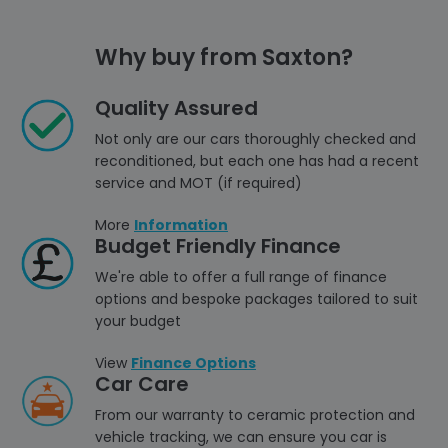
Why buy from Saxton?
Quality Assured
Not only are our cars thoroughly checked and
reconditioned, but each one has had a recent
service and MOT (if required)
More
Information
Budget Friendly Finance
We're able to offer a full range of finance
options and bespoke packages tailored to suit
your budget
View
Finance Options
Car Care
From our warranty to ceramic protection and
vehicle tracking, we can ensure you car is