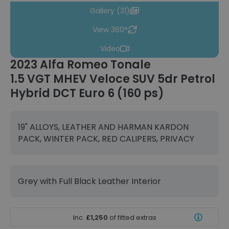
Gallery (31)
View 360°
Video
2023 Alfa Romeo Tonale
1.5 VGT MHEV Veloce SUV 5dr Petrol
Hybrid DCT Euro 6 (160 ps)
19" ALLOYS, LEATHER AND HARMAN KARDON
PACK, WINTER PACK, RED CALIPERS, PRIVACY
Grey with Full Black Leather Interior
Inc.
£1,250
of fitted extras