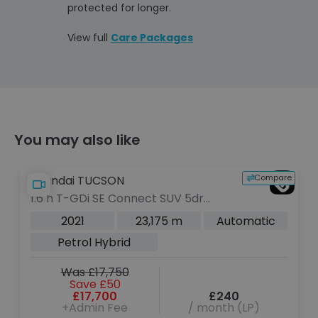
protected for longer.
View full
Care Packages
You may also like
pare
Compare
Hyundai TUCSON
1.6 T-GDi N Line S SUV 5dr Petrol
Manual Euro 6 (s/s) (150 ps)
2022
31,606 m
Manual
Petrol
Was £19,700
Save £2,000
£17,700
£221
+Admin Fee
/ month (LP)