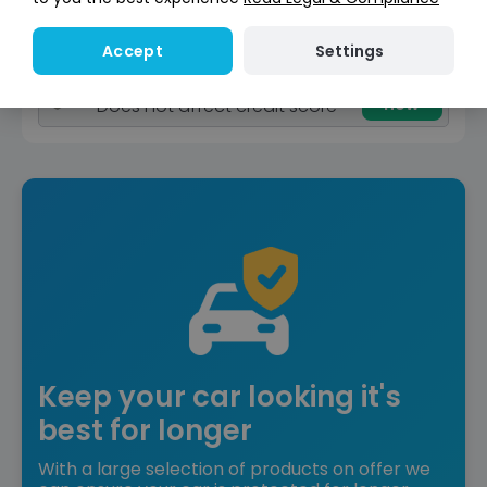
Reserve for £299
Deposit fully refundable
Settings
Accept
Instant Credit Check
Check
now
Does not affect credit score
Keep your car looking it's
best for longer
With a large selection of products on offer we