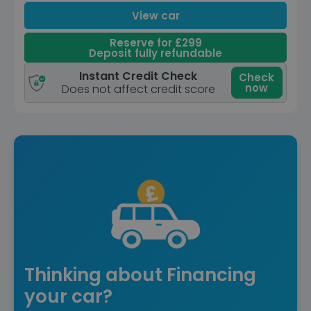
View car
Reserve for £299
Deposit fully refundable
Instant Credit Check
Check
now
Does not affect credit score
Thinking about Financing
your car?