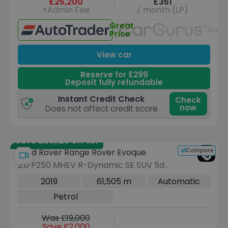
£25,200
£351
+Admin Fee
/ month (LP)
Great
Unav
Price
View car
Reserve for £299
Deposit fully refundable
Instant Credit Check
Check
now
Does not affect credit score
Save £29,125 off list
Compare
Land Rover Range Rover Evoque
2.0 P250 MHEV R-Dynamic SE SUV 5dr
Petrol Auto 4WD Euro 6 (s/s) (249 ps)
2019
61,505 m
Automatic
Petrol
Was £19,000
Save £2,000