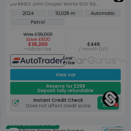
2.0 MHEV John Cooper Works SUV 5dr
Petrol DCT ALL4 Euro 6 (s/s) (300 ps)
2024
10,028 m
Automatic
Petrol
Was £36,000
Save £800
£35,200
£449
+Admin Fee
/ month (LP)
Low
Unav
Price
View car
Reserve for £299
Deposit fully refundable
Instant Credit Check
Check
now
Does not affect credit score
Save £19,665 off list
Compare
Land Rover Range Rover Evoque