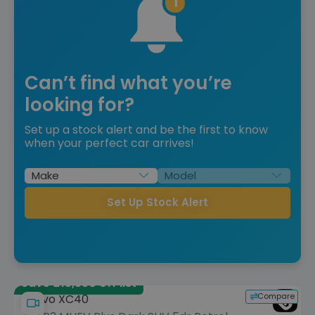
Can’t find what you’re
looking for?
Set up a stock alert and be the first to know
when your perfect car arrives!
Set Up Stock Alert
Save £15,550 off list
Compare
Volvo XC40