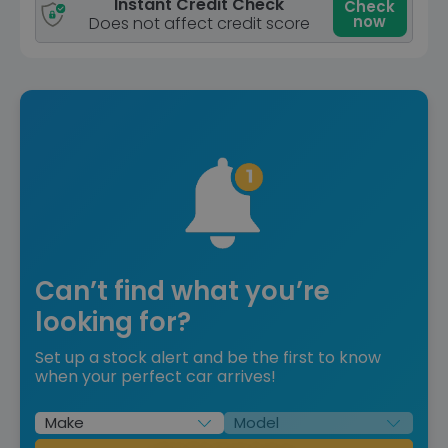
Instant Credit Check
Check
now
Does not affect credit score
Can’t find what you’re
looking for?
Set up a stock alert and be the first to know
when your perfect car arrives!