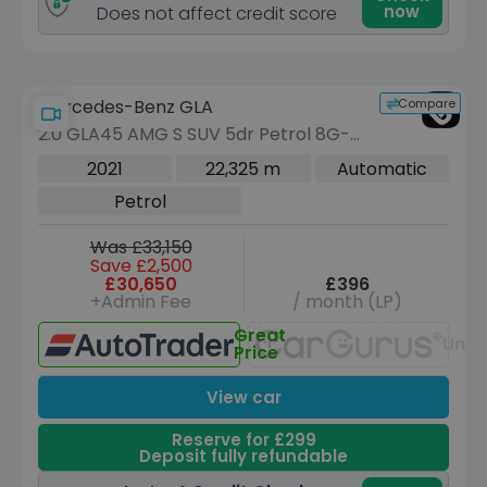
now
Does not affect credit score
Compare
Mercedes-Benz GLA
2.0 GLA45 AMG S SUV 5dr Petrol 8G-
DCT 4MATIC+ Euro 6 (s/s) (421 ps)
2021
22,325 m
Automatic
Petrol
Was £33,150
Save £2,500
£30,650
£396
+Admin Fee
/ month (LP)
Great
Unav
Price
View car
Reserve for £299
Deposit fully refundable