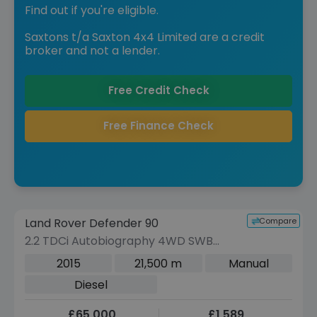
Find out if you're eligible.
Saxtons t/a Saxton 4x4 Limited are a credit
broker and not a lender.
Free Credit Check
Free Finance Check
Reserve for £299 to hold this vehicle
Compare
Land Rover Defender 90
VEHICLE BEING PREPARED
(Images coming soon)
2.2 TDCi Autobiography 4WD SWB
Euro 5 3dr
2015
21,500 m
Manual
Diesel
£65,000
£1,589