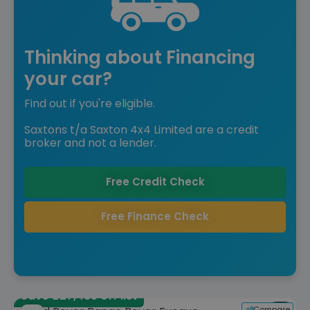
Thinking about Financing
your car?
Find out if you're eligible.
Saxtons t/a Saxton 4x4 Limited are a credit
broker and not a lender.
Free Credit Check
Free Finance Check
Save £27,485 off list
Compare