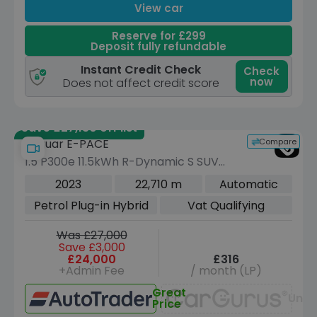
View car
Reserve for £299
Deposit fully refundable
Instant Credit Check
Check
now
Does not affect credit score
Save £27,130 off list
Compare
Jaguar E-PACE
1.5 P300e 11.5kWh R-Dynamic S SUV
5dr Petrol Plug-in Hybrid Auto AWD
2023
22,710 m
Automatic
Euro 6 (s/s) (309 ps)
Petrol Plug-in Hybrid
Vat Qualifying
Was £27,000
Save £3,000
£24,000
£316
+Admin Fee
/ month (LP)
Great
Unav
Price