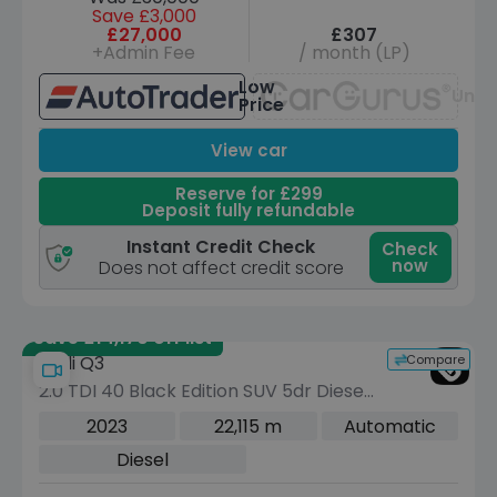
Save £3,000
£27,000
£307
+Admin Fee
/ month (LP)
Low
Unav
Price
View car
Reserve for £299
Deposit fully refundable
Instant Credit Check
Check
now
Does not affect credit score
Save £14,170 off list
Compare
Audi Q3
2.0 TDI 40 Black Edition SUV 5dr Diesel
S Tronic quattro Euro 6 (s/s) (200 ps)
2023
22,115 m
Automatic
Diesel