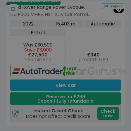
Save £27,365 off list
Compare
Land Rover Range Rover Evoque
2.0 P300 MHEV HST SUV 5dr Petrol
Urban
Auto 4WD Euro 6 (s/s) (300 ps)
2022
15,403 m
Automatic
Petrol
Was £30,500
Save £3,000
£27,500
£340
+Admin Fee
/ month (LP)
Great
Unav
Price
View car
Reserve for £299
Deposit fully refundable
Instant Credit Check
Check
now
Does not affect credit score