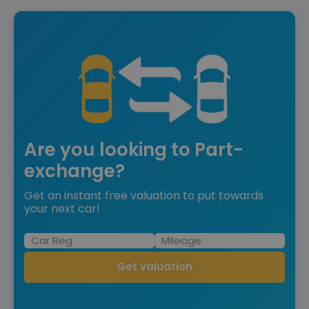
Are you looking to Part-
exchange?
Get an instant free valuation to put towards
your next car!
Get valuation