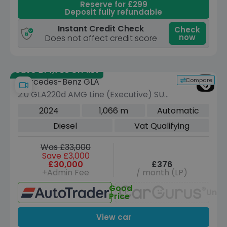
Reserve for £299
Deposit fully refundable
Instant Credit Check
Check
now
Does not affect credit score
Save £14,735 off list
Compare
Mercedes-Benz GLA
2.0 GLA220d AMG Line (Executive) SUV
5dr Diesel 8G-DCT 4MATIC Euro 6
2024
1,066 m
Automatic
(s/s) (190 ps)
Diesel
Vat Qualifying
Was £33,000
Save £3,000
£30,000
£376
+Admin Fee
/ month (LP)
Good
Unav
Price
View car