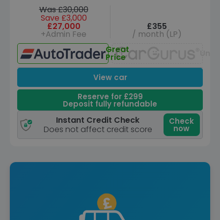
Was £30,000
Save £3,000
£27,000
£355
+Admin Fee
/ month (LP)
Great
Unav
Price
View car
Reserve for £299
Deposit fully refundable
Instant Credit Check
Check
now
Does not affect credit score