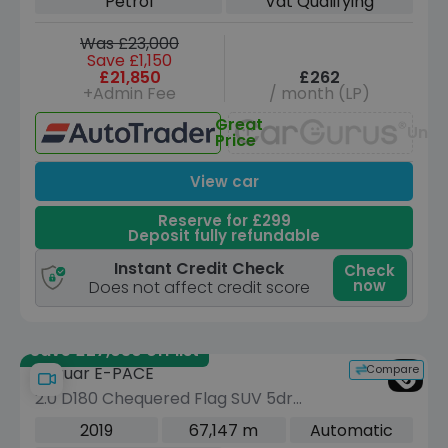
Petrol
Vat Qualifying
Was £23,000
Save £1,150
£21,850
£262
+Admin Fee
/ month (LP)
Great
Unav
Price
View car
Reserve for £299
Deposit fully refundable
Instant Credit Check
Check
now
Does not affect credit score
Save £27,030 off list
Compare
Jaguar E-PACE
2.0 D180 Chequered Flag SUV 5dr
Diesel Auto AWD Euro 6 (s/s) (180 ps)
2019
67,147 m
Automatic