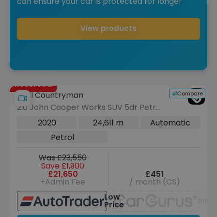
can ensure your car is protected for longer
View products
Reserved
Compare
MINI Countryman
2.0 John Cooper Works SUV 5dr Petrol
Auto ALL4 Euro 6 (s/s) (306 ps)
2020
24,611 m
Automatic
Petrol
Was £23,550
Save £1,900
£21,650
£451
+Admin Fee
/ month (CS)
Low
Unav
Price