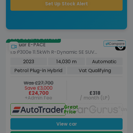
Set Up Stock Alert
Save £26,140 off list
Compare
Jaguar E-PACE
1.5 P300e 11.5kWh R-Dynamic SE SUV
5dr Petrol Plug-in Hybrid Auto AWD
2023
14,030 m
Automatic
Euro 6 (s/s) (309 ps)
Petrol Plug-in Hybrid
Vat Qualifying
Was £27,700
Save £3,000
£24,700
£318
+Admin Fee
/ month (LP)
Great
Unav
Price
View car