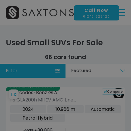
Call Now
01245 823420
Used Small SUVs For Sale
66 cars found
Filter
Sort
by
Save £13,545 off list
Compare
Mercedes-Benz GLA
1.3 GLA200h MHEV AMG Line
(Executive) SUV 5dr Petrol Hybrid 7G-
2024
10,966 m
Automatic
DCT Euro 6 (s/s) (163 ps)
Petrol Hybrid
Was £30,000