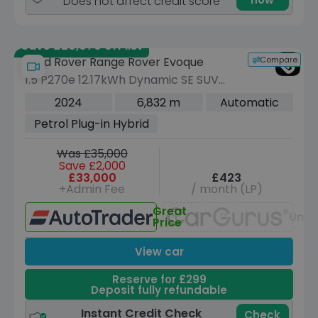
Does not affect credit score
Save £20,070 off list
Compare
Land Rover Range Rover Evoque
1.5 P270e 12.17kWh Dynamic SE SUV
5dr Petrol Plug-in Hybrid Auto 4WD
2024
6,832 m
Automatic
Euro 6 (s/s) (269 ps)
Petrol Plug-in Hybrid
Was £35,000
Save £2,000
£33,000
£423
+Admin Fee
/ month (LP)
Great
Unav
Price
View car
Reserve for £299
Deposit fully refundable
Instant Credit Check
Check