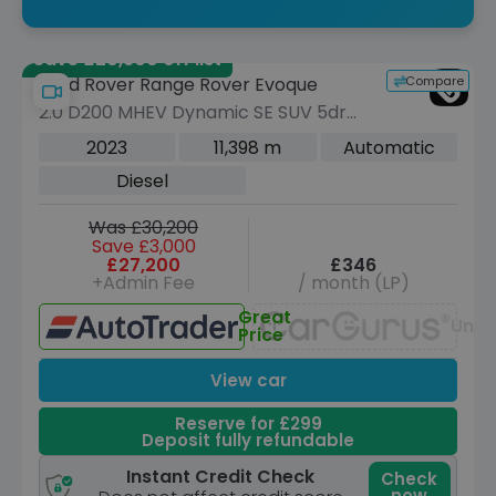
Save £20,900 off list
Compare
Land Rover Range Rover Evoque
2.0 D200 MHEV Dynamic SE SUV 5dr
Diesel Auto 4WD Euro 6 (s/s) (204 ps)
2023
11,398 m
Automatic
Diesel
Was £30,200
Save £3,000
£27,200
£346
+Admin Fee
/ month (LP)
Great
Unav
Price
View car
Reserve for £299
Deposit fully refundable
Instant Credit Check
Check
now