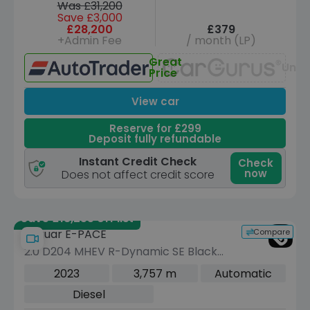
Was £31,200
Save £3,000
£28,200
£379
+Admin Fee
/ month (LP)
Great
Unav
Price
View car
Reserve for £299
Deposit fully refundable
Instant Credit Check
Check
now
Does not affect credit score
Save £18,255 off list
Compare
Jaguar E-PACE
2.0 D204 MHEV R-Dynamic SE Black
SUV 5dr Diesel Auto AWD Euro 6 (s/s)
2023
3,757 m
Automatic
(204 ps)
Diesel