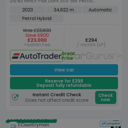
2.0 B3 MHEV Plus Dark SUV 5dr Petrol
Hybrid DCT Auto Euro 6 (s/s) (163 ps)
2023
34,622 m
Automatic
Petrol Hybrid
Was £23,800
Save £800
£23,000
£294
+Admin Fee
/ month (LP)
Great
Unav
Price
View car
Reserve for £299
Deposit fully refundable
Instant Credit Check
Check
now
Does not affect credit score
Save £9,900 off list
Compare
MINI Countryman