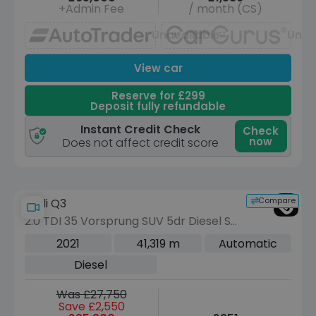
+Admin Fee
/ month (CS)
Unavailable
Unav
View car
Reserve for £299
Deposit fully refundable
Instant Credit Check
Check
now
Does not affect credit score
Compare
Audi Q3
2.0 TDI 35 Vorsprung SUV 5dr Diesel S
Tronic Euro 6 (s/s) (150 ps)
2021
41,319 m
Automatic
Diesel
Was £27,750
Save £2,550