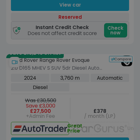
View car
Reserved
Instant Credit Check
Check
now
Does not affect credit score
Save £16,245 off list
Compare
Land Rover Range Rover Evoque
2.0 D165 MHEV S SUV 5dr Diesel Auto
4WD Euro 6 (s/s) (163 ps)
2024
3,760 m
Automatic
Diesel
Was £30,500
Save £3,000
£27,500
£378
+Admin Fee
/ month (LP)
Great
Unav
Price