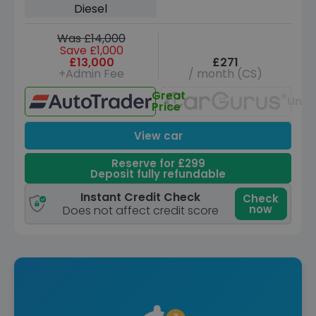
Diesel
Was £14,000
Save £1,000
£13,000
£271
+Admin Fee
/ month (CS)
Great
Unav
Price
View car
Reserve for £299
Deposit fully refundable
Instant Credit Check
Check
now
Does not affect credit score