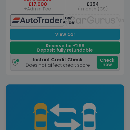
£17,000
£354
+Admin Fee
/ month (CS)
Low
Unav
Price
View car
Reserve for £299
Deposit fully refundable
Instant Credit Check
Check
now
Does not affect credit score