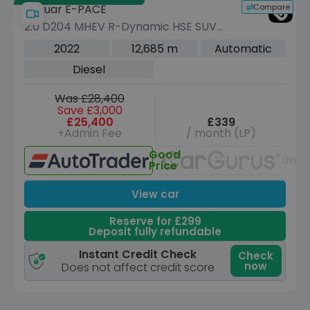
Compare
Jaguar E-PACE
2.0 D204 MHEV R-Dynamic HSE SUV
5dr Diesel Auto AWD Euro 6 (s/s) (204
2022
12,685 m
Automatic
ps)
Diesel
Was £28,400
Save £3,000
£25,400
£339
+Admin Fee
/ month (LP)
Good
Unav
Price
View car
Reserve for £299
Deposit fully refundable
Instant Credit Check
Check
now
Does not affect credit score