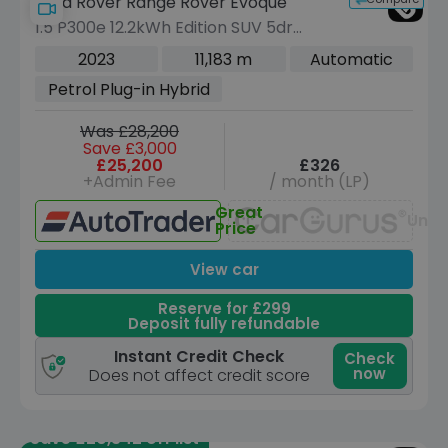
Land Rover Range Rover Evoque
1.5 P300e 12.2kWh Edition SUV 5dr
Petrol Plug-in Hybrid Auto 4WD Euro 6
2023
11,183 m
Automatic
(s/s) (309 ps)
Petrol Plug-in Hybrid
Was £28,200
Save £3,000
£25,200
£326
+Admin Fee
/ month (LP)
Great
Unav
Price
View car
Reserve for £299
Deposit fully refundable
Instant Credit Check
Check
now
Does not affect credit score
Save £20,342 off list