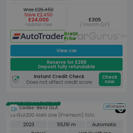
Was £26,450
Save £2,450
£24,000
£305
+Admin Fee
/ month (LP)
Great
Unav
Price
View car
Reserve for £299
Deposit fully refundable
Instant Credit Check
Check
now
Does not affect credit score
Save £17,350 off list
Compare
Mercedes-Benz GLA
1.3 GLA200 AMG Line (Premium) SUV
5dr Petrol 7G-DCT Euro 6 (s/s) (163
2023
55,151 m
Automatic
ps)