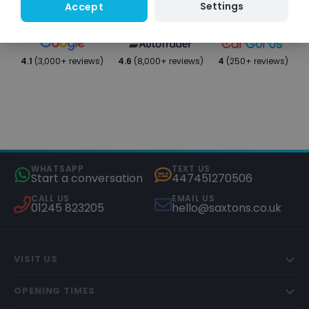
Settings
Accept
4.1
(3,000+ reviews)
4.6
(8,000+ reviews)
4
(250+ reviews)
WHATSAPP
TEXT US
Start a conversation
447451270506
CALL US
EMAIL US
01245 823205
hello@saxtons.co.uk
VISIT US
OPENING TIMES