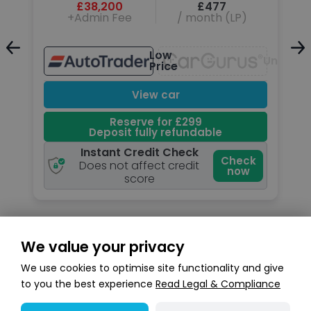
£38,200
£477
+Admin Fee
/ month (LP)
Low
Unavail
Price
Unavailable
View car
Reserve for £299
Deposit fully refundable
Instant Credit Check
k
Check
Does not affect credit
now
score
We value your privacy
Search stock
We use cookies to optimise site functionality and give
to you the best experience
Read Legal & Compliance