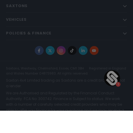
SAXTONS
VEHICLES
POLICIES & FINANCE
Facebook
X
Instagram
TikTok
LinkedIn
YouTube
Saxtons, Westway, Chelmsford, Essex, CM1 3BH
Registered in England
and Wales Number 04873983. All rights reserved.
Saxton 4x4 Limited trading as Saxtons are a credit broker and not
a lender.
We are Authorised and Regulated by the Financial Conduct
Authority. FCA No: 300742. Finance is Subject to status. We work
with a number of carefully selected credit providers who may be
able to offer you finance for your purchase and we may receive a
commission for such introductions. Further information can be
found on our
Legal and Compliance Page.
COMPARE (0)
© Saxtons 2026
Website driven by
mtc
.