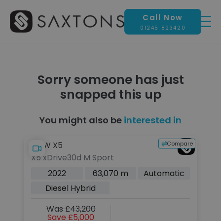
Call Now
01245 823420
Sorry someone has just
snapped this up
You might also be
interested in
pare
Compare
BMW X5
Le
X5 xDrive30d M Sport
2.
Pe
c
2022
63,070 m
Automatic
Eu
Diesel Hybrid
Was £43,200
Save £5,000