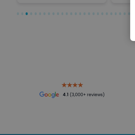
4.1
(3,000+ reviews)