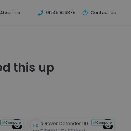
01245 823875
Contact Us
About Us
d this up
Compare
Compare
Land Rover Defender 110
Lex
3.0 D250 MHEV SE Hard
2.4