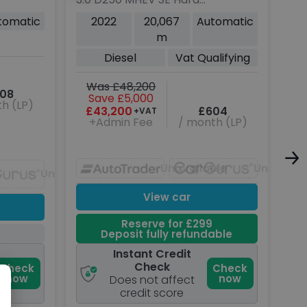
Top SUV 5dr Diesel Auto
SUV
tomatic
2022
20,067
Automatic
4WD MWB Euro 6 (s/s)
Aut
m
(250 ps)
(s/
Diesel
Vat Qualifying
P
Was £48,200
W
08
Save £5,000
h (LP)
£43,200
£604
+VAT
+Admin Fee
/ month (LP)
Unavailable
Unavaila
Unavailable
View car
Reserve for £299
Deposit fully refundable
Instant Credit
Check
Check
Check
now
now
Does not affect
credit score