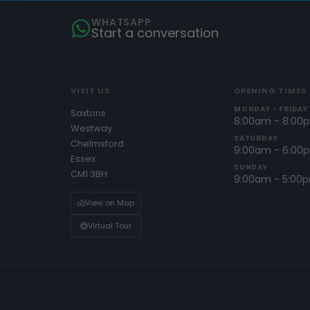
WHATSAPP
Start a conversation
VISIT US
OPENING TIMES
MONDAY - FRIDAY
Saxtons
8:00am - 8:00
Westway
SATURDAY
Chelmsford
9:00am - 6:00
Essex
SUNDAY
CM1 3BH
9:00am - 5:00
View on Map
Virtual Tour