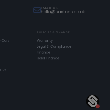
EMAIL US
5
hello@saxtons.co.uk
POLICIES & FINANCE
w Cars
Warranty
s
Legal & Compliance
Finance
Halal Finance
SUVs