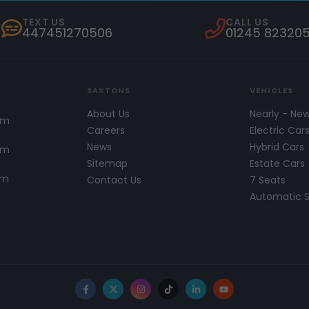
TEXT US
CALL US
447451270506
01245 82320
SAXTONS
VEHICLES
About Us
Nearly - Ne
pm
Careers
Electric Car
News
Hybrid Cars
pm
Sitemap
Estate Cars
pm
Contact Us
7 Seats
Automatic 
Facebook
X
Instagram
TikTok
LinkedIn
YouTube