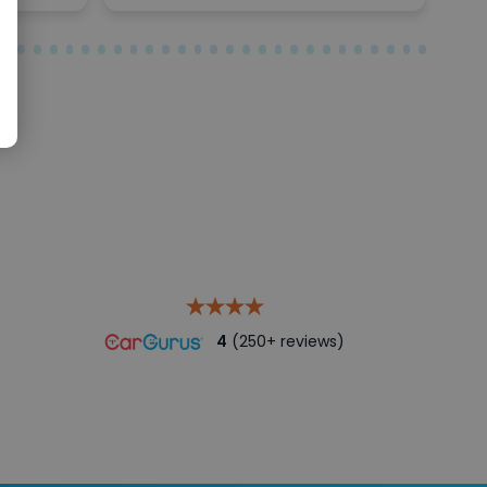
4
(250+ reviews)