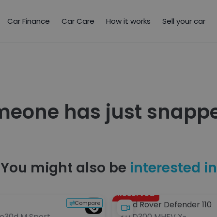
Car Finance
Car Care
How it works
Sell your car
meone has just snappe
You might also be
interested in
Reserved
Compare
Land Rover Defender 110
ve30d M Sport
3.0 D300 MHEV X-