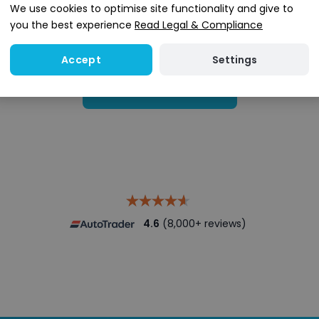
We use cookies to optimise site functionality and give to
you the best experience
Read Legal & Compliance
Settings
Accept
Search stock
4.6
(8,000+ reviews)