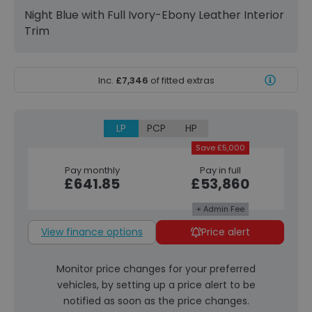
Night Blue with Full Ivory-Ebony Leather Interior
Trim
Inc.
£7,346
of fitted extras
LP
PCP
HP
Save £5,000
Pay monthly
Pay in full
£641.85
£53,860
+ Admin Fee
View finance options
Price alert
Monitor price changes for your preferred
vehicles, by setting up a price alert to be
notified as soon as the price changes.