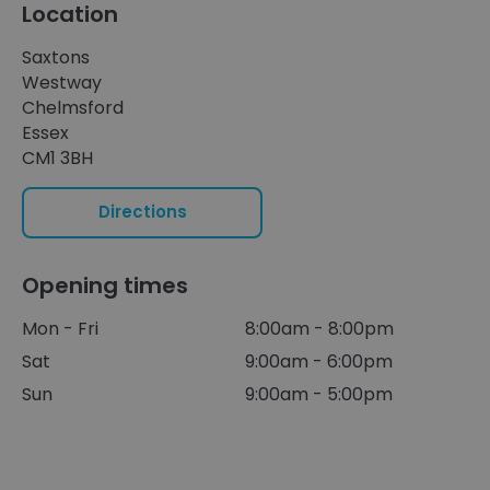
Location
Saxtons
Westway
Chelmsford
Essex
CM1 3BH
Directions
Opening times
Mon - Fri
8:00am - 8:00pm
Sat
9:00am - 6:00pm
Sun
9:00am - 5:00pm