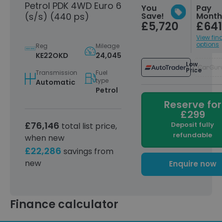
Petrol PDK 4WD Euro 6
You
Pay
(s/s) (440 ps)
Save!
Month
Automatically
£252
£5,720
£641
dimming interior and
exterior mirrors
View fin
options
Reg
Mileage
Compass / Sport
£245
KE22OKD
24,045
Chrono instrument
Low
Price
dial in Crayon
Transmission
Fuel
type
Automatic
19-Inch collapsible
Petrol
£245
spare wheel
Reserve for
£299
Power steering Plus
£185
£76,146
Deposit fully
total list price,
Smartphone
£185
refundable
when new
compartment with
£22,286
savings from
wireless charging
new
Enquire now
Porsche Crest on
£161
headrests (front
seats)
Finance calculator
Model designation on
£161
sideblades in