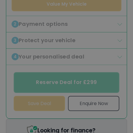
Value My Vehicle
Payment options
2
Protect your vehicle
3
Your personalised deal
4
Reserve Deal for £299
Save Deal
Enquire Now
Looking for finance?