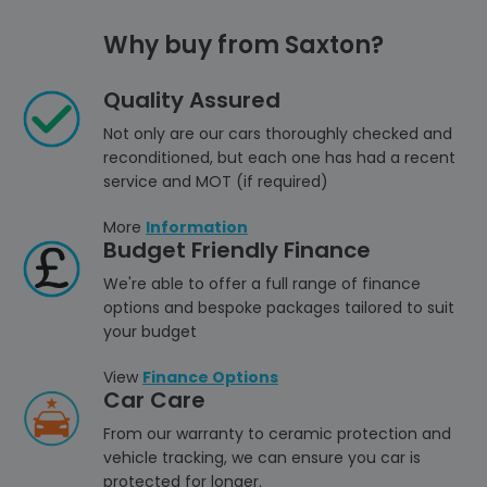
Why buy from Saxton?
Quality Assured
Not only are our cars thoroughly checked and
reconditioned, but each one has had a recent
service and MOT (if required)
More
Information
Budget Friendly Finance
We're able to offer a full range of finance
options and bespoke packages tailored to suit
your budget
View
Finance Options
Car Care
From our warranty to ceramic protection and
vehicle tracking, we can ensure you car is
protected for longer.