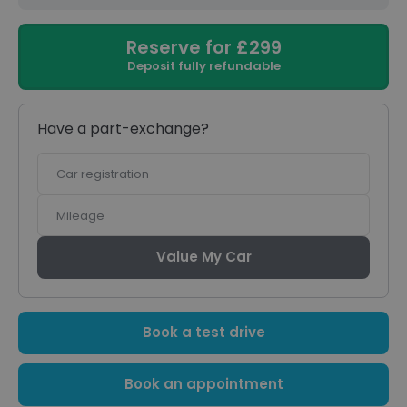
Reserve for £299
Deposit fully refundable
Have a part-exchange?
Car
registration
Mileage
Value My Car
Book a test drive
Book an appointment