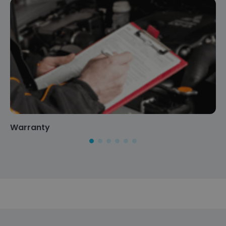
Warranty