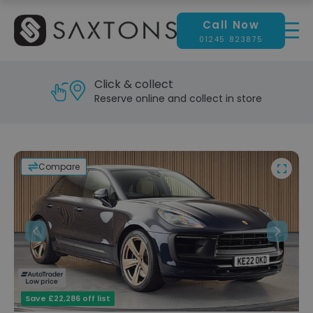
Call Now
01245 823875
Reserve & test drive
Visit our showroom today
Compare
Previous
Next
Save £22,286 off list