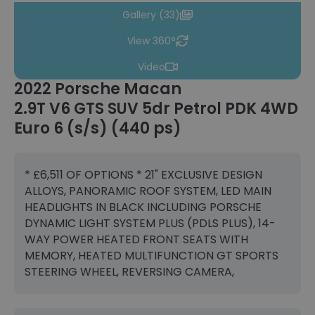
Gallery (33)
View 360°
Video
2022 Porsche Macan
2.9T V6 GTS SUV 5dr Petrol PDK 4WD
Euro 6 (s/s) (440 ps)
* £6,511 OF OPTIONS * 21" EXCLUSIVE DESIGN
ALLOYS, PANORAMIC ROOF SYSTEM, LED MAIN
HEADLIGHTS IN BLACK INCLUDING PORSCHE
DYNAMIC LIGHT SYSTEM PLUS (PDLS PLUS), 14-
WAY POWER HEATED FRONT SEATS WITH
MEMORY, HEATED MULTIFUNCTION GT SPORTS
STEERING WHEEL, REVERSING CAMERA,