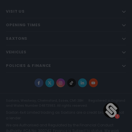
VISIT US
OPENING TIMES
SAXTONS
VEHICLES
POLICIES & FINANCE
Facebook
X
Instagram
TikTok
LinkedIn
YouTube
Saxtons, Westway, Chelmsford, Essex, CM1 3BH
Registered in England
and Wales Number 04873983. All rights reserved.
Saxton 4x4 Limited trading as Saxtons are a credit broker and not
a lender.
We are Authorised and Regulated by the Financial Conduct
Authority. FCA No: 300742. Finance is Subject to status. We work