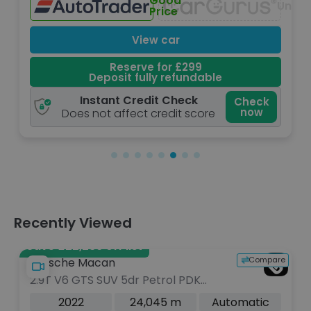
Low
Unavailable
Price
View car
Reserve for £299
Deposit fully refundable
Instant Credit Check
Check
Che
now
n
Does not affect credit score
Recently Viewed
Save £22,286 off list
Compare
Porsche Macan
2.9T V6 GTS SUV 5dr Petrol PDK
4WD Euro 6 (s/s) (440 ps)
2022
24,045 m
Automatic