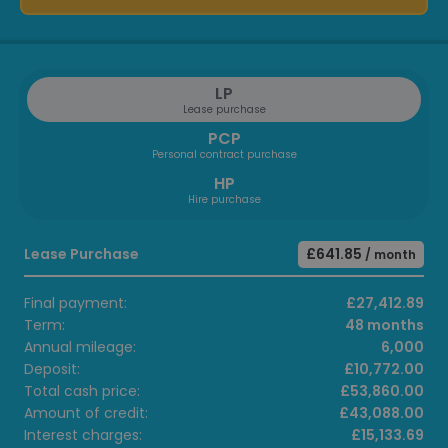
LP
Lease purchase
PCP
Personal contract purchase
HP
Hire purchase
Lease Purchase
£641.85
/ month
Final payment:
£27,412.89
Term:
48 months
Annual mileage:
6,000
Deposit:
£10,772.00
Total cash price:
£53,860.00
Amount of credit:
£43,088.00
Interest charges:
£15,133.69