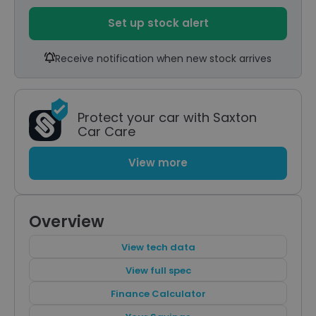
Set up stock alert
Receive notification when new stock arrives
Protect your car with Saxton
Car Care
View more
Overview
View tech data
View full spec
Finance Calculator