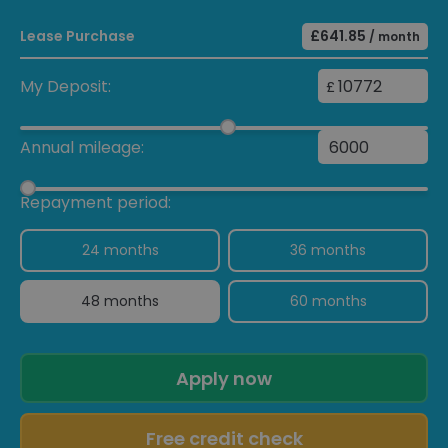
Neodyme
Lease Purchase
£641.85
/ month
Smoking package
£30
Air suspension with self-
My Deposit:
£
levelling function and ride-
height adjustment
including Porsche Active
Annual mileage:
Suspension Management
(PASM)
Repayment period:
"PORSCHE" logo painted in
satin black including
24 months
36 months
deletion of model
designation
48 months
60 months
Apply now
Free credit check