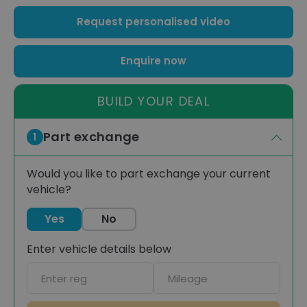
Request personalised video
Enquire now
BUILD YOUR DEAL
Part exchange
1
Would you like to part exchange your current
vehicle?
Yes
No
Enter vehicle details below
Car
Mileage
registration