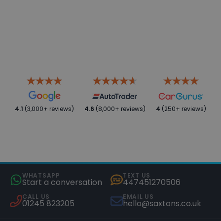
4.1
(3,000+ reviews)
4.6
(8,000+ reviews)
4
(250+ reviews)
WHATSAPP
TEXT US
Start a conversation
447451270506
CALL US
EMAIL US
01245 823205
hello@saxtons.co.uk