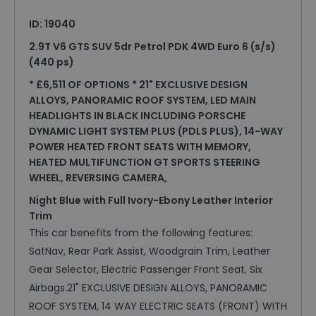
ID: 19040
2.9T V6 GTS SUV 5dr Petrol PDK 4WD Euro 6 (s/s)
(440 ps)
* £6,511 OF OPTIONS * 21" EXCLUSIVE DESIGN
ALLOYS, PANORAMIC ROOF SYSTEM, LED MAIN
HEADLIGHTS IN BLACK INCLUDING PORSCHE
DYNAMIC LIGHT SYSTEM PLUS (PDLS PLUS), 14-WAY
POWER HEATED FRONT SEATS WITH MEMORY,
HEATED MULTIFUNCTION GT SPORTS STEERING
WHEEL, REVERSING CAMERA,
Night Blue with Full Ivory-Ebony Leather Interior
Trim
This car benefits from the following features:
SatNav, Rear Park Assist, Woodgrain Trim, Leather
Gear Selector, Electric Passenger Front Seat, Six
Airbags.21" EXCLUSIVE DESIGN ALLOYS, PANORAMIC
ROOF SYSTEM, 14 WAY ELECTRIC SEATS (FRONT) WITH