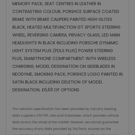
MEMORY PACK, SEAT CENTRES IN LEATHER IN
CONTRASTING COLOUR, PORSHCE SURFACE COATED
BRAKE WITH BRAKE CALIPERS PAINTED HIGH GLOSS
BLACK, HEATED MULTIFUNCTION GT SPORTS STEERING
WHEEL, REVERSING CAMERA, PRIVACY GLASS, LED MAIN
HEADLIGHTS IN BLACK INCLUDING PORSCHE DYNAMIC
LIGHT SYSTEM PLUS (PDLS PLUS) POWER STEERING
PLUS, SMARTPHONE COMPARTMENT WITH WIRELESS
CHARGING, MODEL DESIGNATION ON SIDEBLADES IN
NEODYME, SMOKING PACK, PORSHCE LOGO PAINTED IN
SATIN BLACK INCLUDING DELETION OF MODEL
DESIGNATION, £6,511 OF OPTIONS
This vehicle's specification has been provided by industry leading
data suppliers CAP HPI, Jato and Autotrader, which provides vehicle
data across the whole of the market. However, we cannot guarantee
the accuracy of any data provided by 3rd Party sources as the