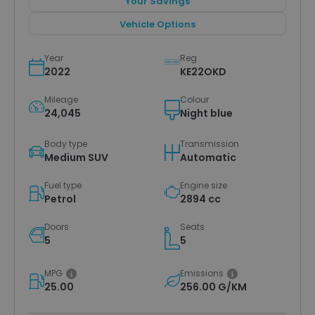
Your Savings
Vehicle Options
Year
Reg
2022
KE22OKD
Mileage
Colour
24,045
Night blue
Body type
Transmission
Medium SUV
Automatic
Fuel type
Engine size
Petrol
2894 cc
Doors
Seats
5
5
MPG
Emissions
25.00
256.00 G/KM