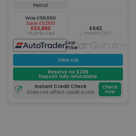
Petrol
Was £58,860
Save £5,000
£53,860
£642
+Admin Fee
/ month (LP)
Low
Unava
Price
View car
Reserve for £299
Deposit fully refundable
Instant Credit Check
Check
now
Does not affect credit score