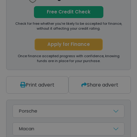
Free Credit Check
Check for free whether you’re likely to be accepted for finance,
without it affecting your credit rating.
Apply for Finance
Once finance accepted progress with confidence, knowing
funds are in place for your purchase.
Print advert
Share advert
Make
Model