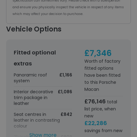
specification can sometimes vary. Please check with a salesperson
and ensure you physically inspect the vehicle in respect of any items
which may affect your decision to purchase.
Vehicle Options
£7,346
Fitted optional
Worth of factory
extras
fitted options
Panoramic roof
£1,166
have been fitted
system
to this Porsche
Macan
Interior decorative
£1,086
trim package in
£76,146
total
leather
list price, when
Seat centres in
£842
new
leather in contrasting
£22,286
colour
savings from new
Show more