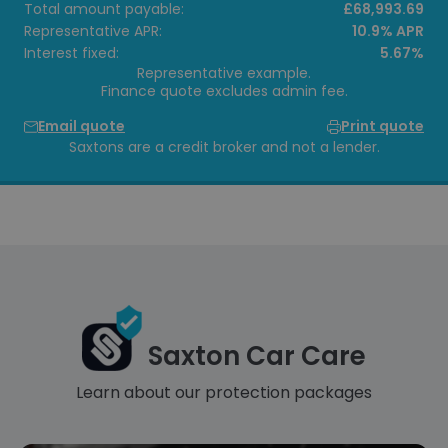
Total amount payable:
£68,993.69
Representative APR:
10.9% APR
Interest fixed:
5.67%
Representative example.
Finance quote excludes admin fee.
Email quote
Print quote
Saxtons are a credit broker and not a lender.
Saxton Car Care
Learn about our protection packages