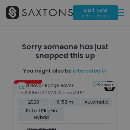
Call Now
01245 823205
Sorry someone has just
snapped this up
You might also be
interested in
Reserved
pare
Compare
Land Rover Range Rover
J
1.5 P300e 12.2kWh Edition SUV
2
Evoque
5dr Petrol Plug-in Hybrid Auto
SU
c
2023
11,183 m
Automatic
4WD Euro 6 (s/s) (309 ps)
6 
Petrol Plug-in
Hybrid
Was £28,200