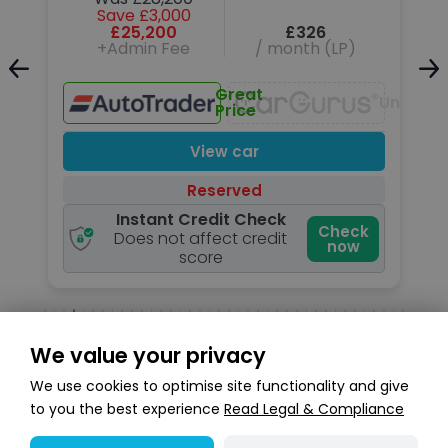
Save £3,000
£25,200
£326
+Admin Fee
/ month (LP)
Unavailable
Great
Unavail
Price
View car
Reserved
Instant Credit Check
k
Check
Does not affect credit
now
score
We value your privacy
Search stock
We use cookies to optimise site functionality and give
to you the best experience
Read Legal & Compliance