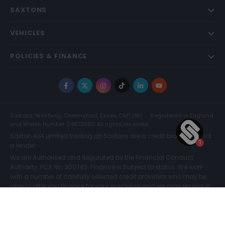
SAXTONS
VEHICLES
POLICIES & FINANCE
Facebook
X
Instagram
TikTok
LinkedIn
YouTube
Saxtons, Westway, Chelmsford, Essex, CM1 3BH
Registered in England
and Wales Number 04873983. All rights reserved.
Saxton 4x4 Limited trading as Saxtons are a credit broker and not
a lender.
We are Authorised and Regulated by the Financial Conduct
Authority. FCA No: 300742. Finance is Subject to status. We work
with a number of carefully selected credit providers who may be
able to offer you finance for your purchase and we may receive a
commission for such introductions. Further information can be
found on our
Legal and Compliance Page.
COMPARE (0)
© Saxtons 2026
Website driven by
mtc
.