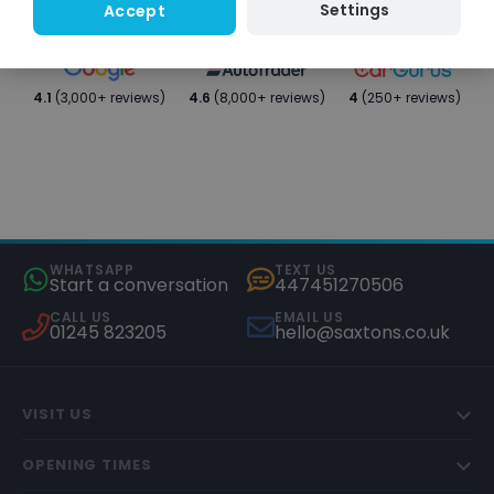
Settings
Accept
4.1
(3,000+ reviews)
4.6
(8,000+ reviews)
4
(250+ reviews)
WHATSAPP
TEXT US
Start a conversation
447451270506
CALL US
EMAIL US
01245 823205
hello@saxtons.co.uk
VISIT US
OPENING TIMES