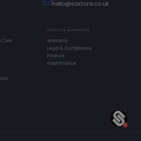
5
hello@saxtons.co.uk
POLICIES & FINANCE
w Cars
Warranty
s
Legal & Compliance
Finance
Halal Finance
SUVs