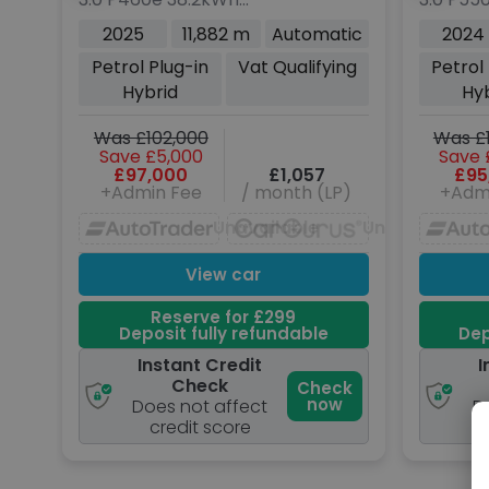
Rover
Rover
Autobiography SUV 5dr
Autobio
2025
11,882 m
Automatic
2024
Petrol Plug-in Hybrid
Petrol P
Petrol Plug-in
Vat Qualifying
Petrol
Auto 4WD Euro 6 (s/s)
Auto 4W
Hybrid
Hy
(460 ps)
(550 ps
Was £102,000
Was £
Save £5,000
Save 
£97,000
£1,057
£95
+Admin Fee
/ month (LP)
+Adm
Unavailable
Unavailable
View car
Reserve for £299
Deposit fully refundable
Dep
Instant Credit
I
Check
Check
now
Does not affect
D
credit score