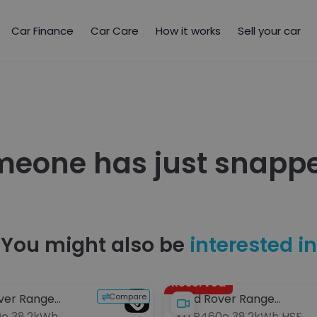
Car Finance
Car Care
How it works
Sell your car
meone has just snappe
You might also be
interested in
Reserved
Compare
ver Range
Land Rover Range
0e 38.2kWh
3.0 P460e 38.2kWh HSE