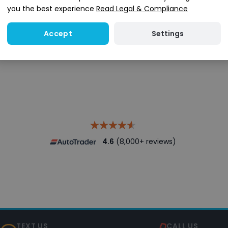
you the best experience
Read Legal & Compliance
Settings
Accept
Search stock
4.6
(8,000+ reviews)
TEXT US
CALL US