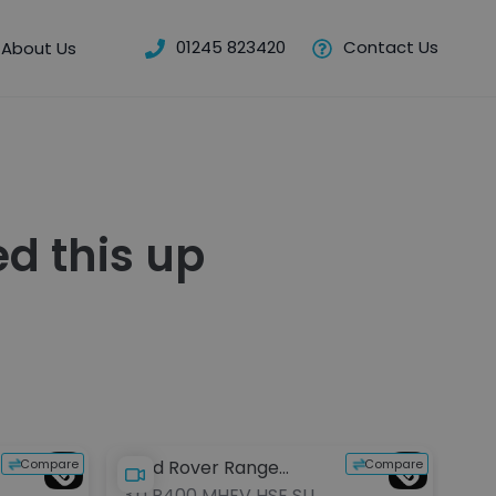
01245 823420
Contact Us
About Us
d this up
Compare
Compare
Land Rover Range
3.0 P400 MHEV HSE SUV