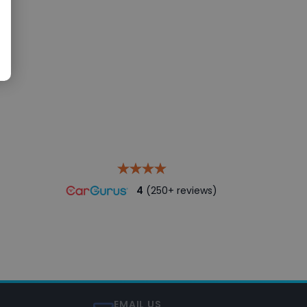
4
(250+ reviews)
EMAIL US