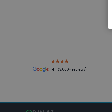
4.1
(3,000+ reviews)
WHATSAPP