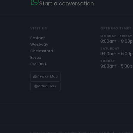
Start a conversation
VISIT US
OPENING TIMES
MONDAY - FRIDAY
Saxtons
8:00am - 8:00
Westway
SATURDAY
Chelmsford
9:00am - 6:00
Essex
SUNDAY
CM1 3BH
9:00am - 5:00
View on Map
Virtual Tour