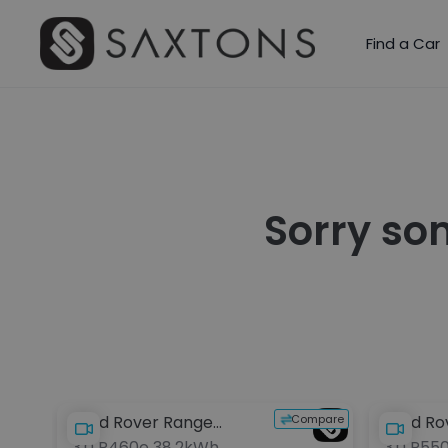
Find a Car
Sorry so
Compare
Land Rover Range
Land Ro
3.0 P460e 38.2kWh
3.0 P55