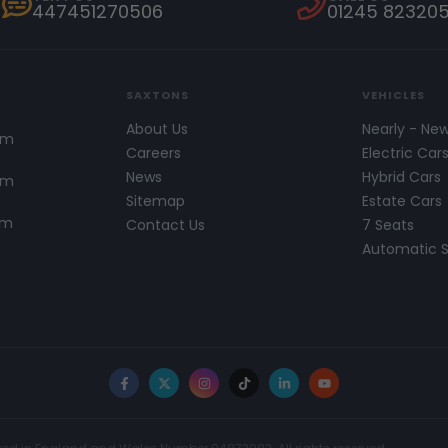
447451270506
01245 82320
SAXTONS
VEHICLES
About Us
Nearly - Ne
pm
Careers
Electric Car
News
Hybrid Cars
pm
Sitemap
Estate Cars
pm
Contact Us
7 Seats
Automatic 
Facebook
X
Instagram
TikTok
LinkedIn
YouTube