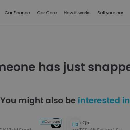
Car Finance
Car Care
How it works
Sell your car
meone has just snappe
You might also be
interested in
Compare
Audi Q5
 12kWh M Sport
2.0 TFSI 45 Edition 1 SUV