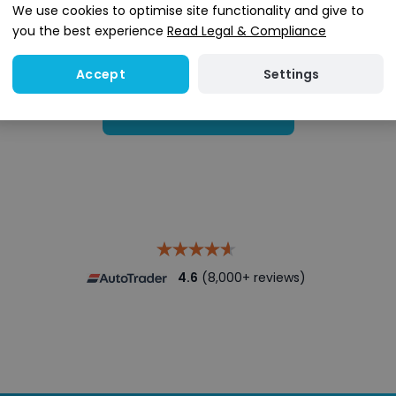
We use cookies to optimise site functionality and give to
you the best experience
Read Legal & Compliance
Settings
Accept
Search stock
4.6
(8,000+ reviews)