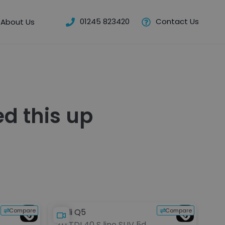
01245 823420
Contact Us
About Us
d this up
Compare
Compare
Audi Q5
BM
2.0 TDI 40 S line SUV 5dr
30