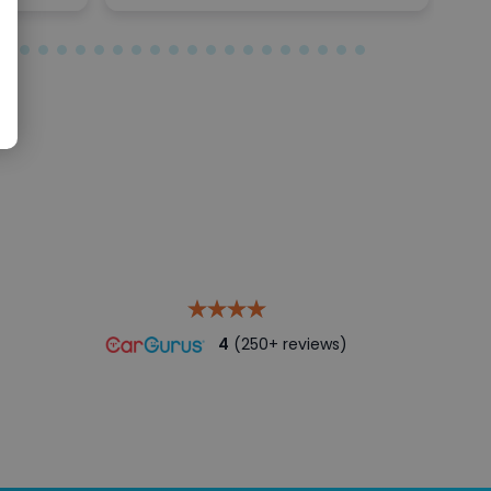
4
(250+ reviews)