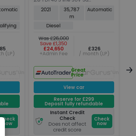
Diesel S Tronic quattro
SUV
tomatic
2021
35,787
Automatic
Euro 6 (s/s) (204 ps)
xDr
m
(31
lifying
Diesel
W
Was £26,000
Save £1,350
85
£24,650
£326
h (LP)
+Admin Fee
/ month (LP)
Great
Unavailable
Unavaila
Price
View car
Reserve for £299
able
Deposit fully refundable
Instant Credit
Check
Check
Check
now
now
Does not affect
credit score