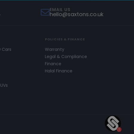
EMAIL US
5
hello@saxtons.co.uk
POLICIES & FINANCE
w Cars
Warranty
s
Legal & Compliance
Finance
Halal Finance
SUVs