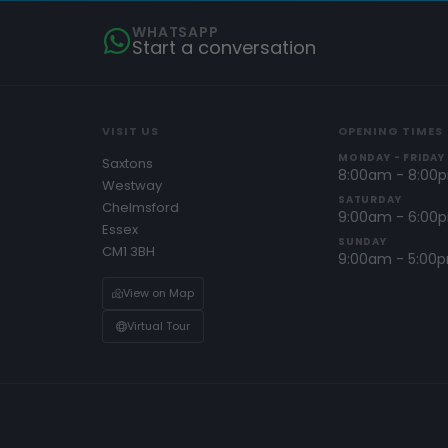
WHATSAPP
Start a conversation
VISIT US
OPENING TIMES
MONDAY - FRIDAY
Saxtons
8:00am - 8:00
Westway
SATURDAY
Chelmsford
9:00am - 6:00
Essex
SUNDAY
CM1 3BH
9:00am - 5:00
View on Map
Virtual Tour