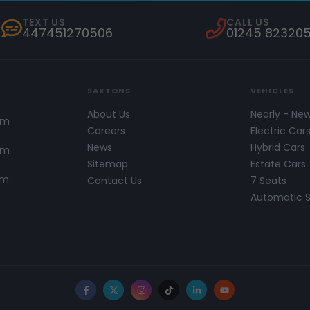
TEXT US
CALL US
447451270506
01245 82320
SAXTONS
VEHICLES
About Us
Nearly - Ne
pm
Careers
Electric Car
News
Hybrid Cars
pm
Sitemap
Estate Cars
pm
Contact Us
7 Seats
Automatic 
Facebook
X
Instagram
TikTok
LinkedIn
YouTube