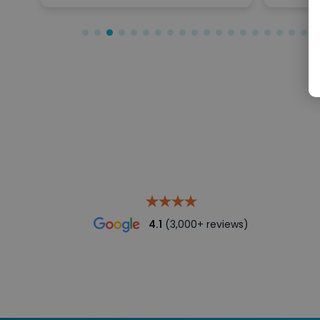
4.1
(3,000+ reviews)