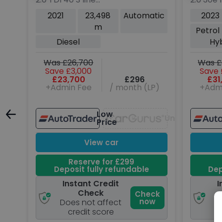
Sportback 5dr Diesel S
SUV 5dr 
tic
2021
23,498
Automatic
2023
Tronic quattro Euro 6
Hybrid A
m
ng
Petrol
(s/s) (200 ps)
6 (s/s) 
Diesel
Hy
Was £26,700
Was £
Save £3,000
Save 
P)
£23,700
£296
£31
+Admin Fee
/ month (LP)
+Adm
Low
Unavailable
Unavailable
Price
View car
Reserve for £299
Deposit fully refundable
Dep
Instant Credit
I
Check
ck
Check
w
now
Does not affect
D
credit score