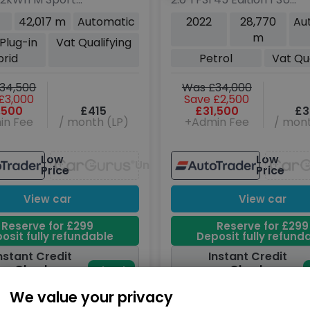
Petrol Plug-in
5dr Petrol S Tronic
42,017 m
Automatic
2022
28,770
Au
uto xDrive Euro
quattro Euro 6 (s/s)
m
 Plug-in
Vat Qualifying
(292 ps)
(265 ps)
brid
Petrol
Vat Qua
34,500
Was £34,000
£3,000
Save £2,500
,500
£415
£31,500
£3
in Fee
/ month (LP)
+Admin Fee
/ mont
Low
Low
Unavailable
Price
Price
View car
View car
Reserve for £299
Reserve for £299
osit fully refundable
Deposit fully refund
nstant Credit
Instant Credit
Check
Check
Check
now
oes not affect
Does not affect
We value your privacy
credit score
credit score