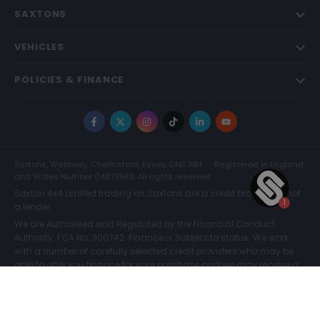
SAXTONS
VEHICLES
POLICIES & FINANCE
Facebook
X
Instagram
TikTok
LinkedIn
YouTube
Saxtons, Westway, Chelmsford, Essex, CM1 3BH
Registered in England
and Wales Number 04873983. All rights reserved.
Saxton 4x4 Limited trading as Saxtons are a credit broker and not
a lender.
We are Authorised and Regulated by the Financial Conduct
Authority. FCA No: 300742. Finance is Subject to status. We work
with a number of carefully selected credit providers who may be
able to offer you finance for your purchase and we may receive a
commission for such introductions. Further information can be
found on our
Legal and Compliance Page.
COMPARE (0)
© Saxtons 2026
Website driven by
mtc
.