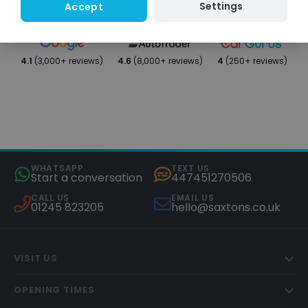
Settings
Accept
4.1
(3,000+ reviews)
4.6
(8,000+ reviews)
4
(250+ reviews)
WHATSAPP
TEXT US
Start a conversation
447451270506
CALL US
EMAIL US
01245 823205
hello@saxtons.co.uk
VISIT US
OPENING TIMES