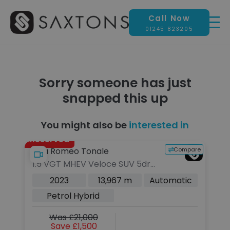
Call Now
01245 823205
Sorry someone has just
snapped this up
You might also be
interested in
Reserved
pare
Compare
Alfa Romeo Tonale
B
1.5 VGT MHEV Veloce SUV 5dr
3
Petrol Hybrid DCT Euro 6 (160
El
c
2023
13,967 m
Automatic
ps)
Ch
Petrol Hybrid
Was £21,000
Save £1,500