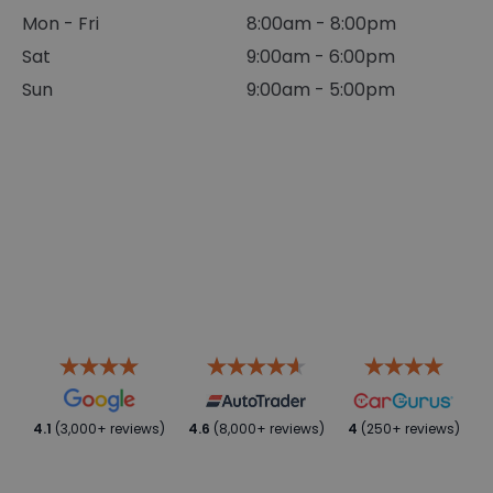
Mon - Fri
8:00am - 8:00pm
Sat
9:00am - 6:00pm
Sun
9:00am - 5:00pm
4.1
(3,000+ reviews)
4.6
(8,000+ reviews)
4
(250+ reviews)