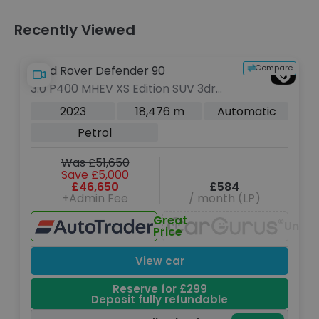
Recently Viewed
Compare
Land Rover Defender 90
3.0 P400 MHEV XS Edition SUV 3dr
Petrol Auto 4WD Euro 6 (s/s) (400
2023
18,476 m
Automatic
ps)
Petrol
Was £51,650
Save £5,000
£46,650
£584
+Admin Fee
/ month (LP)
Great
Unava
Price
View car
Reserve for £299
Deposit fully refundable