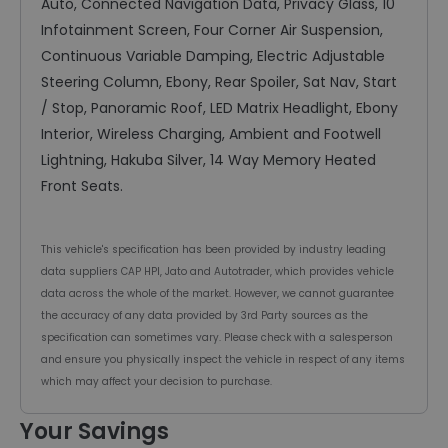
Auto, Connected Navigation Data, Privacy Glass, 10"
Infotainment Screen, Four Corner Air Suspension,
Continuous Variable Damping, Electric Adjustable
Steering Column, Ebony, Rear Spoiler, Sat Nav, Start
/ Stop, Panoramic Roof, LED Matrix Headlight, Ebony
Interior, Wireless Charging, Ambient and Footwell
Lightning, Hakuba Silver, 14 Way Memory Heated
Front Seats.
This vehicle's specification has been provided by industry leading
data suppliers CAP HPI, Jato and Autotrader, which provides vehicle
data across the whole of the market. However, we cannot guarantee
the accuracy of any data provided by 3rd Party sources as the
specification can sometimes vary. Please check with a salesperson
and ensure you physically inspect the vehicle in respect of any items
which may affect your decision to purchase.
Your Savings