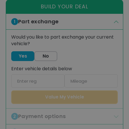
BUILD YOUR DEAL
Part exchange
1
Would you like to part exchange your current
vehicle?
Yes
No
Enter vehicle details below
Car
Mileage
registration
Value My Vehicle
Payment options
2