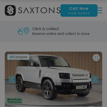
Call Now
01245 823875
Click & collect
Reserve online and collect in store
Compare
Previous
Next