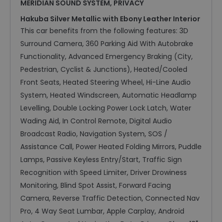
MERIDIAN SOUND SYSTEM, PRIVACY
Hakuba Silver Metallic with Ebony Leather Interior
This car benefits from the following features: 3D
Surround Camera, 360 Parking Aid With Autobrake
Functionality, Advanced Emergency Braking (City,
Pedestrian, Cyclist & Junctions), Heated/Cooled
Front Seats, Heated Steering Wheel, Hi-Line Audio
System, Heated Windscreen, Automatic Headlamp
Levelling, Double Locking Power Lock Latch, Water
Wading Aid, In Control Remote, Digital Audio
Broadcast Radio, Navigation System, SOS /
Assistance Call, Power Heated Folding Mirrors, Puddle
Lamps, Passive Keyless Entry/Start, Traffic Sign
Recognition with Speed Limiter, Driver Drowiness
Monitoring, Blind Spot Assist, Forward Facing
Camera, Reverse Traffic Detection, Connected Nav
Pro, 4 Way Seat Lumbar, Apple Carplay, Android