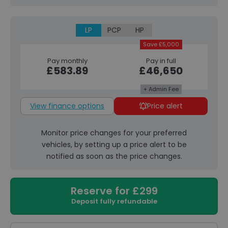
LP
PCP
HP
Save £5,000
Pay monthly
Pay in full
£583.89
£46,650
+ Admin Fee
View finance options
Price alert
Monitor price changes for your preferred
vehicles, by setting up a price alert to be
notified as soon as the price changes.
Reserve for £299
Deposit fully refundable