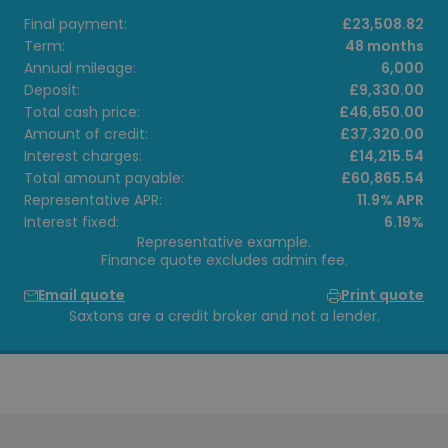
Final payment:
£23,508.82
Term:
48 months
Annual mileage:
6,000
Deposit:
£9,330.00
Total cash price:
£46,650.00
Amount of credit:
£37,320.00
Interest charges:
£14,215.54
Total amount payable:
£60,865.54
Representative APR:
11.9% APR
Interest fixed:
6.19%
Representative example.
Finance quote excludes admin fee.
Email quote
Print quote
Saxtons are a credit broker and not a lender.