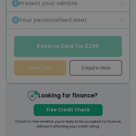
Protect your vehicle
3
Your personalised deal
4
Reserve Deal for £299
Save Deal
Enquire Now
Looking for finance?
Free Credit Check
Check for free whether you’re likely to be accepted for finance,
without it affecting your credit rating.