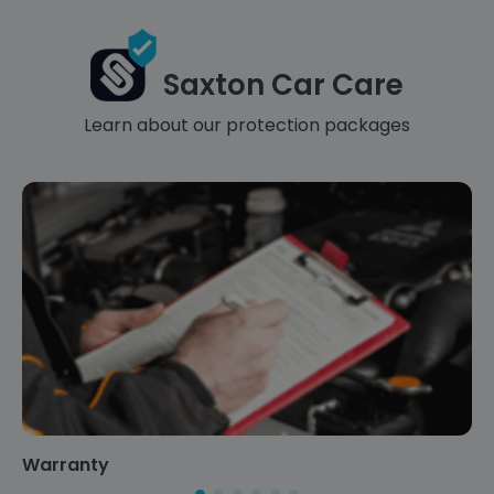
Saxton Car Care
Learn about our protection packages
Warranty