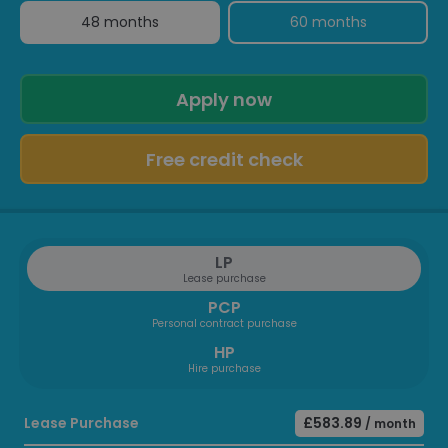
48 months
60 months
Apply now
Free credit check
LP
Lease purchase
PCP
Personal contract purchase
HP
Hire purchase
Lease Purchase
£583.89
/ month