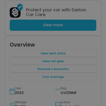
Protect your car with Saxton
Car Care
View more
Overview
View tech data
View full spec
Finance Calculator
Your Savings
Year
Reg
2023
CV23NKR
Mileage
Colour