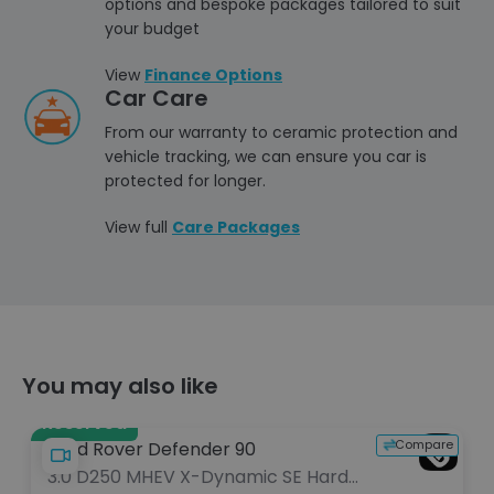
options and bespoke packages tailored to suit
your budget
View
Finance Options
Car Care
From our warranty to ceramic protection and
vehicle tracking, we can ensure you car is
protected for longer.
View full
Care Packages
You may also like
Reserved
e
Compare
Land Rover Defender 90
3.0 D250 MHEV X-Dynamic SE Hard