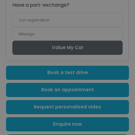
Have a part-exchange?
Car
registration
Mileage
Value My Car
Book a test drive
Book an appointment
Request personalised video
Enquire now