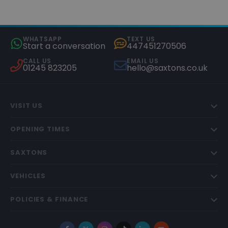
WHATSAPP
TEXT US
Start a conversation
447451270506
CALL US
EMAIL US
01245 823205
hello@saxtons.co.uk
VISIT US
OPENING TIMES
SAXTONS
VEHICLES
POLICIES & FINANCE