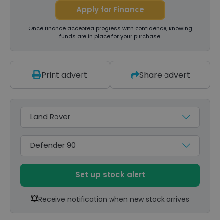
Apply for Finance
Once finance accepted progress with confidence, knowing
funds are in place for your purchase.
Print advert
Share advert
Make
Model
Set up stock alert
Receive notification when new stock arrives