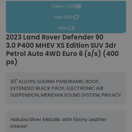
Gallery (29)
View 360°
Video
2023 Land Rover Defender 90
3.0 P400 MHEV XS Edition SUV 3dr
Petrol Auto 4WD Euro 6 (s/s) (400
ps)
20" ALLOYS, SLIDING PANORAMIC ROOF,
EXTENDED BLACK PACK, ELECTRONIC AIR
SUSPENSION, MERIDIAN SOUND SYSTEM, PRIVACY
Hakuba Silver Metallic with Ebony Leather
Interior