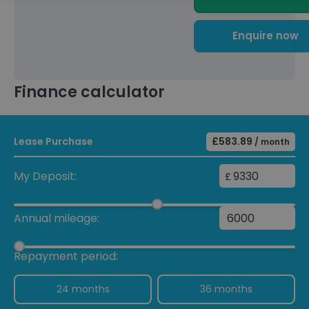
Enquire now
Finance calculator
Lease Purchase
£583.89
/ month
My Deposit:
£
Annual mileage:
Repayment period:
24 months
36 months