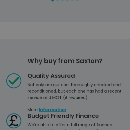
Why buy from Saxton?
Quality Assured
Not only are our cars thoroughly checked and
reconditioned, but each one has had a recent
service and MOT (if required)
More
Information
Budget Friendly Finance
We're able to offer a full range of finance