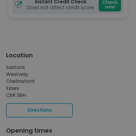
Instant Credit Check
Check
now
Does not affect credit score
Location
Saxtons
Westway
Chelmsford
Essex
CM1 3BH
Directions
Opening times