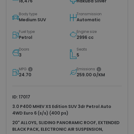
18,476
Hakuba Silver
Body type
Transmission
Medium SUV
Automatic
Fuel type
Engine size
Petrol
2996 cc
Doors
Seats
3
5
MPG
Emissions
24.70
259.00 G/KM
ID: 17017
3.0 P400 MHEV XS Edition SUV 3dr Petrol Auto
4WD Euro 6 (s/s) (400 ps)
20" ALLOYS, SLIDING PANORAMIC ROOF, EXTENDED
BLACK PACK, ELECTRONIC AIR SUSPENSION,