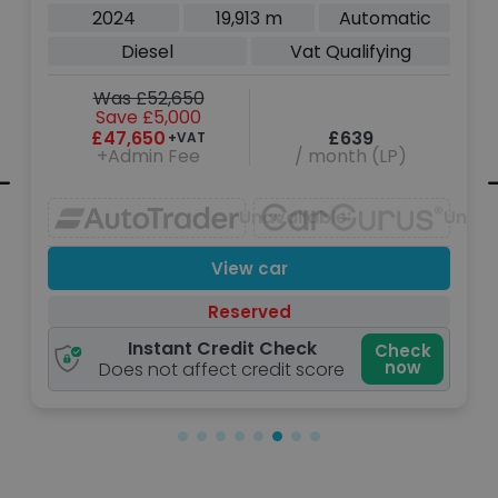
Top SUV 3dr Diesel Auto 4WD SWB
2024
19,913 m
Automatic
Euro 6 (s/s) (250 ps)
Diesel
Vat Qualifying
Was £52,650
Save £5,000
£47,650
£639
+VAT
+Admin Fee
/ month (LP)
navailable
Unavailable
Unava
View car
Reserved
Instant Credit Check
Check
now
Does not affect credit score