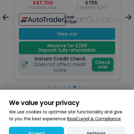
£67,700
£755
+Admin Fee
/ month (LP)
Low
Unavail
Price
Unavailable
View car
Reserve for £299
Deposit fully refundable
Instant Credit Check
k
Check
Does not affect credit
now
score
We value your privacy
Search stock
We use cookies to optimise site functionality and give
to you the best experience
Read Legal & Compliance
Settings
Accept