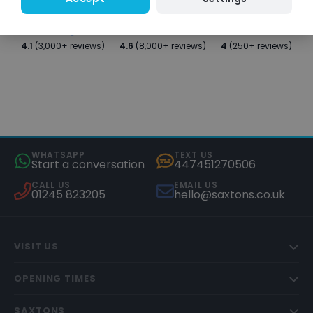
4.1
(3,000+ reviews)
4.6
(8,000+ reviews)
4
(250+ reviews)
WHATSAPP
TEXT US
Start a conversation
447451270506
CALL US
EMAIL US
01245 823205
hello@saxtons.co.uk
VISIT US
OPENING TIMES
SAXTONS