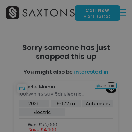
Call Now
01245 823720
Sorry someone has just
snapped this up
You might also be
interested in
pare
Compare
Porsche Macan
P
100kWh 4S SUV 5dr Electric
10
Auto 4WD (516 ps)
A
c
2025
9,672 m
Automatic
Electric
Was £72,000
Save £4,300