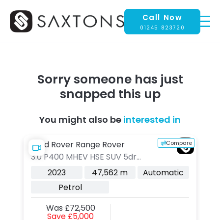
Call Now
01245 823720
Sorry someone has just
snapped this up
You might also be
interested in
pare
Compare
Land Rover Range Rover
L
3.0 P400 MHEV HSE SUV 5dr
3.
Petrol Auto 4WD Euro 6 (s/s)
Au
c
2023
47,562 m
Automatic
(400 ps)
Pl
Petrol
(s
Was £72,500
Save £5,000