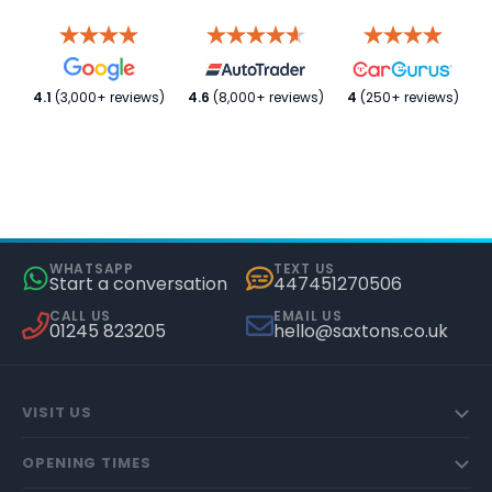
4.1
(3,000+ reviews)
4.6
(8,000+ reviews)
4
(250+ reviews)
WHATSAPP
TEXT US
Start a conversation
447451270506
CALL US
EMAIL US
01245 823205
hello@saxtons.co.uk
VISIT US
OPENING TIMES