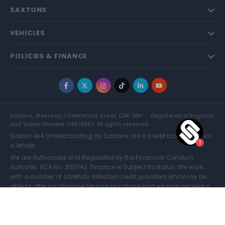
SAXTONS
VEHICLES
POLICIES & FINANCE
Facebook
X
Instagram
TikTok
LinkedIn
YouTube
Saxtons, Westway, Chelmsford, Essex, CM1 3BH
Registered in England
and Wales Number 04873983. All rights reserved.
Saxton 4x4 Limited trading as Saxtons are a credit broker and not
a lender.
We are Authorised and Regulated by the Financial Conduct
Authority. FCA No: 300742. Finance is Subject to status. We work
with a number of carefully selected credit providers who may be
able to offer you finance for your purchase and we may receive a
commission for such introductions. Further information can be
found on our
Legal and Compliance Page.
COMPARE (0)
© Saxtons 2026
Website driven by
mtc
.