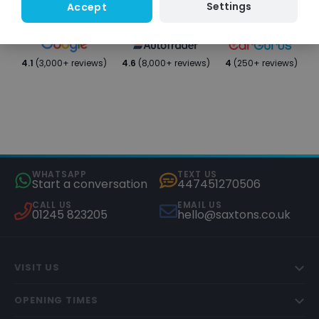
Settings
Accept
4.1
(3,000+ reviews)
4.6
(8,000+ reviews)
4
(250+ reviews)
WHATSAPP
TEXT US
Start a conversation
447451270506
CALL US
EMAIL US
01245 823205
hello@saxtons.co.uk
VISIT US
OPENING TIMES