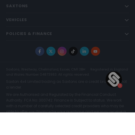
SAXTONS
VEHICLES
POLICIES & FINANCE
Facebook
X
Instagram
TikTok
LinkedIn
YouTube
Saxtons, Westway, Chelmsford, Essex, CM1 3BH
Registered in England
and Wales Number 04873983. All rights reserved.
Saxton 4x4 Limited trading as Saxtons are a credit broker and not
a lender.
We are Authorised and Regulated by the Financial Conduct
Authority. FCA No: 300742. Finance is Subject to status. We work
with a number of carefully selected credit providers who may be
able to offer you finance for your purchase and we may receive a
commission for such introductions. Further information can be
found on our
Legal and Compliance Page.
COMPARE (0)
© Saxtons 2026
Website driven by
mtc
.