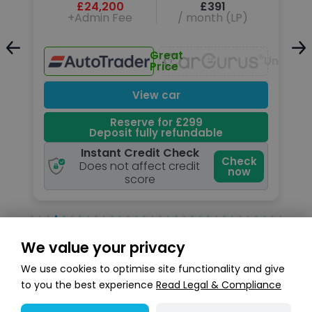
£24,200
£391
+Admin Fee
/ month (LP)
Great
Unavailable
Unavail
Price
View car
Reserve for £299
Deposit fully refundable
Instant Credit Check
k
Check
Does not affect credit
now
score
We value your privacy
Search stock
We use cookies to optimise site functionality and give
to you the best experience
Read Legal & Compliance