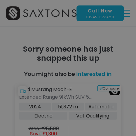
Call Now
01245 823420
Sorry someone has just
snapped this up
You might also be
interested in
pare
Compare
Ford Mustang Mach-E
A
Extended Range 91kWh SUV 5dr
2.
Electric Automatic AWD (351
S 
2024
51,372 m
Automatic
ps)
(2
Electric
Vat Qualifying
Was £25,500
Save £1,300