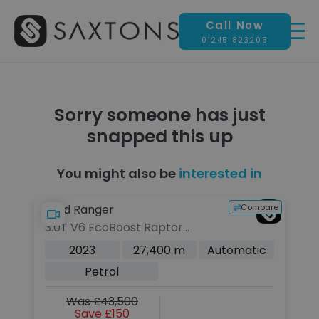
Call Now
01245 823205
Sorry someone has just
snapped this up
You might also be
interested in
pare
Compare
Ford Ranger
3.0T V6 EcoBoost Raptor
Pickup Double Cab 4dr Petrol
c
2023
27,400 m
Automatic
Auto 4WD Euro 6 (s/s) (292 ps)
Petrol
Was £43,500
Save £150