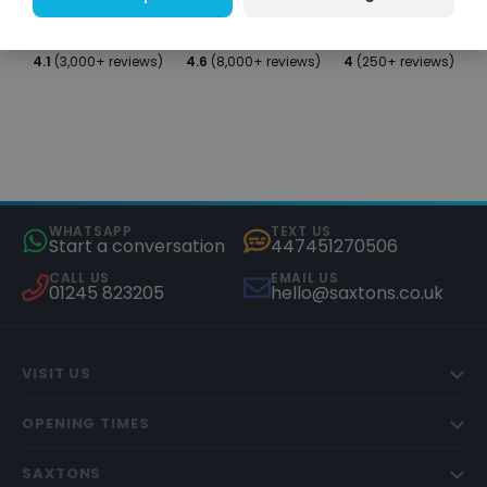
4.1
(3,000+ reviews)
4.6
(8,000+ reviews)
4
(250+ reviews)
WHATSAPP
TEXT US
Start a conversation
447451270506
CALL US
EMAIL US
01245 823205
hello@saxtons.co.uk
VISIT US
OPENING TIMES
SAXTONS