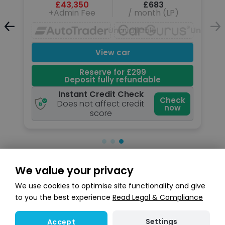
£43,350
£683
+Admin Fee
/ month (LP)
Unavailable
Unavailable
Unavail
View car
Reserve for £299
Deposit fully refundable
Instant Credit Check
k
Check
Does not affect credit
now
score
We value your privacy
Search stock
We use cookies to optimise site functionality and give
to you the best experience
Read Legal & Compliance
Settings
Accept