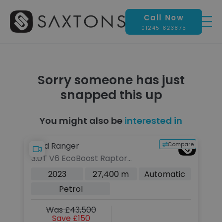
Call Now
01245 823875
Sorry someone has just
snapped this up
You might also be
interested in
Compare
Ford Ranger
3.0T V6 EcoBoost Raptor
Pickup Double Cab 4dr Petrol
2023
27,400 m
Automatic
Auto 4WD Euro 6 (s/s) (292 ps)
Petrol
Was £43,500
Save £150