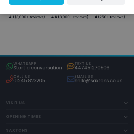
4.1
(3,000+ reviews)
4.6
(8,000+ reviews)
4
(250+ reviews)
WHATSAPP
TEXT US
Start a conversation
447451270506
CALL US
EMAIL US
01245 823205
hello@saxtons.co.uk
VISIT US
OPENING TIMES
SAXTONS