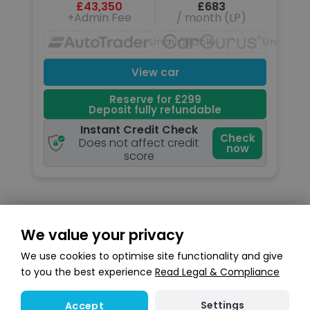
£43,350
£683
+Admin Fee
/ month (LP)
Unavailable
Unavail
View car
Reserve for £299
Deposit fully refundable
Instant Credit Check
Check
Does not affect credit
now
score
We value your privacy
Search stock
We use cookies to optimise site functionality and give
to you the best experience
Read Legal & Compliance
Settings
Accept