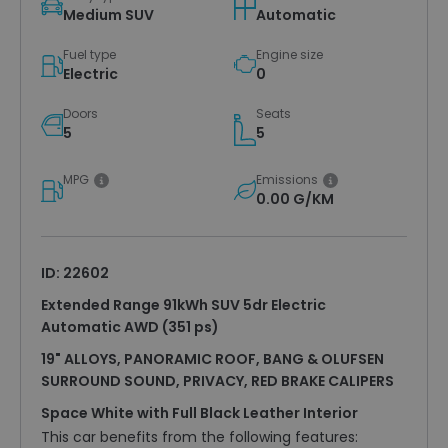
Medium SUV
Automatic
Fuel type
Engine size
Electric
0
Doors
Seats
5
5
MPG
Emissions
0.00 G/KM
ID: 22602
Extended Range 91kWh SUV 5dr Electric
Automatic AWD (351 ps)
19" ALLOYS, PANORAMIC ROOF, BANG & OLUFSEN
SURROUND SOUND, PRIVACY, RED BRAKE CALIPERS
Space White with Full Black Leather Interior
This car benefits from the following features: