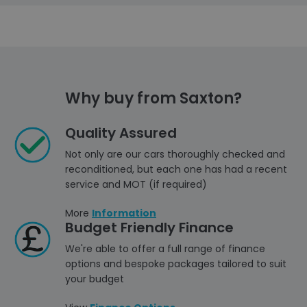
Why buy from Saxton?
Quality Assured
Not only are our cars thoroughly checked and
reconditioned, but each one has had a recent
service and MOT (if required)
More
Information
Budget Friendly Finance
We're able to offer a full range of finance
options and bespoke packages tailored to suit
your budget