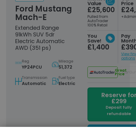
Value
Price
Ford Mustang
£25,600
£24
Mach-E
Pulled from
+Admin
AutoTrader
100% Retail
Extended Range
91kWh SUV 5dr
You
Pay
Electric Automatic
Save!
Month
£1,400
£39
AWD (351 ps)
View fi
options
Reg
Mileage
YP24PCU
51,372
Great
Price
Transmission
Fuel type
Automatic
Electric
Reserve fo
£299
Deposit fully
refundable
Enquire now