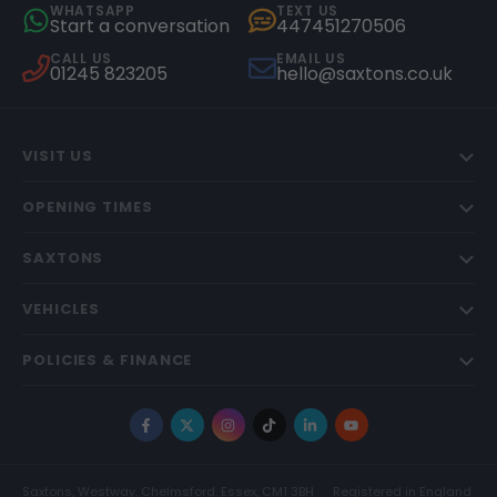
WHATSAPP
TEXT US
Start a conversation
447451270506
CALL US
EMAIL US
01245 823205
hello@saxtons.co.uk
VISIT US
OPENING TIMES
SAXTONS
VEHICLES
POLICIES & FINANCE
Facebook
X
Instagram
TikTok
LinkedIn
YouTube
Saxtons, Westway, Chelmsford, Essex, CM1 3BH
Registered in England