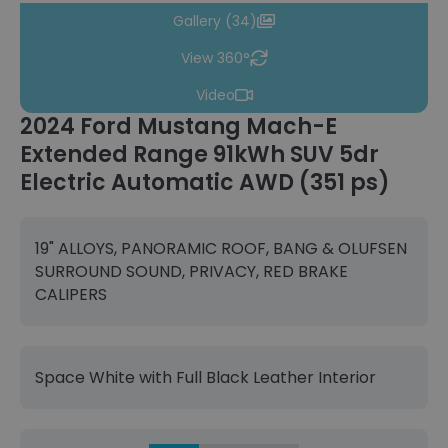
Gallery (34)
View 360°
Video
2024 Ford Mustang Mach-E
Extended Range 91kWh SUV 5dr
Electric Automatic AWD (351 ps)
19" ALLOYS, PANORAMIC ROOF, BANG & OLUFSEN
SURROUND SOUND, PRIVACY, RED BRAKE
CALIPERS
Space White with Full Black Leather Interior