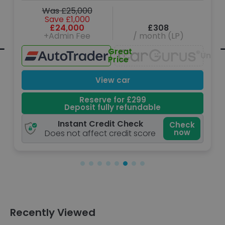
Was £25,000
Save £1,000
£24,000
£308
+Admin Fee
/ month (LP)
Great
navailable
Unava
Price
View car
Reserve for £299
Deposit fully refundable
Instant Credit Check
Check
now
Does not affect credit score
Recently Viewed