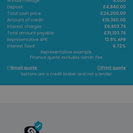
Annual mileage:
6,000
Deposit:
£4,840.00
Total cash price:
£24,200.00
Amount of credit:
£19,360.00
Interest charges:
£6,903.76
Total amount payable:
£31,103.76
Representative APR:
12.9% APR
Interest fixed:
6.72%
Representative example.
Finance quote excludes admin fee.
Email quote
Print quote
Saxtons are a credit broker and not a lender.