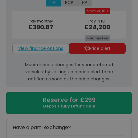
LP
PCP
HP
Save £1,300
Pay monthly
Pay in full
£390.87
£24,200
+ Admin Fee
View finance options
Price alert
Monitor price changes for your preferred
vehicles, by setting up a price alert to be
notified as soon as the price changes.
Reserve for £299
Deposit fully refundable
Have a part-exchange?