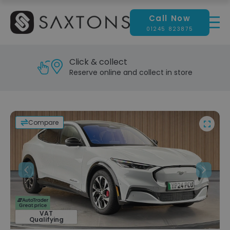
Call Now
01245 823875
Click & collect
Reserve online and collect in store
Compare
Previous
Next
VAT
Qualifying