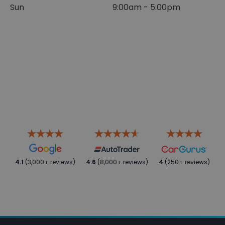
Sun
9:00am - 5:00pm
4.1
(3,000+ reviews)
4.6
(8,000+ reviews)
4
(250+ reviews)