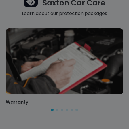
Saxton Car Care
Learn about our protection packages
Warranty