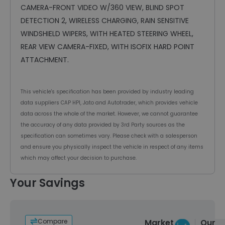
CAMERA-FRONT VIDEO W/360 VIEW, BLIND SPOT
DETECTION 2, WIRELESS CHARGING, RAIN SENSITIVE
WINDSHIELD WIPERS, WITH HEATED STEERING WHEEL,
REAR VIEW CAMERA-FIXED, WITH ISOFIX HARD POINT
ATTACHMENT.
This vehicle's specification has been provided by industry leading
data suppliers CAP HPI, Jato and Autotrader, which provides vehicle
data across the whole of the market. However, we cannot guarantee
the accuracy of any data provided by 3rd Party sources as the
specification can sometimes vary. Please check with a salesperson
and ensure you physically inspect the vehicle in respect of any items
which may affect your decision to purchase.
Your Savings
Compare
Market
Our