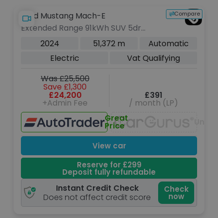
Compare
Ford Mustang Mach-E
Extended Range 91kWh SUV 5dr
Electric Automatic AWD (351 ps)
2024
51,372 m
Automatic
Electric
Vat Qualifying
Was £25,500
Save £1,300
£24,200
£391
+Admin Fee
/ month (LP)
Great
Unava
Price
View car
Reserve for £299
Deposit fully refundable
Instant Credit Check
Check
now
Does not affect credit score