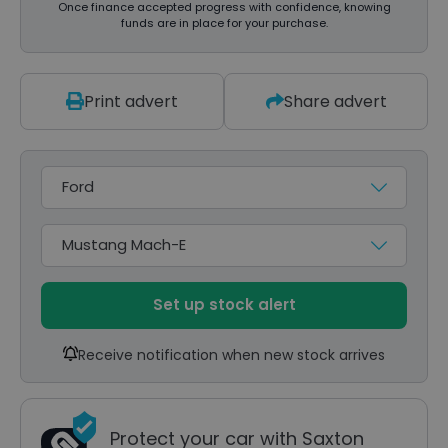
Once finance accepted progress with confidence, knowing
funds are in place for your purchase.
Print advert
Share advert
Make
Model
Set up stock alert
Receive notification when new stock arrives
Protect your car with Saxton