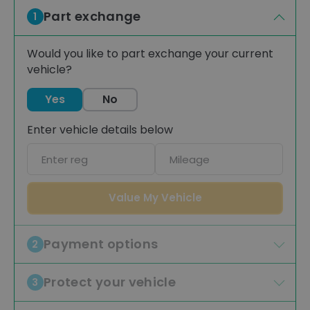
Part exchange
1
Would you like to part exchange your current
vehicle?
Yes
No
Enter vehicle details below
Car
Mileage
registration
Value My Vehicle
Payment options
2
Protect your vehicle
3