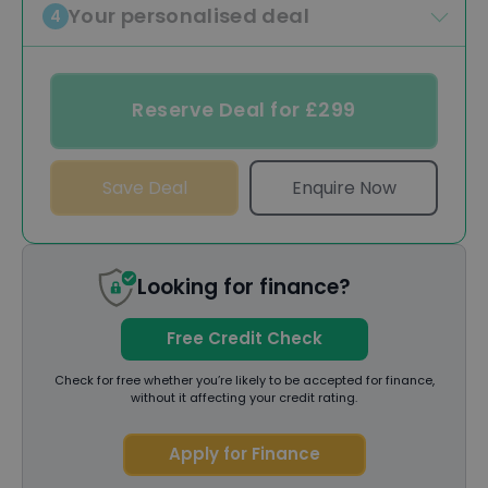
Your personalised deal
4
Reserve Deal for £299
Save Deal
Enquire Now
Looking for finance?
Free Credit Check
Check for free whether you’re likely to be accepted for finance,
without it affecting your credit rating.
Apply for Finance