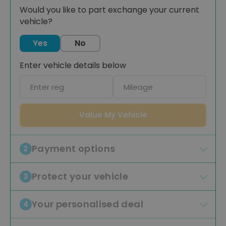
Would you like to part exchange your current
vehicle?
Yes
No
Enter vehicle details below
Car
Mileage
registration
Value My Vehicle
Payment options
2
Protect your vehicle
3
Your personalised deal
4