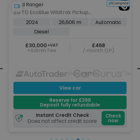
Compare
Ford Ranger
dtrak Pickup
3.0 TD V6 EcoBlue Plati
esel Auto 4WD
Double Cab 4dr Diesel
26,606 m
Automatic
2025
22,3
s)
Euro 6 (s/s) (240 ps)
Diesel
£468
£38,200
+VAT
/ month (LP)
+Admin Fee
Unavailable
Unavailable
U
View car
View
rve for £299
Reserve 
 fully refundable
Deposit full
Credit Check
Instant Credi
Check
now
ect credit score
Does not affect cr