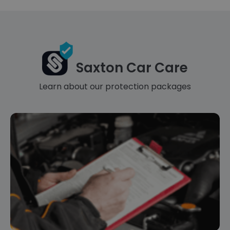
Saxton Car Care
Learn about our protection packages