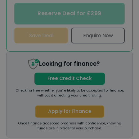
Reserve Deal for £299
Save Deal
Enquire Now
Looking for finance?
Free Credit Check
Check for free whether you’re likely to be accepted for finance,
without it affecting your credit rating.
Apply for Finance
Once finance accepted progress with confidence, knowing
funds are in place for your purchase.