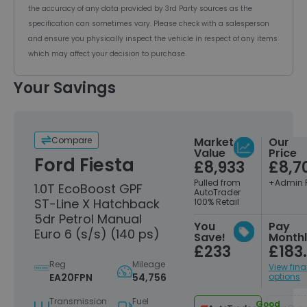
the accuracy of any data provided by 3rd Party sources as the
specification can sometimes vary. Please check with a salesperson
and ensure you physically inspect the vehicle in respect of any items
which may affect your decision to purchase.
Your Savings
Compare
Market
Our
Value
Price
Ford Fiesta
£8,933
£8,7
Pulled from
+Admin 
1.0T EcoBoost GPF
AutoTrader
ST-Line X Hatchback
100% Retail
5dr Petrol Manual
You
Pay
Euro 6 (s/s) (140 ps)
Save!
Month
£233
£183
Reg
Mileage
View fin
EA20FPN
54,756
options
Transmission
Fuel
Good