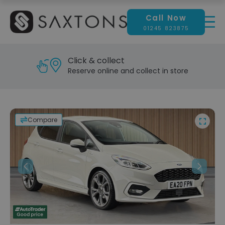
Call Now
01245 823875
Click & collect
Reserve online and collect in store
Compare
Previous
Next