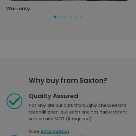
Warranty
Why buy from Saxton?
Quality Assured
Not only are our cars thoroughly checked and
reconditioned, but each one has had a recent
service and MOT (if required)
More
Information