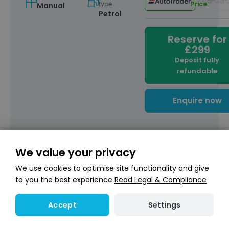
type
Price
Manual
Petrol
Reserve for
£299
Deposit fully
refundable
Enquire now
Finance calculator
We value your privacy
We use cookies to optimise site functionality and give
Hire Purchase
£183.95
to you the best experience
Read Legal & Compliance
/ month
My Deposit:
£
Settings
Accept