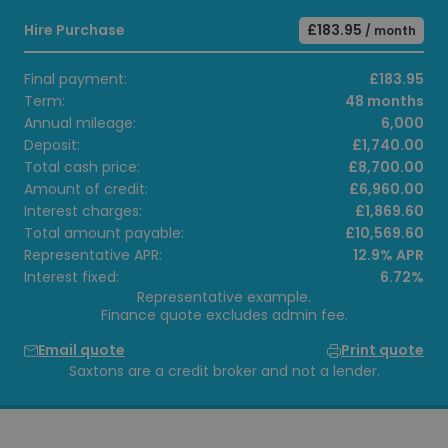
Hire Purchase
£183.95
/ month
Final payment:
£183.95
Term:
48 months
Annual mileage:
6,000
Deposit:
£1,740.00
Total cash price:
£8,700.00
Amount of credit:
£6,960.00
Interest charges:
£1,869.60
Total amount payable:
£10,569.60
Representative APR:
12.9% APR
Interest fixed:
6.72%
Representative example.
Finance quote excludes admin fee.
Email quote
Print quote
Saxtons are a credit broker and not a lender.