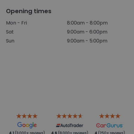
Opening times
Mon - Fri
8:00am - 8:00pm
Sat
9:00am - 6:00pm
Sun
9:00am - 5:00pm
4.1
(3,000+ reviews)
4.6
(8,000+ reviews)
4
(250+ reviews)