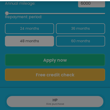
Annual mileage:
Repayment period:
24 months
36 months
48 months
60 months
Apply now
Free credit check
HP
Hire purchase