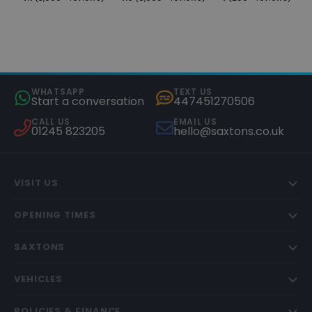
WHATSAPP
TEXT US
Start a conversation
447451270506
CALL US
EMAIL US
01245 823205
hello@saxtons.co.uk
VISIT US
OPENING TIMES
SAXTONS
VEHICLES
POLICIES & FINANCE