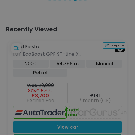
Recently Viewed
Compare
Ford Fiesta
1.0T EcoBoost GPF ST-Line X
Hatchback 5dr Petrol Manual Euro 6
2020
54,756 m
Manual
(s/s) (140 ps)
Petrol
Was £9,000
Save £300
£8,700
£181
+Admin Fee
/ month (CS)
Good
Unava
Price
View car