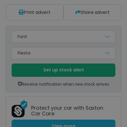
Print advert
Share advert
Make
Model
Set up stock alert
Receive notification when new stock arrives
Protect your car with Saxton
Car Care
View more