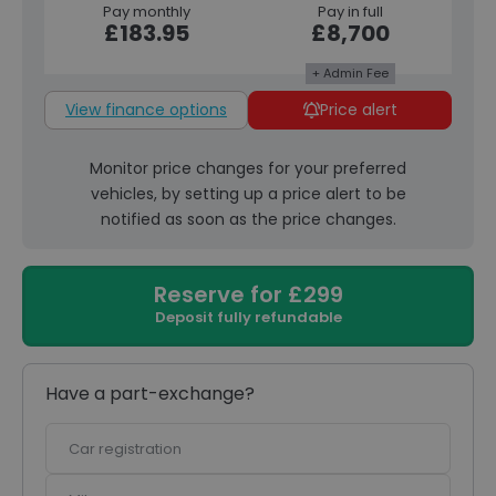
Pay monthly
Pay in full
£183.95
£8,700
+ Admin Fee
View finance options
Price alert
Monitor price changes for your preferred
vehicles, by setting up a price alert to be
notified as soon as the price changes.
Reserve for £299
Deposit fully refundable
Have a part-exchange?
Car
registration
Mileage