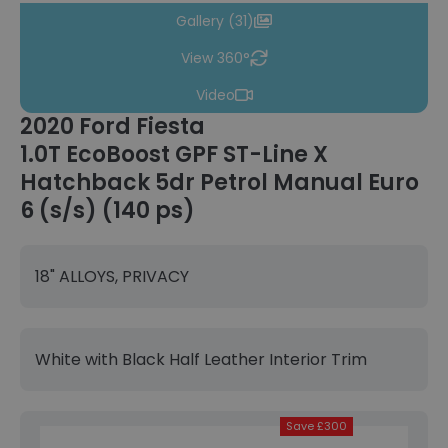
Gallery (31)
View 360°
Video
2020 Ford Fiesta
1.0T EcoBoost GPF ST-Line X
Hatchback 5dr Petrol Manual Euro
6 (s/s) (140 ps)
18" ALLOYS, PRIVACY
White with Black Half Leather Interior Trim
Save £300