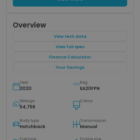
Overview
View tech data
View full spec
Finance Calculator
Your Savings
Year
Reg
2020
EA20FPN
Mileage
Colour
54,756
Body type
Transmission
Hatchback
Manual
Fuel type
Engine size