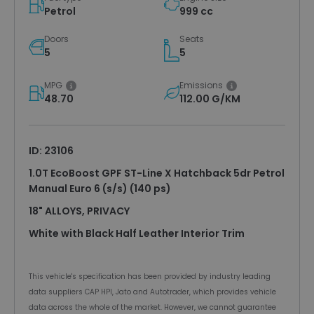
Petrol
999 cc
Doors
Seats
5
5
MPG
Emissions
48.70
112.00 G/KM
ID: 23106
1.0T EcoBoost GPF ST-Line X Hatchback 5dr Petrol
Manual Euro 6 (s/s) (140 ps)
18" ALLOYS, PRIVACY
White with Black Half Leather Interior Trim
This vehicle's specification has been provided by industry leading
data suppliers CAP HPI, Jato and Autotrader, which provides vehicle
data across the whole of the market. However, we cannot guarantee