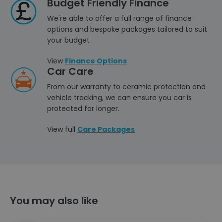
Budget Friendly Finance
We're able to offer a full range of finance
options and bespoke packages tailored to suit
your budget
View
Finance Options
Car Care
From our warranty to ceramic protection and
vehicle tracking, we can ensure you car is
protected for longer.
View full
Care Packages
You may also like