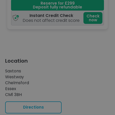
Reserve for £299
Deposit fully refundable
Instant Credit Check
Check
now
Does not affect credit score
Location
Saxtons
Westway
Chelmsford
Essex
CM1 3BH
Directions