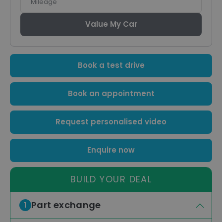
Value My Car
Book a test drive
Book an appointment
Request personalised video
Enquire now
BUILD YOUR DEAL
Part exchange
1