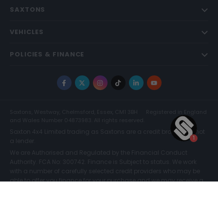
SAXTONS
VEHICLES
POLICIES & FINANCE
Facebook
X
Instagram
TikTok
LinkedIn
YouTube
Saxtons, Westway, Chelmsford, Essex, CM1 3BH
Registered in England
and Wales Number 04873983. All rights reserved.
Saxton 4x4 Limited trading as Saxtons are a credit broker and not
a lender.
We are Authorised and Regulated by the Financial Conduct
Authority. FCA No: 300742. Finance is Subject to status. We work
with a number of carefully selected credit providers who may be
able to offer you finance for your purchase and we may receive a
commission for such introductions. Further information can be
found on our
Legal and Compliance Page.
COMPARE (0)
© Saxtons 2026
Website driven by
mtc
.