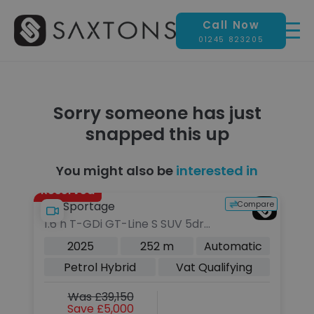
Call Now
01245 823205
Sorry someone has just
snapped this up
You might also be
interested in
Reserved
pare
Compare
Kia Sportage
La
1.6 h T-GDi GT-Line S SUV 5dr
2.
Petrol Hybrid Auto AWD Euro 6
Pe
c
2025
252 m
Automatic
(s/s) (235 bhp)
Eu
Petrol Hybrid
Vat Qualifying
Was £39,150
Save £5,000