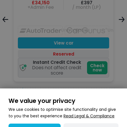
£34,150
£397
+Admin Fee
/ month (LP)
Unavailable
Unavailable
Unavail
View car
Reserved
Instant Credit Check
k
Check
Does not affect credit
now
score
We value your privacy
Search stock
We use cookies to optimise site functionality and give
to you the best experience
Read Legal & Compliance