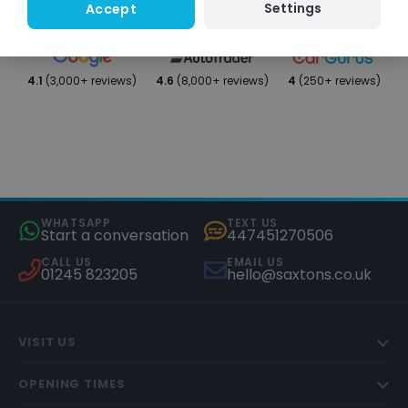
Settings
Accept
4.1
(3,000+ reviews)
4.6
(8,000+ reviews)
4
(250+ reviews)
WHATSAPP
TEXT US
Start a conversation
447451270506
CALL US
EMAIL US
01245 823205
hello@saxtons.co.uk
VISIT US
OPENING TIMES