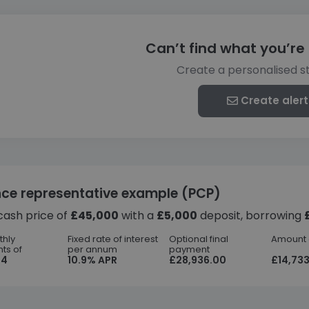
Can’t find what you’re 
Create a personalised s
Create alert
nce representative example (PCP)
cash price of
£45,000
with a
£5,000
deposit, borrowing
thly
Fixed rate of interest
Optional final
Amount o
ts of
per annum
payment
44
10.9% APR
£28,936.00
£14,733