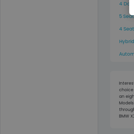
4 Doo
5 Sea
4 Sea
Hybri
Autom
Interes
choice
an eigh
Models 
through
BMW X2 