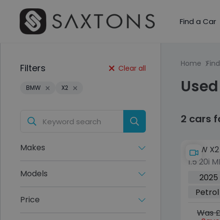
Find a Car
Home
Find
Filters
Clear all
Used
BMW
X2
2 cars 
Makes
BMW X2
1.5 20i 
5dr Pet
Models
2025
sDrive E
Petrol
ps)
Price
Was £