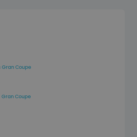
s Gran Coupe
s
s Gran Coupe