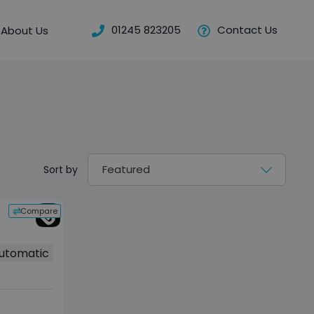
01245 823205
Contact Us
About Us
Sort by
Compare
utomatic