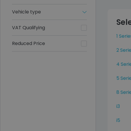
Vehicle type
Sel
VAT Qualifying
1 Serie
Reduced Price
2 Ser
4 Seri
5 Seri
8 Seri
i3
i5