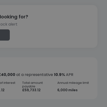
looking for?
tock alert
£40,000
at a representative
10.9%
APR
f interest
Total amount
Annual mileage limit
payable
.12
£59,733.12
6,000 miles