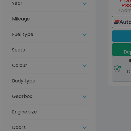
Save
Year
£33
+Adm
Mileage
Fuel type
Seats
Dep
I
Colour
D
Body type
Gearbox
Engine size
Doors