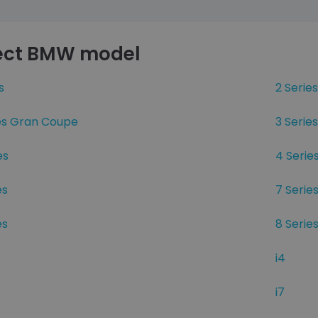
ect BMW model
s
2 Series
ies Gran Coupe
3 Series
es
4 Serie
es
7 Serie
es
8 Serie
i4
i7