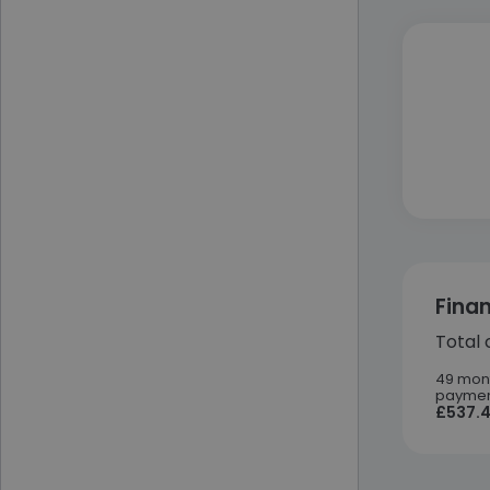
Fina
Total 
49 mon
paymen
£537.