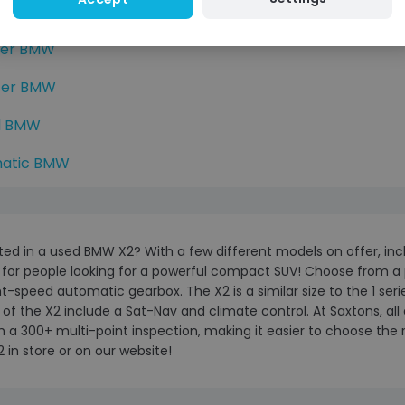
r BMW
ter BMW
ter BMW
d BMW
atic BMW
ted in a used BMW X2? With a few different models on offer, incl
 for people looking for a powerful compact SUV! Choose from a p
t-speed automatic gearbox. The X2 is a similar size to the 1 ser
of the X2 include a Sat-Nav and climate control. At Saxtons, all 
 a 300+ multi-point inspection, making it easier to choose the
in store or on our website!