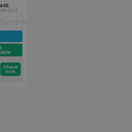
445
th (LP)
Unavailable
9
dable
Check
now