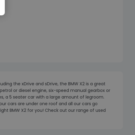
uding the xDrive and sDrive, the BMW X2 is a great
etrol or diesel engine, six-speed manual gearbox or
ies, a 5 seater car with a large amount of legroom.
our cars are under one roof and all our cars go
 right BMW X2 for you! Check out our range of used