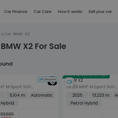
Car Finance
Car Care
How it works
Sell your car
 a Car
BMW
X2
 BMW X2 For Sale
found
Save £10,515 off list
Compare
BMW X2
MHT M Sport SUV
1.5 20i MHT M Sport SUV
rol Hybrid DCT
5dr Petrol Hybrid DCT
5,104 m
Automatic
2025
13,223 m
A
uro 6 (s/s) (170
sDrive Euro 6 (s/s) (170
 Hybrid
Petrol Hybrid
ps)
33,500