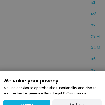
iX1
M3
X2
X3 M
X4 M
X6
X7
We value your privacy
wse popular BMW car types
We use cookies to optimise site functionality and give to
you the best experience
Read Legal & Compliance
r BMW
Settings
Accept