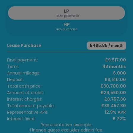
LP
Lease purchase
HP
Hire purchase
Lease Purchase
£495.85
/ month
Final payment:
£9,517.00
Term:
48 months
Annual mileage:
6,000
Deposit:
£6,140.00
Total cash price:
£30,700.00
Amount of credit:
£24,560.00
Interest charges:
£8,757.80
Total amount payable:
£39,457.80
Representative APR:
12.9% APR
Interest fixed:
6.72%
Representative example.
Finance quote excludes admin fee.