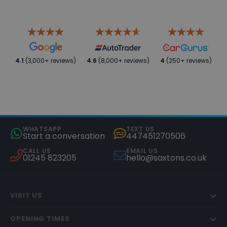
4.1
(3,000+ reviews)
4.6
(8,000+ reviews)
4
(250+ reviews)
WHATSAPP
TEXT US
Start a conversation
447451270506
CALL US
EMAIL US
01245 823205
hello@saxtons.co.uk
VISIT US
OPENING TIMES