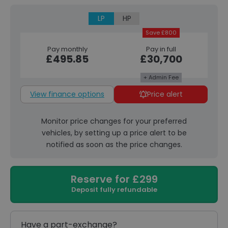
LP
HP
Save £800
Pay monthly
Pay in full
£495.85
£30,700
+ Admin Fee
View finance options
Price alert
Monitor price changes for your preferred
vehicles, by setting up a price alert to be
notified as soon as the price changes.
Reserve for £299
Deposit fully refundable
Have a part-exchange?