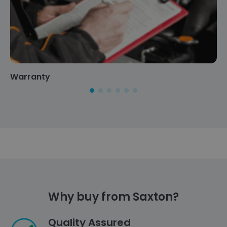
Warranty
Why buy from Saxton?
Quality Assured