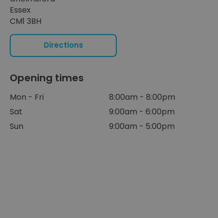
Essex
CM1 3BH
Directions
Opening times
Mon - Fri
8:00am - 8:00pm
Sat
9:00am - 6:00pm
Sun
9:00am - 5:00pm