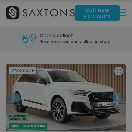
Call Now
01245 823875
Reserve & test drive
Visit our showroom today
Compare
Previous
Next
Save £31,375 off list