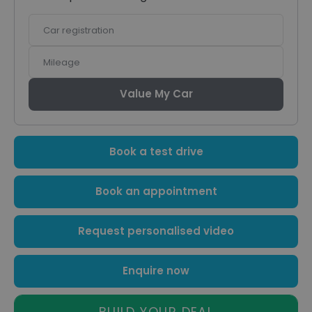
Car
registration
Mileage
Value My Car
Book a test drive
Book an appointment
Request personalised video
Enquire now
BUILD YOUR DEAL