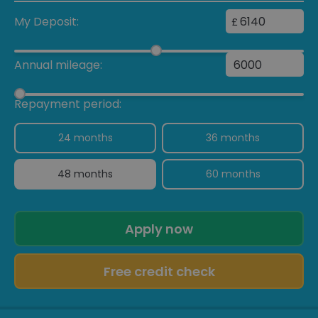
My Deposit:
£
Annual mileage:
Repayment period:
24 months
36 months
48 months
60 months
Apply now
Free credit check