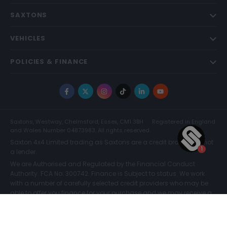
SAXTONS
VEHICLES
POLICIES & FINANCE
Facebook
X
Instagram
TikTok
LinkedIn
YouTube
Saxtons, Westway, Chelmsford, Essex, CM1 3BH
Registered in England
and Wales Number 04873983. All rights reserved.
Saxton 4x4 Limited trading as Saxtons are a credit broker and not
a lender.
We are Authorised and Regulated by the Financial Conduct
Authority. FCA No: 300742. Finance is Subject to status. We work
with a number of carefully selected credit providers who may be
able to offer you finance for your purchase and we may receive a
commission for such introductions. Further information can be
Reserve for £299
Enquire now
found on our
Legal and Compliance Page.
© Saxtons 2026
Website driven by
mtc
.