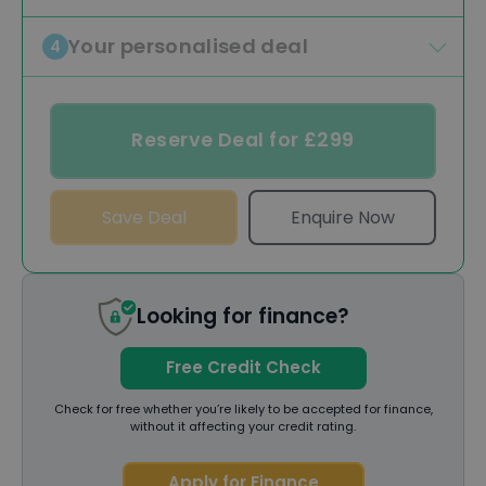
Your personalised deal
4
Reserve Deal for £299
Save Deal
Enquire Now
Looking for finance?
Free Credit Check
Check for free whether you’re likely to be accepted for finance,
without it affecting your credit rating.
Apply for Finance