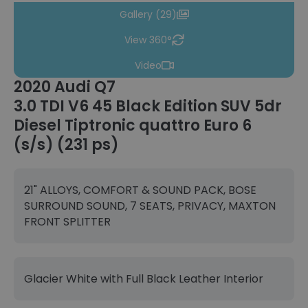
Gallery (29)
View 360°
Video
2020 Audi Q7
3.0 TDI V6 45 Black Edition SUV 5dr
Diesel Tiptronic quattro Euro 6
(s/s) (231 ps)
21" ALLOYS, COMFORT & SOUND PACK, BOSE
SURROUND SOUND, 7 SEATS, PRIVACY, MAXTON
FRONT SPLITTER
Glacier White with Full Black Leather Interior