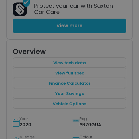
Protect your car with Saxton
Car Care
View more
Overview
View tech data
View full spec
Finance Calculator
Your Savings
Vehicle Options
Year
Reg
2020
PN70GUA
Mileage
Colour