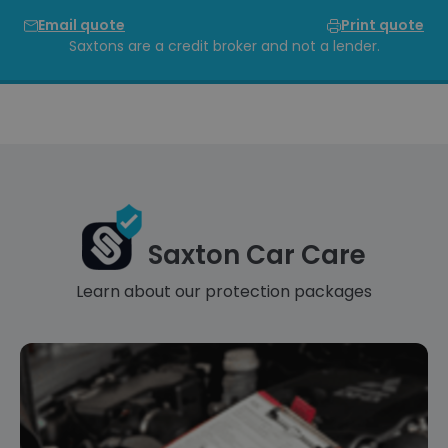
Email quote
Print quote
Saxtons are a credit broker and not a lender.
Saxton Car Care
Learn about our protection packages