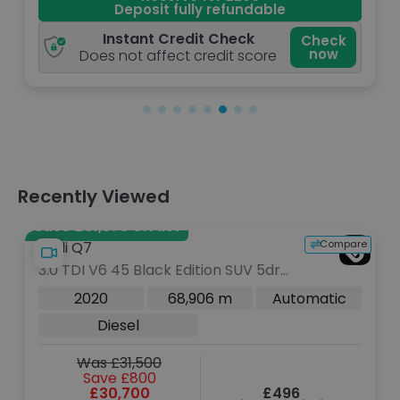
Deposit fully refundable
Instant Credit Check
Check
Che
now
n
Does not affect credit score
Recently Viewed
Save £31,375 off list
Compare
Audi Q7
3.0 TDI V6 45 Black Edition SUV 5dr
Diesel Tiptronic quattro Euro 6 (s/s)
2020
68,906 m
Automatic
(231 ps)
Diesel
Was £31,500
Save £800
£30,700
£496