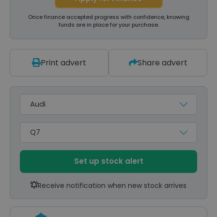
Once finance accepted progress with confidence, knowing
funds are in place for your purchase.
Print advert
Share advert
Make
Model
Set up stock alert
Receive notification when new stock arrives