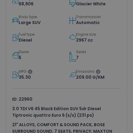
68,906
Glacier White
Body type
Transmission
Large SUV
Automatic
Fuel type
Engine size
Diesel
2967 cc
Doors
Seats
5
7
MPG
Emissions
35.30
209.00 G/KM
ID: 22960
3.0 TDI V6 45 Black Edition SUV 5dr Diesel
Tiptronic quattro Euro 6 (s/s) (231 ps)
21" ALLOYS, COMFORT & SOUND PACK, BOSE
SURROUND SOUND, 7 SEATS, PRIVACY, MAXTON