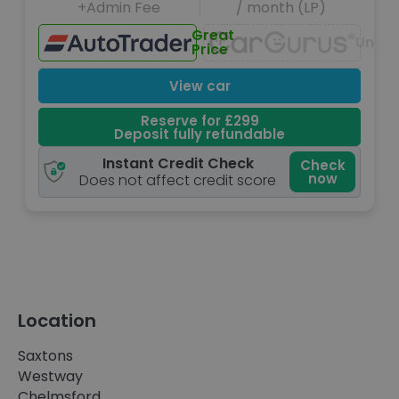
+Admin Fee
/ month (LP)
Great
Unava
Price
View car
Reserve for £299
Deposit fully refundable
Instant Credit Check
Check
now
Does not affect credit score
Location
Saxtons
Westway
Chelmsford