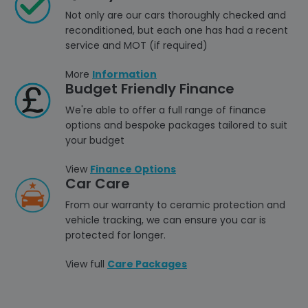
Not only are our cars thoroughly checked and
reconditioned, but each one has had a recent
service and MOT (if required)
More
Information
Budget Friendly Finance
We're able to offer a full range of finance
options and bespoke packages tailored to suit
your budget
View
Finance Options
Car Care
From our warranty to ceramic protection and
vehicle tracking, we can ensure you car is
protected for longer.
View full
Care Packages