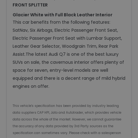
FRONT SPLITTER
Glacier White with Full Black Leather Interior
This car benefits from the following features:
SatNav, Six Airbags, Electric Passenger Front Seat,
Electric Passenger Front Seat with Lumbar Support,
Leather Gear Selector, Woodgrain Trim, Rear Park
Assist.The latest Audi Q7 is one of the best luxury
SUVs on sale, the cavernous interior offers plenty of
space for seven, entry-level models are well
equipped and there is a decent range of mild hybrid
engines on offer.
This vehicle's specification has been provided by industry leading
data suppliers CAP HPI, Jato and Autotrader, which provides vehicle
data across the whole of the market. However, we cannot guarantee
the accuracy of any data provided by 3rd Party sources as the
specification can sometimes vary. Please check with a salesperson