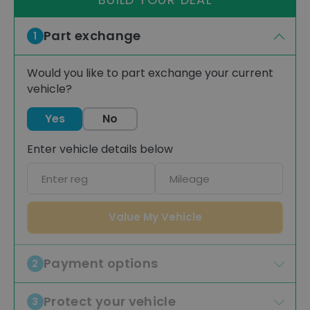
Part exchange
1
Would you like to part exchange your current
vehicle?
Yes
No
Enter vehicle details below
Car
Mileage
registration
Value My Vehicle
Payment options
2
Protect your vehicle
3