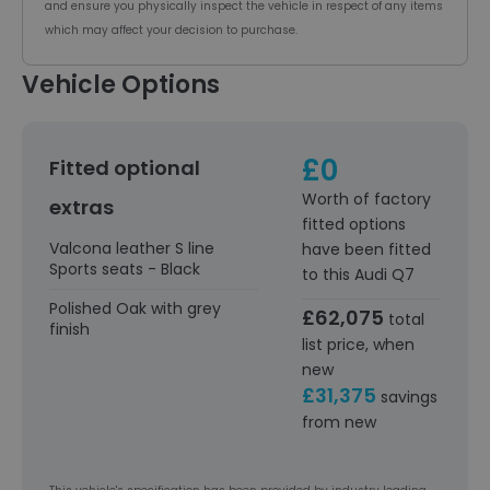
and ensure you physically inspect the vehicle in respect of any items
which may affect your decision to purchase.
Vehicle Options
£0
Fitted optional
Worth of factory
extras
fitted options
Valcona leather S line
have been fitted
Sports seats - Black
to this Audi Q7
Polished Oak with grey
£62,075
total
finish
list price, when
new
£31,375
savings
from new