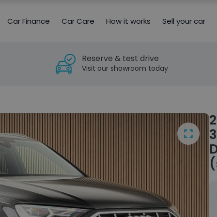
Car Finance
Car Care
How it works
Sell your car
Reserve & test drive
Visit our showroom today
2
3
D
(