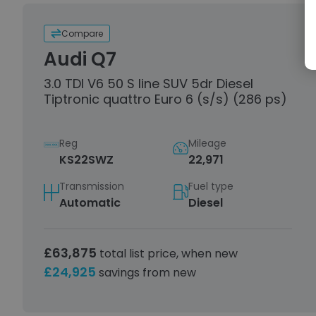
Compare
Audi Q7
3.0 TDI V6 50 S line SUV 5dr Diesel
Tiptronic quattro Euro 6 (s/s) (286 ps)
Reg
Mileage
KS22SWZ
22,971
Transmission
Fuel type
Automatic
Diesel
£63,875
total list price, when new
£24,925
savings from new