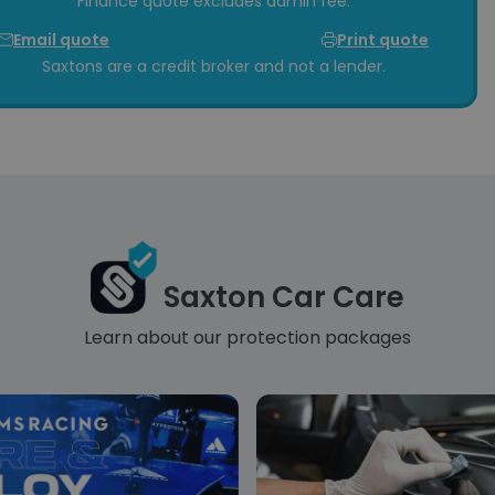
Finance quote excludes admin fee.
Email quote
Print quote
Saxtons are a credit broker and not a lender.
Saxton Car Care
Learn about our protection packages