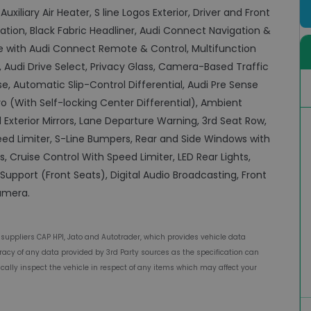
uxiliary Air Heater, S line Logos Exterior, Driver and Front
ation, Black Fabric Headliner, Audi Connect Navigation &
e with Audi Connect Remote & Control, Multifunction
, Audi Drive Select, Privacy Glass, Camera-Based Traffic
, Automatic Slip-Control Differential, Audi Pre Sense
o (With Self-locking Center Differential), Ambient
 Exterior Mirrors, Lane Departure Warning, 3rd Seat Row,
ed Limiter, S-Line Bumpers, Rear and Side Windows with
 Cruise Control With Speed Limiter, LED Rear Lights,
upport (Front Seats), Digital Audio Broadcasting, Front
camera.
 suppliers CAP HPI, Jato and Autotrader, which provides vehicle data
acy of any data provided by 3rd Party sources as the specification can
ally inspect the vehicle in respect of any items which may affect your