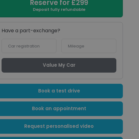
Reserve for £299
Deposit fully refundable
Have a part-exchange?
Car
Mileage
registration
Value My Car
Book a test drive
Book an appointment
Request personalised video