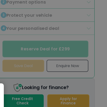
Payment options
2
Protect your vehicle
3
Your personalised deal
4
Reserve Deal for £299
Save Deal
Enquire Now
Looking for finance?
Free Credit
Apply for
Check
Finance