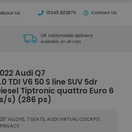
01245 823875
Contact Us
About Us
UK nationwide delivery
Available on all cars
022 Audi Q7
.0 TDI V6 50 S line SUV 5dr
iesel Tiptronic quattro Euro 6
s/s) (286 ps)
20" ALLOYS, 7 SEATS, AUDI VIRTUAL COCKPIT,
PRIVACY