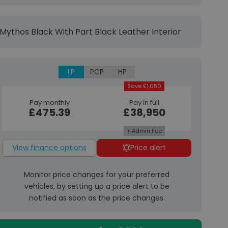
Mythos Black With Part Black Leather Interior
LP
PCP
HP
Save £1,050
Pay monthly
Pay in full
£475.39
£38,950
+ Admin Fee
View finance options
Price alert
Monitor price changes for your preferred
vehicles, by setting up a price alert to be
notified as soon as the price changes.