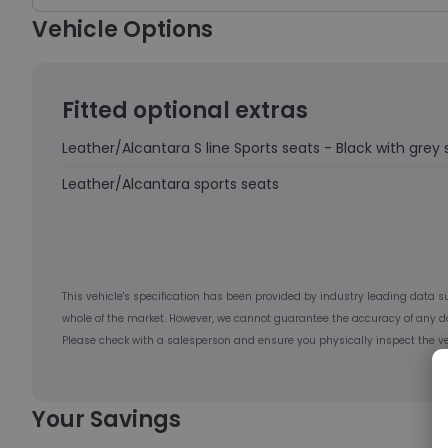
Vehicle Options
Fitted optional extras
Leather/Alcantara S line Sports seats - Black with grey 
Leather/Alcantara sports seats
This vehicle's specification has been provided by industry leading data s
whole of the market. However, we cannot guarantee the accuracy of any d
Please check with a salesperson and ensure you physically inspect the ve
Your Savings