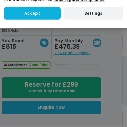
Settings
Accept
Market Value
Our Price
£39,765
£38,950
Pulled from AutoTrader
+Admin Fee
100% Retail
You Save!
Pay Monthly
£815
£475.39
View finance options
Good Price
Unavailable
Reserve for £299
Deposit fully refundable
Enquire now