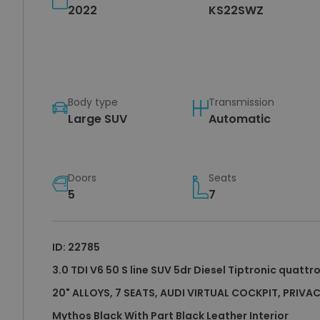
2022
KS22SWZ
Body type
Transmission
Large SUV
Automatic
Doors
Seats
5
7
ID: 22785
3.0 TDI V6 50 S line SUV 5dr Diesel Tiptronic quattro
20" ALLOYS, 7 SEATS, AUDI VIRTUAL COCKPIT, PRIVA
Mythos Black With Part Black Leather Interior