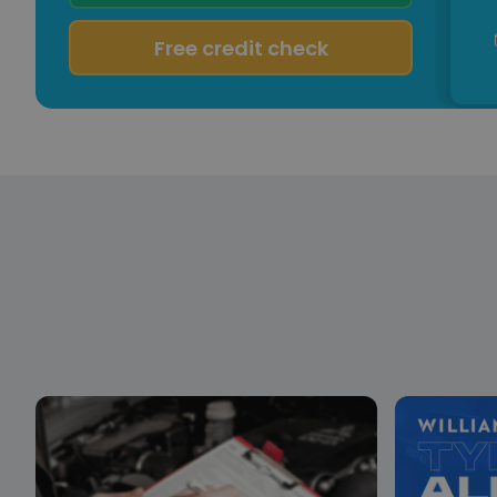
Free credit check