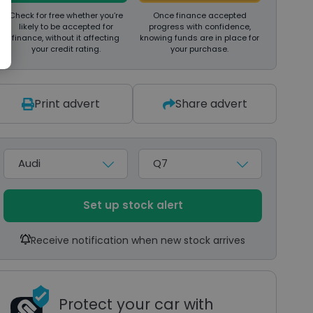
Check for free whether you’re
Once finance accepted
likely to be accepted for
progress with confidence,
finance, without it affecting
knowing funds are in place for
your credit rating.
your purchase.
Print advert
Share advert
Make
Model
Set up stock alert
Receive notification when new stock arrives
Protect your car with