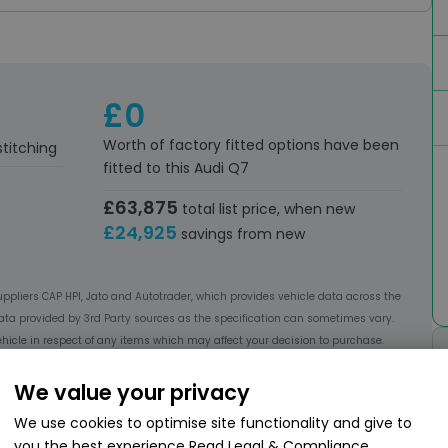
£0
Worth of factory fitted options have been
stitching
fitted to this Audi Q7
£63,875
total list price, when new
£24,925
savings from new
uppliers CAP HPI, Jato and Autotrader, which provides vehicle data across the
ata provided by 3rd Party sources as the specification can sometimes vary.
hicle in respect of any items which may affect your decision to purchase.
We value your privacy
We use cookies to optimise site functionality and give to
you the best experience
Read Legal & Compliance