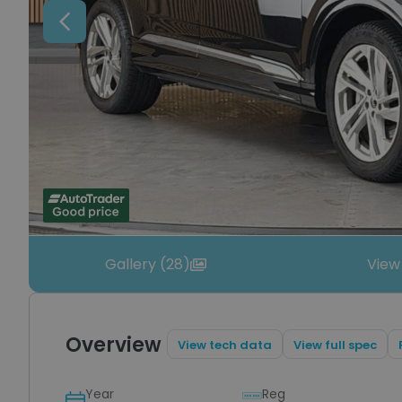
Previous
Gallery (28)
View
Overview
View tech data
View full spec
Year
Reg