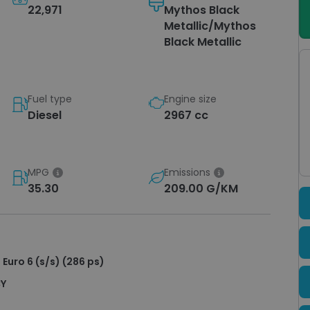
22,971
Mythos Black
Metallic/Mythos
Black Metallic
Fuel type
Engine size
Diesel
2967 cc
MPG
Emissions
35.30
209.00 G/KM
 Euro 6 (s/s) (286 ps)
CY