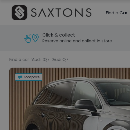
Find a Car
Click & collect
Reserve online and collect in store
Find a car
Audi
Q7
Audi Q7
Compare