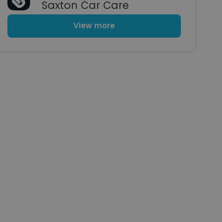
Saxton Car Care
View more