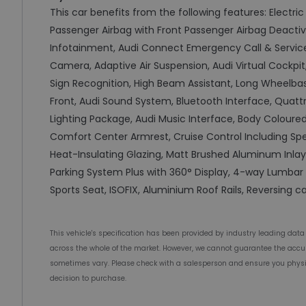
This car benefits from the following features: Electric A
Passenger Airbag with Front Passenger Airbag Deactiv
Infotainment, Audi Connect Emergency Call & Servic
Camera, Adaptive Air Suspension, Audi Virtual Cockpit
Sign Recognition, High Beam Assistant, Long Wheelbase
Front, Audi Sound System, Bluetooth Interface, Quattr
Lighting Package, Audi Music Interface, Body Coloured
Comfort Center Armrest, Cruise Control Including Spe
Heat-Insulating Glazing, Matt Brushed Aluminum Inlays,
Parking System Plus with 360° Display, 4-way Lumbar S
Sports Seat, ISOFIX, Aluminium Roof Rails, Reversing 
This vehicle's specification has been provided by industry leading data
across the whole of the market. However, we cannot guarantee the accur
sometimes vary. Please check with a salesperson and ensure you physic
decision to purchase.