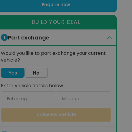
Enquire now
BUILD YOUR DEAL
Part exchange
1
Would you like to part exchange your current
vehicle?
Yes
No
Enter vehicle details below
Car
Mileage
registration
Value My Vehicle