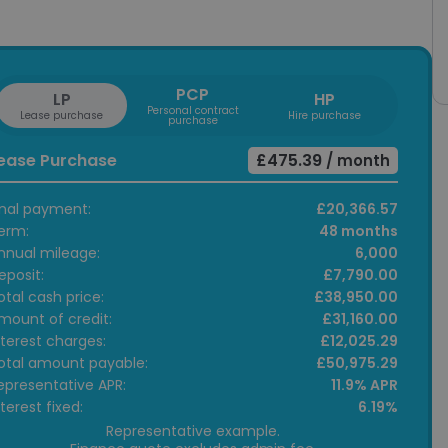
PCP
LP
HP
Personal contract
Lease purchase
Hire purchase
purchase
ease Purchase
£475.39
/ month
inal payment:
£20,366.57
erm:
48 months
nnual mileage:
6,000
eposit:
£7,790.00
otal cash price:
£38,950.00
mount of credit:
£31,160.00
nterest charges:
£12,025.29
otal amount payable:
£50,975.29
epresentative APR:
11.9% APR
nterest fixed:
6.19%
Representative example.