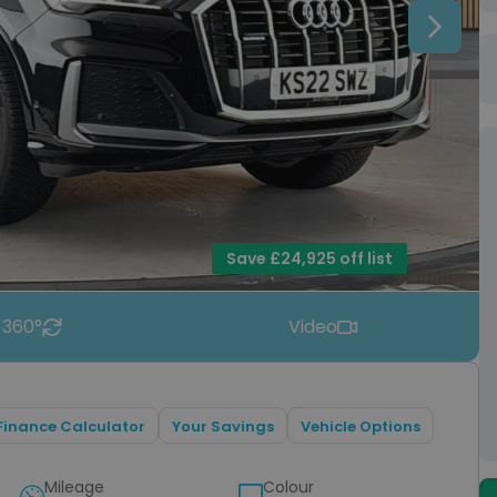
Next
Save £24,925 off list
 360°
Video
Finance Calculator
Your Savings
Vehicle Options
Mileage
Colour