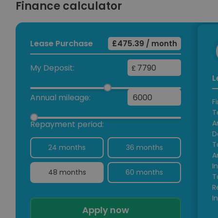
Finance calculator
Lease Purchase
£475.39
/ month
My Deposit:
£
L
Annual mileage:
F
T
A
Repayment period:
D
T
24 months
36 months
A
I
48 months
60 months
T
R
I
Apply now