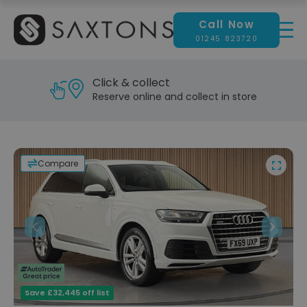
Call Now
01245 823720
Reserve & test drive
Visit our showroom today
Compare
Previous
Next
Save £32,445 off list