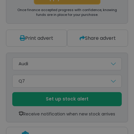
Once finance accepted progress with confidence, knowing
funds are in place for your purchase.
Print advert
Share advert
Make
Model
Set up stock alert
Receive notification when new stock arrives