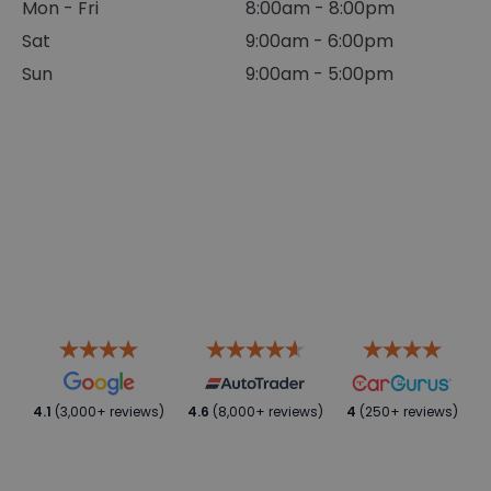
Mon - Fri
8:00am - 8:00pm
Sat
9:00am - 6:00pm
Sun
9:00am - 5:00pm
4.1
(3,000+ reviews)
4.6
(8,000+ reviews)
4
(250+ reviews)