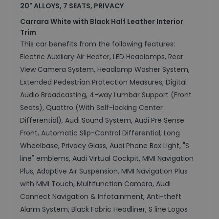
20" ALLOYS, 7 SEATS, PRIVACY
Carrara White with Black Half Leather Interior
Trim
This car benefits from the following features:
Electric Auxiliary Air Heater, LED Headlamps, Rear
View Camera System, Headlamp Washer System,
Extended Pedestrian Protection Measures, Digital
Audio Broadcasting, 4-way Lumbar Support (Front
Seats), Quattro (With Self-locking Center
Differential), Audi Sound System, Audi Pre Sense
Front, Automatic Slip-Control Differential, Long
Wheelbase, Privacy Glass, Audi Phone Box Light, "S
line" emblems, Audi Virtual Cockpit, MMI Navigation
Plus, Adaptive Air Suspension, MMI Navigation Plus
with MMI Touch, Multifunction Camera, Audi
Connect Navigation & Infotainment, Anti-theft
Alarm System, Black Fabric Headliner, S line Logos