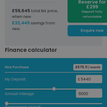
Reserve for
£299
£59,645
total list price,
Deposit fully
when new
refundable
£32,445
savings from
new
Enquire now
Finance calculator
Hire Purchase
£575.11
/ month
My Deposit:
£
Annual mileage:
Repayment period: