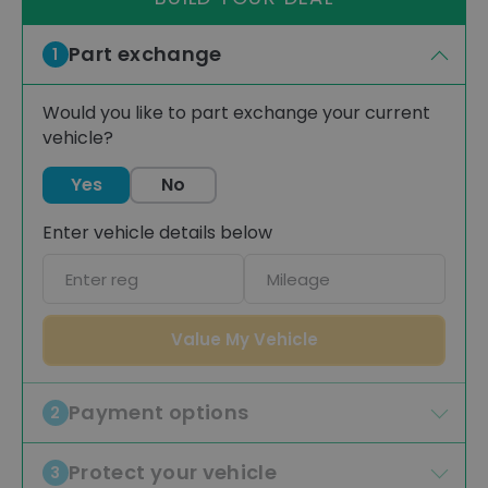
Part exchange
1
Would you like to part exchange your current
vehicle?
Yes
No
Enter vehicle details below
Car
Mileage
registration
Value My Vehicle
Payment options
2
Protect your vehicle
3