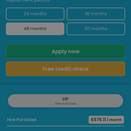
24 months
36 months
48 months
60 months
Apply now
Free credit check
HP
Hire purchase
Hire Purchase
£575.11
/ month