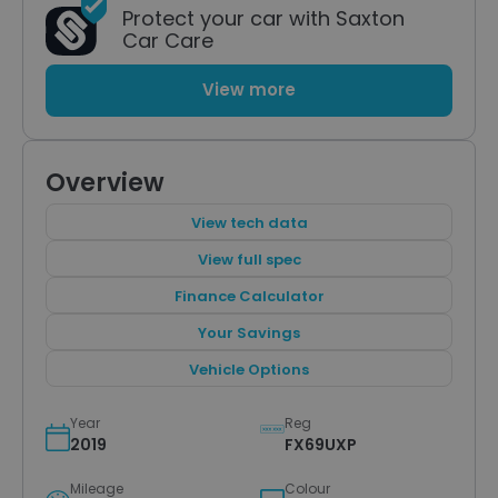
Protect your car with Saxton
Car Care
View more
Overview
View tech data
View full spec
Finance Calculator
Your Savings
Vehicle Options
Year
Reg
2019
FX69UXP
Mileage
Colour