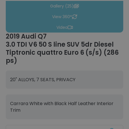
Gallery (25)
View 360°
Video
2019 Audi Q7
3.0 TDI V6 50 S line SUV 5dr Diesel
Tiptronic quattro Euro 6 (s/s) (286
ps)
20" ALLOYS, 7 SEATS, PRIVACY
Carrara White with Black Half Leather Interior
Trim