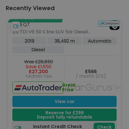
Recently Viewed
Save £32,445 off list
Compare
Audi Q7
3.0 TDI V6 50 S line SUV 5dr Diesel
Tiptronic quattro Euro 6 (s/s) (286
2019
38,492 m
Automatic
ps)
Diesel
Was £28,850
Save £1,650
£27,200
£566
+Admin Fee
/ month (CS)
Great
Unava
Price
View car
Reserve for £299
Deposit fully refundable
Instant Credit Check
Check