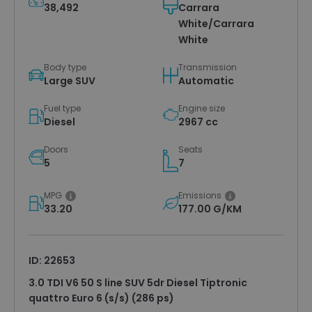
38,492
Carrara
White/Carrara
White
Body type
Transmission
Large SUV
Automatic
Fuel type
Engine size
Diesel
2967 cc
Doors
Seats
5
7
MPG
Emissions
33.20
177.00 G/KM
ID: 22653
3.0 TDI V6 50 S line SUV 5dr Diesel Tiptronic
quattro Euro 6 (s/s) (286 ps)