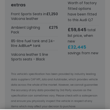
Worth of factory
extras
fitted options
Front Sports Seats in
£1,250
have been fitted
Valcona leather
to this Audi Q7
Ambient Lighting
£275
£59,645
total
Pack
list price, when
85-litre fuel tank and 24-
new
litre AdBlue® tank
£32,445
savings from new
Valcona leather S line
Sports seats - Black
This vehicle's specification has been provided by industry leading
data suppliers CAP HPI, Jato and Autotrader, which provides vehicle
data across the whole of the market. However, we cannot guarantee
the accuracy of any data provided by 3rd Party sources as the
specification can sometimes vary. Please check with a salesperson
and ensure you physically inspect the vehicle in respect of any
items which may affect your decision to purchase.