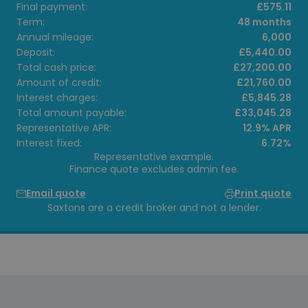
Final payment:
£575.11
Term:
48 months
Annual mileage:
6,000
Deposit:
£5,440.00
Total cash price:
£27,200.00
Amount of credit:
£21,760.00
Interest charges:
£5,845.28
Total amount payable:
£33,045.28
Representative APR:
12.9% APR
Interest fixed:
6.72%
Representative example.
Finance quote excludes admin fee.
Email quote
Print quote
Saxtons are a credit broker and not a lender.