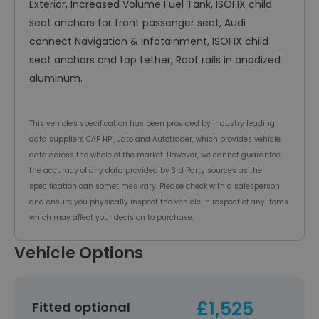
Exterior, Increased Volume Fuel Tank, ISOFIX child
seat anchors for front passenger seat, Audi
connect Navigation & Infotainment, ISOFIX child
seat anchors and top tether, Roof rails in anodized
aluminum.
This vehicle's specification has been provided by industry leading
data suppliers CAP HPI, Jato and Autotrader, which provides vehicle
data across the whole of the market. However, we cannot guarantee
the accuracy of any data provided by 3rd Party sources as the
specification can sometimes vary. Please check with a salesperson
and ensure you physically inspect the vehicle in respect of any items
which may affect your decision to purchase.
Vehicle Options
£1,525
Fitted optional