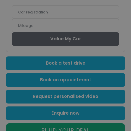
Car
registration
Mileage
Value My Car
Book a test drive
Book an appointment
Request personalised video
Enquire now
BUILD YOUR DEAL