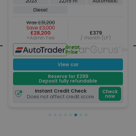
2023
22,115 m
Automatic
(200 ps)
Diesel
Was £31,200
Save £3,000
£28,200
£379
+Admin Fee
/ month (LP)
Great
navailable
Unava
Price
View car
Reserve for £299
Deposit fully refundable
Instant Credit Check
Check
now
Does not affect credit score