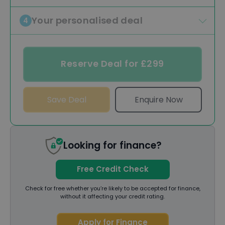
Your personalised deal
4
Reserve Deal for £299
Save Deal
Enquire Now
Looking for finance?
Free Credit Check
Check for free whether you’re likely to be accepted for finance,
without it affecting your credit rating.
Apply for Finance