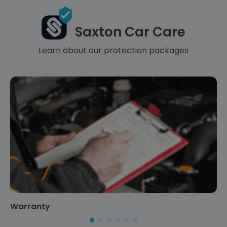
Saxton Car Care
Learn about our protection packages
Warranty