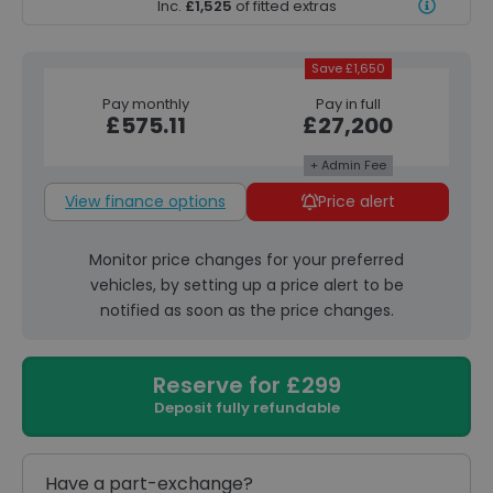
Inc.
£1,525
of fitted extras
Save £1,650
Pay monthly
Pay in full
£575.11
£27,200
+ Admin Fee
View finance options
Price alert
Monitor price changes for your preferred
vehicles, by setting up a price alert to be
notified as soon as the price changes.
Reserve for £299
Deposit fully refundable
Have a part-exchange?