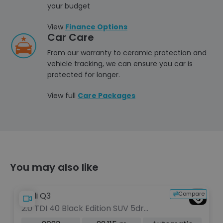
your budget
View
Finance Options
Car Care
From our warranty to ceramic protection and
vehicle tracking, we can ensure you car is
protected for longer.
View full
Care Packages
You may also like
e
Compare
Audi Q3
2.0 TDI 40 Black Edition SUV 5dr
Diesel S Tronic quattro Euro 6 (s/s)