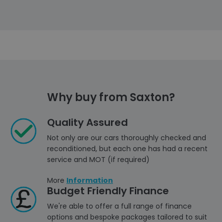
Why buy from Saxton?
Quality Assured
Not only are our cars thoroughly checked and
reconditioned, but each one has had a recent
service and MOT (if required)
More
Information
Budget Friendly Finance
We're able to offer a full range of finance
options and bespoke packages tailored to suit