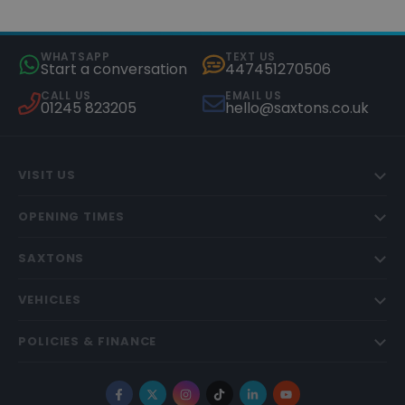
WHATSAPP
TEXT US
Start a conversation
447451270506
CALL US
EMAIL US
01245 823205
hello@saxtons.co.uk
VISIT US
OPENING TIMES
SAXTONS
VEHICLES
POLICIES & FINANCE
Facebook
X
Instagram
TikTok
LinkedIn
YouTube