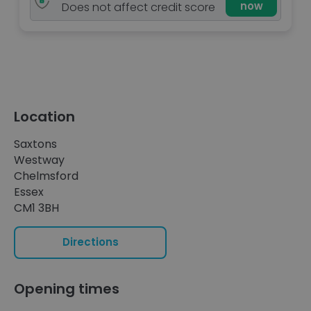
now
Does not affect credit score
Location
Saxtons
Westway
Chelmsford
Essex
CM1 3BH
Directions
Opening times