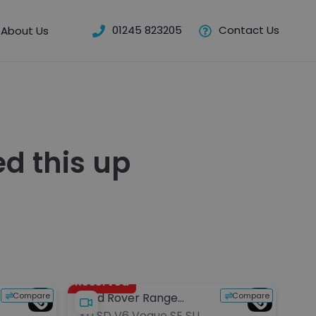
01245 823205
Contact Us
About Us
d this up
Reserved
Compare
Compare
Land Rover Range
Aud
3.0 SD V6 Vogue SE SUV
4.0