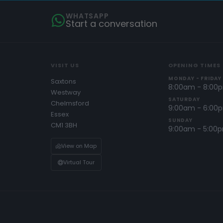
WHATSAPP
Start a conversation
VISIT US
OPENING TIMES
MONDAY - FRIDAY
Saxtons
8:00am - 8:00
Westway
SATURDAY
Chelmsford
9:00am - 6:00
Essex
SUNDAY
CM1 3BH
9:00am - 5:00
View on Map
Virtual Tour