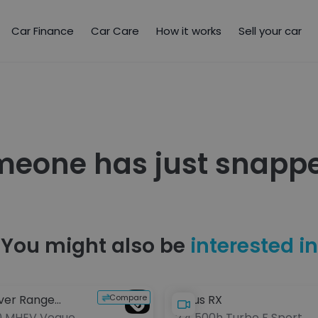
Car Finance
Car Care
How it works
Sell your car
meone has just snappe
You might also be
interested in
Compare
ver Range
Lexus RX
0 MHEV Vogue
2.4 500h Turbo F Sport