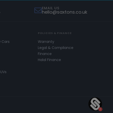
EMAIL US
5
hello@saxtons.co.uk
POLICIES & FINANCE
w Cars
Warranty
s
Legal & Compliance
Finance
Halal Finance
SUVs