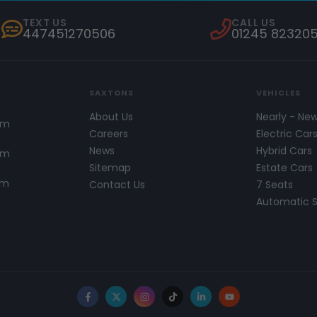
TEXT US
CALL US
447451270506
01245 82320
SAXTONS
VEHICLES
About Us
Nearly - Ne
pm
Careers
Electric Car
News
Hybrid Cars
pm
Sitemap
Estate Cars
pm
Contact Us
7 Seats
Automatic 
Facebook
X
Instagram
TikTok
LinkedIn
YouTube