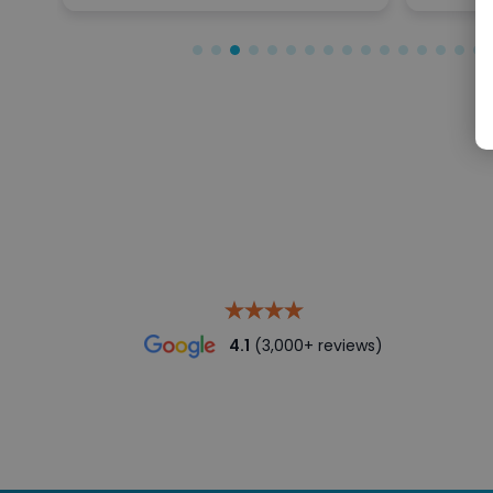
4.1
(3,000+ reviews)