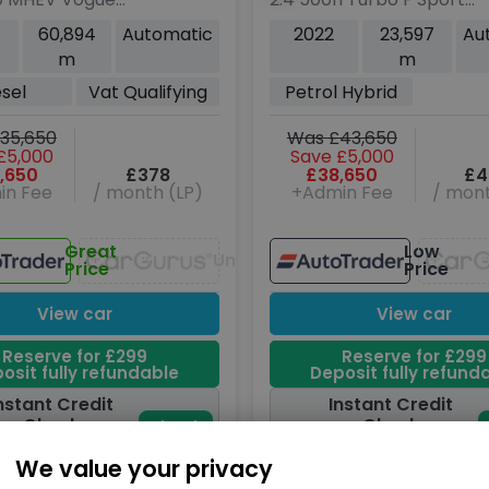
dr Diesel Auto
SUV 5dr Petrol Hybrid
60,894
Automatic
2022
23,597
Au
o 6 (s/s) (300
Auto DIRECT4 Euro 6
m
m
(s/s) (370 ps)
esel
Vat Qualifying
Petrol Hybrid
35,650
Was £43,650
£5,000
Save £5,000
,650
£378
£38,650
£4
in Fee
/ month (LP)
+Admin Fee
/ mont
Great
Low
Unavailable
Price
Price
View car
View car
Reserve for £299
Reserve for £299
osit fully refundable
Deposit fully refund
nstant Credit
Instant Credit
Check
Check
Check
now
oes not affect
Does not affect
We value your privacy
credit score
credit score