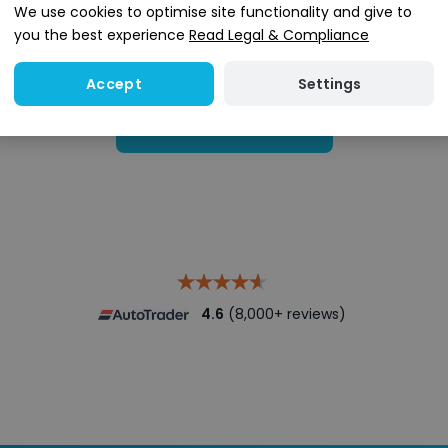
We use cookies to optimise site functionality and give to
you the best experience
Read Legal & Compliance
Settings
Accept
Search stock
4.6
(8,000+ reviews)