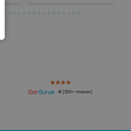
4
(250+ reviews)