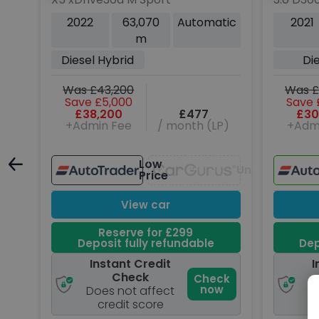
Rover
SE SUV 5
tic
2022
63,070
Automatic
2021
4WD Eur
m
ps)
Diesel Hybrid
Di
Was £43,200
Was £
Save £5,000
Save 
P)
£38,200
£477
£30
+Admin Fee
/ month (LP)
+Adm
Low
Unavailable
Price
Unavailable
View car
Reserve for £299
Deposit fully refundable
Dep
Instant Credit
I
Check
ck
Check
w
now
Does not affect
D
credit score