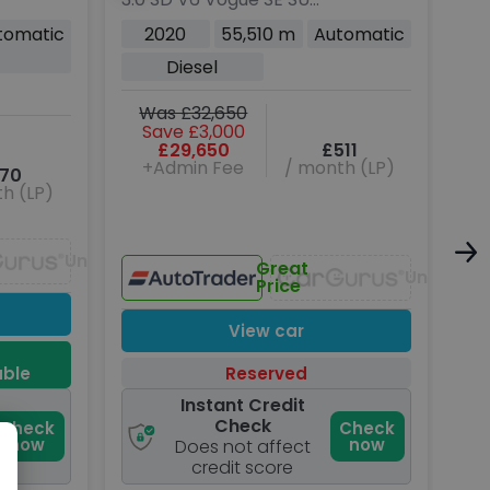
Rover
5dr Diesel Auto 4WD
Die
tomatic
2020
55,510 m
Automatic
Euro 6 (s/s) (275 ps)
Eur
Diesel
Was £32,650
W
Save £3,000
£29,650
£511
+Admin Fee
/ month (LP)
70
h (LP)
Unavailable
Great
Unavaila
Price
View car
able
Reserved
Instant Credit
Check
Check
Check
now
now
Does not affect
credit score