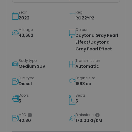
Year
Reg
2022
RO22YPZ
Mileage
Colour
43,682
Daytona Gray Pearl
Effect/Daytona
Gray Pearl Effect
Body type
Transmission
Medium SUV
Automatic
Fuel type
Engine size
Diesel
1968 cc
Doors
Seats
5
5
MPG
Emissions
42.80
173.00 G/KM