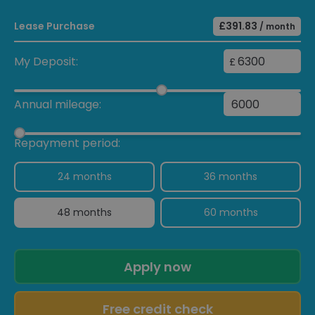
Lease Purchase
£391.83
/ month
My Deposit:
£
Annual mileage:
Repayment period:
24 months
36 months
48 months
60 months
Apply now
Free credit check