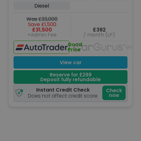
(204 ps)
Diesel
Was £33,000
Save £1,500
£31,500
£392
+Admin Fee
/ month (LP)
Good
Unava
Price
View car
Reserve for £299
Deposit fully refundable
Instant Credit Check
Check
now
Does not affect credit score