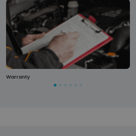
Warranty