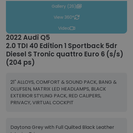
Gallery (26)
View 360°
Video
2022 Audi Q5
2.0 TDI 40 Edition 1 Sportback 5dr
Diesel S Tronic quattro Euro 6 (s/s)
(204 ps)
21" ALLOYS, COMFORT & SOUND PACK, BANG &
OLUFSEN, MATRIX LED HEADLAMPS, BLACK
EXTERIOR STYLING PACK, RED CALIPERS,
PRIVACY, VIRTUAL COCKPIT
Daytona Grey with Full Quilted Black Leather