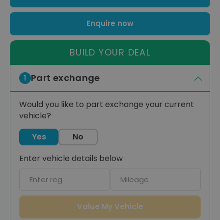
Enquire now
BUILD YOUR DEAL
Part exchange
1
Would you like to part exchange your current
vehicle?
Yes
No
Enter vehicle details below
Car
Mileage
registration
Value My Vehicle