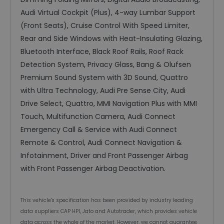
Audi Virtual Cockpit (Plus), 4-way Lumbar Support
(Front Seats), Cruise Control With Speed Limiter,
Rear and Side Windows with Heat-Insulating Glazing,
Bluetooth Interface, Black Roof Rails, Roof Rack
Detection System, Privacy Glass, Bang & Olufsen
Premium Sound System with 3D Sound, Quattro
with Ultra Technology, Audi Pre Sense City, Audi
Drive Select, Quattro, MMI Navigation Plus with MMI
Touch, Multifunction Camera, Audi Connect
Emergency Call & Service with Audi Connect
Remote & Control, Audi Connect Navigation &
Infotainment, Driver and Front Passenger Airbag
with Front Passenger Airbag Deactivation.
This vehicle's specification has been provided by industry leading
data suppliers CAP HPI, Jato and Autotrader, which provides vehicle
data across the whole of the market. However, we cannot guarantee