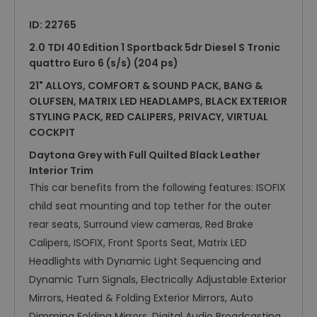
ID: 22765
2.0 TDI 40 Edition 1 Sportback 5dr Diesel S Tronic
quattro Euro 6 (s/s) (204 ps)
21" ALLOYS, COMFORT & SOUND PACK, BANG &
OLUFSEN, MATRIX LED HEADLAMPS, BLACK EXTERIOR
STYLING PACK, RED CALIPERS, PRIVACY, VIRTUAL
COCKPIT
Daytona Grey with Full Quilted Black Leather
Interior Trim
This car benefits from the following features: ISOFIX
child seat mounting and top tether for the outer
rear seats, Surround view cameras, Red Brake
Calipers, ISOFIX, Front Sports Seat, Matrix LED
Headlights with Dynamic Light Sequencing and
Dynamic Turn Signals, Electrically Adjustable Exterior
Mirrors, Heated & Folding Exterior Mirrors, Auto
Dimming Folding Mirrors, Digital Audio Broadcasting,