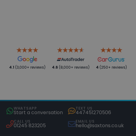
4.1
(3,000+ reviews)
4.6
(8,000+ reviews)
4
(250+ reviews)
WHATSAPP
TEXT US
Start a conversation
447451270506
CALL US
EMAIL US
01245 823205
hello@saxtons.co.uk