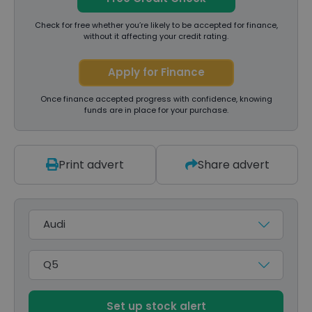
Check for free whether you’re likely to be accepted for finance,
without it affecting your credit rating.
Apply for Finance
Once finance accepted progress with confidence, knowing
funds are in place for your purchase.
Print advert
Share advert
Make
Model
Set up stock alert