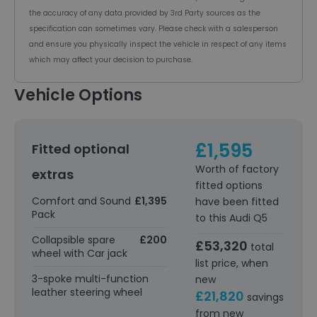
the accuracy of any data provided by 3rd Party sources as the
specification can sometimes vary. Please check with a salesperson
and ensure you physically inspect the vehicle in respect of any items
which may affect your decision to purchase.
Vehicle Options
£1,595
Fitted optional
Worth of factory
extras
fitted options
Comfort and Sound
£1,395
have been fitted
Pack
to this Audi Q5
Collapsible spare
£200
£53,320
total
wheel with Car jack
list price, when
3-spoke multi-function
new
leather steering wheel
£21,820
savings
from new