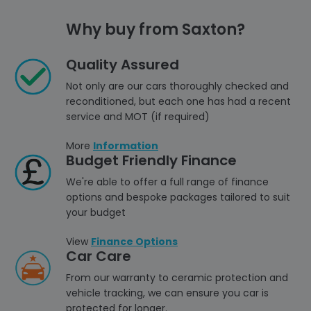
Why buy from Saxton?
Quality Assured
Not only are our cars thoroughly checked and
reconditioned, but each one has had a recent
service and MOT (if required)
More
Information
Budget Friendly Finance
We're able to offer a full range of finance
options and bespoke packages tailored to suit
your budget
View
Finance Options
Car Care
From our warranty to ceramic protection and
vehicle tracking, we can ensure you car is
protected for longer.