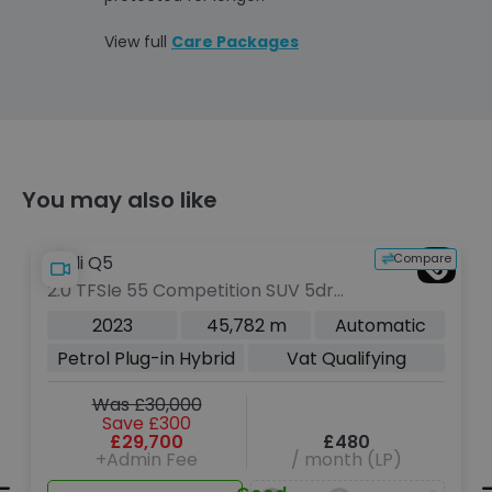
View full
Care Packages
You may also like
Compare
Audi Q5
Audi 
2.0 TFSIe 55 Competition SUV 5dr
2.0 T
Petrol Plug-in Hybrid S Tronic
Troni
2023
45,782 m
Automatic
quattro Euro 6 (s/s) 17.9kWh (367
Petrol Plug-in Hybrid
Vat Qualifying
ps)
Was £30,000
Save £300
£29,700
£480
+Admin Fee
/ month (LP)