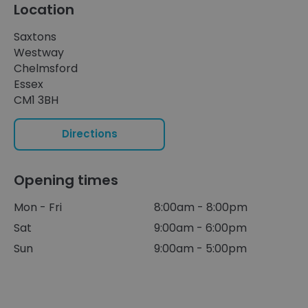
Location
Saxtons
Westway
Chelmsford
Essex
CM1 3BH
Directions
Opening times
Mon - Fri
8:00am - 8:00pm
Sat
9:00am - 6:00pm
Sun
9:00am - 5:00pm