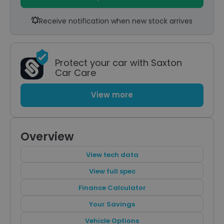
Receive notification when new stock arrives
Protect your car with Saxton
Car Care
View more
Overview
View tech data
View full spec
Finance Calculator
Your Savings
Vehicle Options