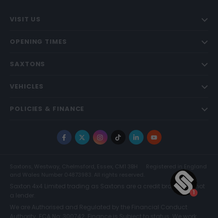
VISIT US
OPENING TIMES
SAXTONS
VEHICLES
POLICIES & FINANCE
Facebook
X
Instagram
TikTok
LinkedIn
YouTube
Saxtons, Westway, Chelmsford, Essex, CM1 3BH
Registered in England
and Wales Number 04873983. All rights reserved.
Saxton 4x4 Limited trading as Saxtons are a credit broker and not
a lender.
We are Authorised and Regulated by the Financial Conduct
Authority. FCA No: 300742. Finance is Subject to status. We work