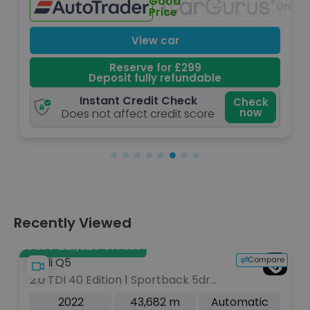
Good
lable
Unavailabl
Price
View car
Reserve for £299
Deposit fully refundable
Instant Credit Check
Check
now
Does not affect credit score
Recently Viewed
Save £21,820 off list
Compare
Audi Q5
2.0 TDI 40 Edition 1 Sportback 5dr
Diesel S Tronic quattro Euro 6 (s/s)
2022
43,682 m
Automatic