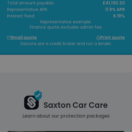
Total amount payable:
£41,130.20
Representative APR:
11.9% APR
Interest fixed:
6.19%
Representative example.
Finance quote excludes admin fee.
Email quote
Print quote
Saxtons are a credit broker and not a lender.
Saxton Car Care
Learn about our protection packages