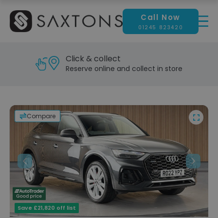
Call Now
01245 823420
Reserve & test drive
Visit our showroom today
Compare
Previous
Next
Save £21,820 off list