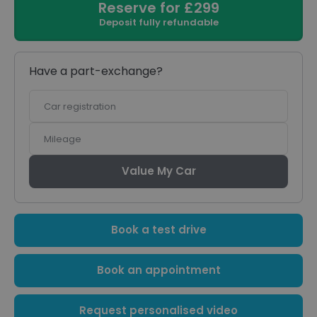
Reserve for £299
Deposit fully refundable
Have a part-exchange?
Car
registration
Mileage
Value My Car
Book a test drive
Book an appointment
Request personalised video