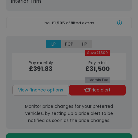
Interior Trim
Inc.
£1,595
of fitted extras
LP
PCP
HP
Save £1,500
Pay monthly
Pay in full
£391.83
£31,500
+ Admin Fee
View finance options
Price alert
Monitor price changes for your preferred
vehicles, by setting up a price alert to be
notified as soon as the price changes.