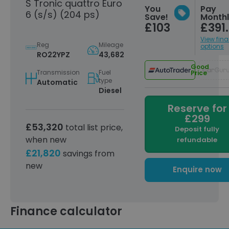
S Tronic quattro Euro
You
Pay
6 (s/s) (204 ps)
Save!
Month
£103
£391
View fin
Reg
Mileage
options
RO22YPZ
43,682
Good
Transmission
Fuel
Price
type
Automatic
Diesel
Reserve for
£299
£53,320
total list price,
Deposit fully
when new
refundable
£21,820
savings from
new
Enquire now
Finance calculator