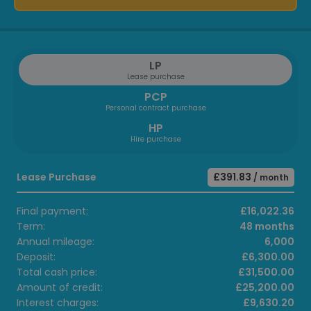
LP
Lease purchase
PCP
Personal contract purchase
HP
Hire purchase
Lease Purchase
£391.83
/ month
Final payment:
£16,022.36
Term:
48 months
Annual mileage:
6,000
Deposit:
£6,300.00
Total cash price:
£31,500.00
Amount of credit:
£25,200.00
Interest charges:
£9,630.20