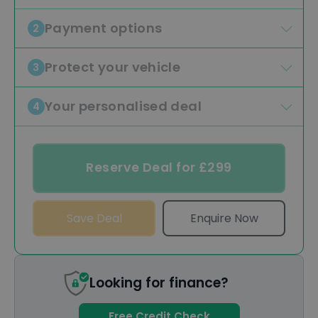
Payment options
2
Protect your vehicle
3
Your personalised deal
4
Reserve Deal for £299
Save Deal
Enquire Now
Looking for finance?
Free Credit Check