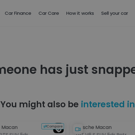
Car Finance
Car Care
How it works
Sell your car
meone has just snappe
You might also be
interested in
Compare
e Macan
Porsche Macan
 GTS SUV 5dr
2.9T V6 S SUV 5dr Petrol