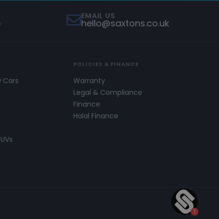
EMAIL US
5
hello@saxtons.co.uk
POLICIES & FINANCE
w Cars
Warranty
s
Legal & Compliance
Finance
Halal Finance
SUVs