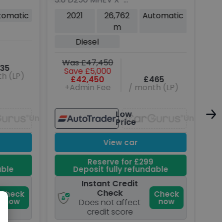
Rov
Dynamic HSE SUV 3dr
5dr
tomatic
2021
26,762
Automatic
Diesel Auto 4WD Euro 6
Hyb
m
P
(s/s) (250 ps)
(s/
Diesel
Was £47,450
W
35
Save £5,000
h (LP)
£42,450
£465
+Admin Fee
/ month (LP)
Low
Unavailable
Unavaila
Price
View car
Reserve for £299
able
Deposit fully refundable
Instant Credit
Check
Check
Check
now
now
Does not affect
credit score