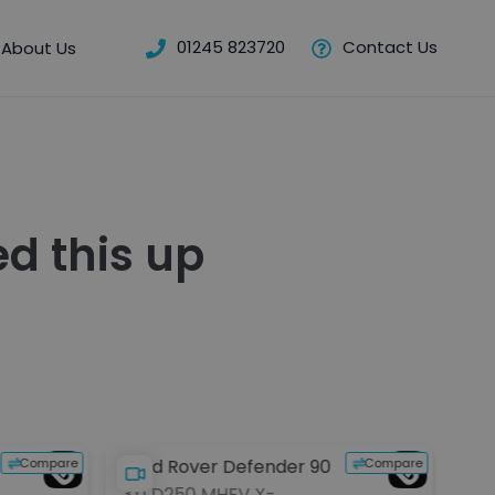
01245 823720
Contact Us
About Us
d this up
Compare
Compare
Land Rover Defender 90
La
3.0 D250 MHEV X-
2.0