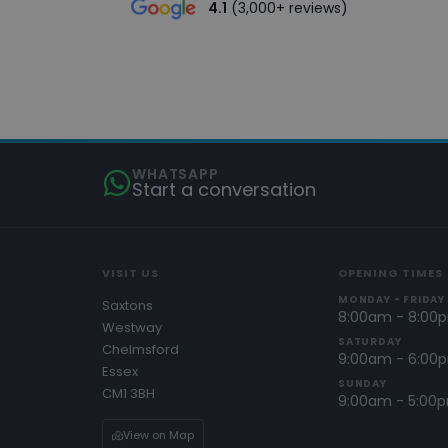
4.1
(3,000+ reviews)
WHATSAPP
Start a conversation
VISIT US
OPENING TIMES
MONDAY - FRIDAY
Saxtons
8:00am - 8:00
Westway
SATURDAY
Chelmsford
9:00am - 6:00
Essex
SUNDAY
CM1 3BH
9:00am - 5:00
View on Map