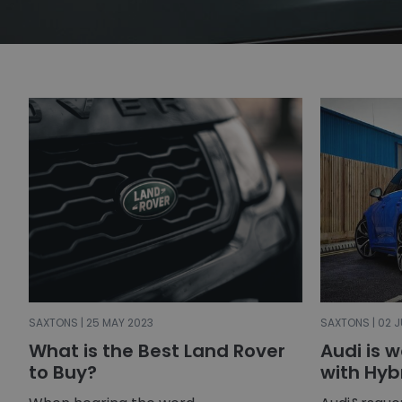
SAXTONS | 25 MAY 2023
SAXTONS | 02 J
What is the Best Land Rover
Audi is 
to Buy?
with Hyb