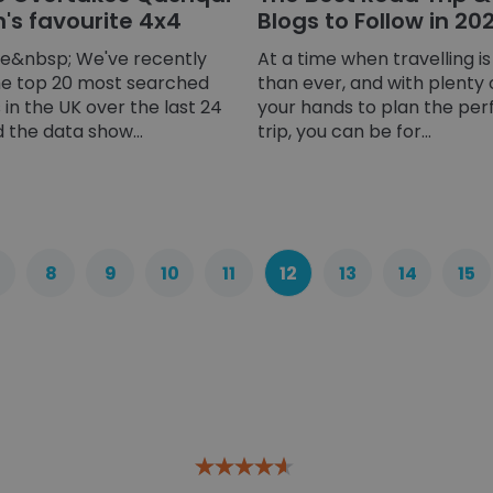
n's favourite 4x4
Blogs to Follow in 20
ge&nbsp; We've recently
At a time when travelling i
he top 20 most searched
than ever, and with plenty 
in the UK over the last 24
your hands to plan the per
the data show...
trip, you can be for...
8
9
10
11
12
13
14
15