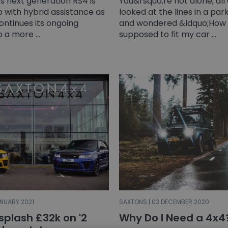
s next generation RS4 is
You&rsquo;re not alone, all
ip with hybrid assistance as
looked at the lines in a pa
ontinues its ongoing
and wondered &ldquo;How 
o a more ...
supposed to fit my car ...
ANUARY 2021
SAXTONS | 03 DECEMBER 2020
splash £32k on '2
Why Do I Need a 4x4