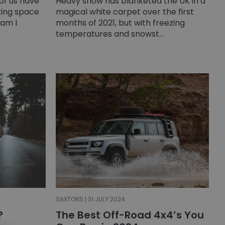
 of us have
Heavy snow has blanketed the UK in a
rking space
magical white carpet over the first
am I
months of 2021, but with freezing
temperatures and snowst...
SAXTONS | 31 JULY 2024
?
The Best Off-Road 4x4’s You