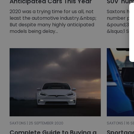
Anticipated Cars This Year
SUV' num
2020 was a trying time for us all, not
Saxtons ha
least the automotive industry.&nbsp;
number pla
But despite many highly anticipated
&pound;32,0
models being delay...
&lsquo;1 SUV
SAXTONS | 25 SEPTEMBER 2020
SAXTONS | 16 
Complete Guide to Buying a
Sportag