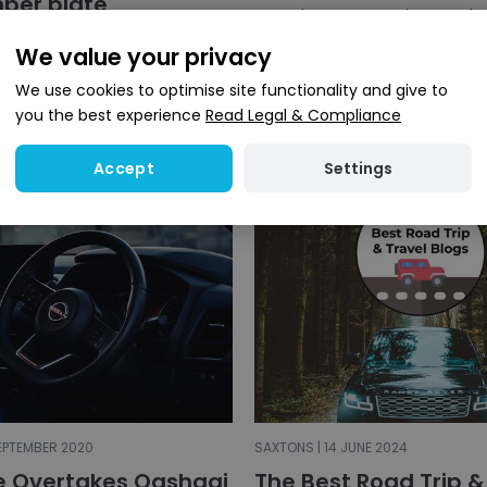
ber plate
4x4s have grown in popular
the years with more people
ve recently purchased the
We value your privacy
trading in their standard fa
te &lsquo;2 SUV&rsquo; for
order to purchase...
00 to go alongside the
We use cookies to optimise site functionality and give to
&rsquo; pla...
you the best experience
Read Legal & Compliance
Settings
Accept
SEPTEMBER 2020
SAXTONS | 14 JUNE 2024
e Overtakes Qashqai
The Best Road Trip &