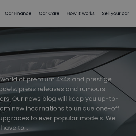
Car Finance
Car Care
How it works
Sell your car
e world of premium 4x4s and prestige
models, press releases and rumours
s. Our news blog will keep you up-to-
rom new incarnations to unique one-off
 upgrades to ever popular models. We
t have to…