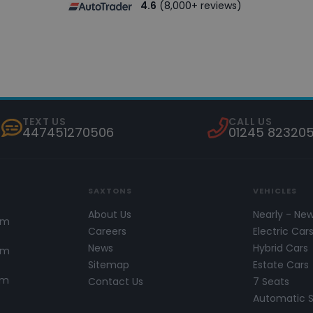
4.6
(8,000+ reviews)
TEXT US
CALL US
447451270506
01245 82320
SAXTONS
VEHICLES
About Us
Nearly - Ne
pm
Careers
Electric Car
News
Hybrid Cars
pm
Sitemap
Estate Cars
pm
Contact Us
7 Seats
Automatic 