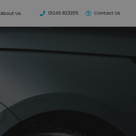
01245 823205
Contact Us
About Us