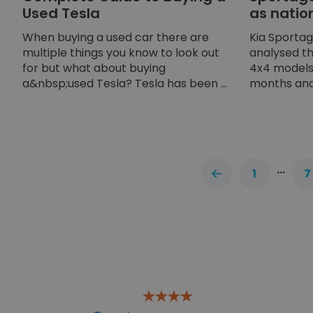
Used Tesla
as natio
When buying a used car there are
Kia Sporta
multiple things you know to look out
analysed t
for but what about buying
4x4 models 
a&nbsp;used Tesla? Tesla has been ...
months and 
…
1
7