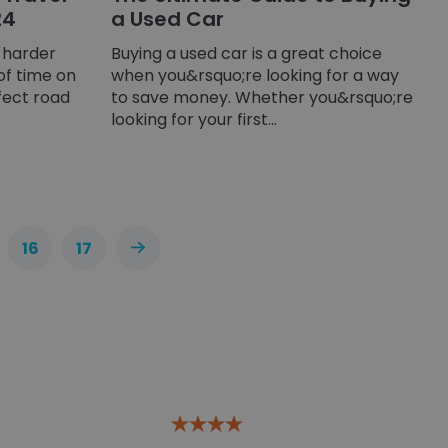
24
a Used Car
s harder
Buying a used car is a great choice
of time on
when you&rsquo;re looking for a way
fect road
to save money. Whether you&rsquo;re
looking for your first...
16
17