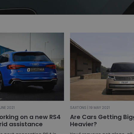
UNE 2021
SAXTONS | 19 MAY 2021
working on a new RS4
Are Cars Getting Bi
rid assistance
Heavier?