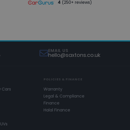
4
(250+ reviews)
EMAIL US
5
hello@saxtons.co.uk
POLICIES & FINANCE
w Cars
Warranty
s
Legal & Compliance
Finance
Halal Finance
SUVs