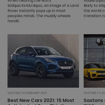
When hearing the word
Audi&rsquo;
&ldquo;4x4&rdquo;, an image of a Land
likely to sh
Rover instantly pops up in most
the world c
peoples minds. The muddy wheels
transition t
handli...
SAXTONS | 10 FEBRUARY 2021
SAXTONS | 11 J
Best New Cars 2021: 15 Most
Saxtons 