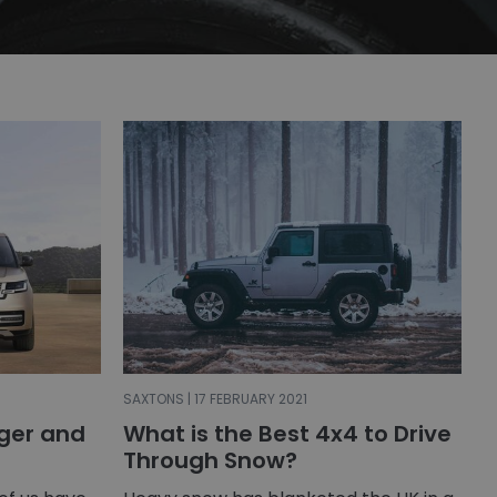
SAXTONS | 17 FEBRUARY 2021
gger and
What is the Best 4x4 to Drive
Through Snow?