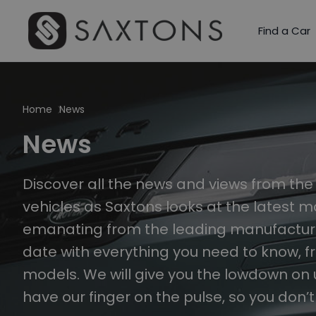
Find a Car
Home
News
News
Discover all the news and views from th
vehicles as Saxtons looks at the latest 
emanating from the leading manufacturer
date with everything you need to know, f
models. We will give you the lowdown on
have our finger on the pulse, so you don’