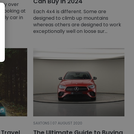
Can Buy in 2024
ity over
 looking at
Each 4x4 is different. Some are
mily car in
designed to climb up mountains
whereas others are designed to work
exceptionally well on loose sur...
SAXTONS | 07 AUGUST 2020
 Travel
The Ultimate Guide to Buying