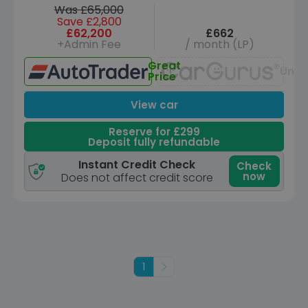
Was £65,000
Save £2,800
£62,200
£662
+Admin Fee
/ month (LP)
Great
Unav
Price
View car
Reserve for £299
Deposit fully refundable
Instant Credit Check
Check
now
Does not affect credit score
1
Next