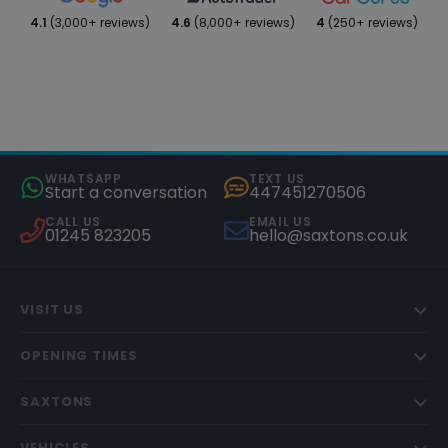
4.1
(3,000+ reviews)
4.6
(8,000+ reviews)
4
(250+ reviews)
WHATSAPP
TEXT US
Start a conversation
447451270506
CALL US
EMAIL US
01245 823205
hello@saxtons.co.uk
VISIT US
OPENING TIMES
SAXTONS
VEHICLES