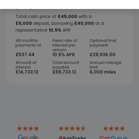
Finance representative example
(PCP)
Total cash price of
£45,000
with a
£5,000
deposit, borrowing
£40,000
at a
representative
10.9%
APR
49 monthly
Fixed rate of
Optional final
payments of
interest per
payment
annum
£537.44
10.9% APR
£28,936.00
Amount of
Total amount
Annual mileage
interest
payable
limit
£14,733.12
£59,733.12
6,000 miles