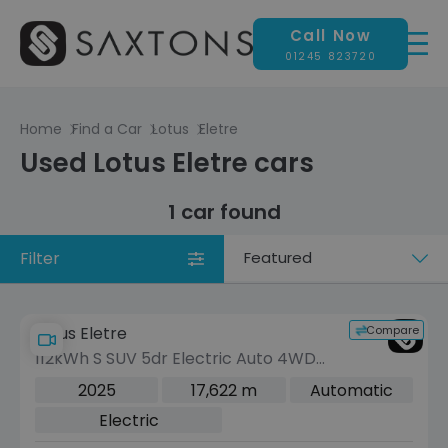
Call Now
01245 823720
Home
Find a Car
Lotus
Eletre
Used Lotus Eletre cars
1 car found
Filter
Sort
by
Compare
Lotus Eletre
112kWh S SUV 5dr Electric Auto 4WD
(Dual Motor) (611 ps)
2025
17,622 m
Automatic
Electric