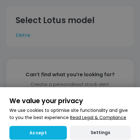
Select Lotus model
Eletre
Can’t find what you’re looking for?
Create a personalised stock alert
Create alert
We value your privacy
We use cookies to optimise site functionality and give
to you the best experience
Read Legal & Compliance
Settings
Accept