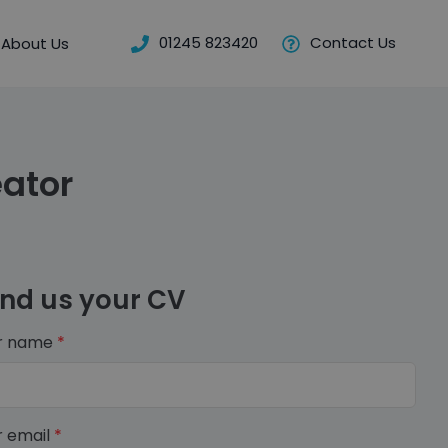
01245 823420
Contact Us
About Us
ator
nd us your CV
r name
*
r email
*