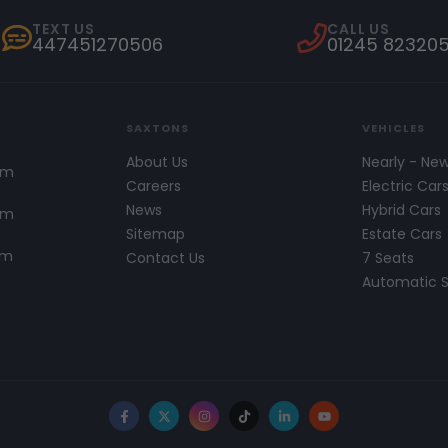
TEXT US
CALL US
447451270506
01245 82320
SAXTONS
VEHICLES
About Us
Nearly - Ne
pm
Careers
Electric Car
News
Hybrid Cars
pm
Sitemap
Estate Cars
pm
Contact Us
7 Seats
Automatic 
Facebook
X
Instagram
TikTok
LinkedIn
YouTube