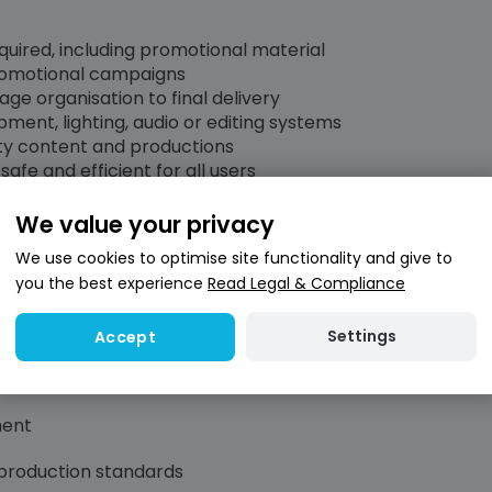
uired, including promotional material
promotional campaigns
ge organisation to final delivery
pment, lighting, audio or editing systems
ity content and productions
afe and efficient for all users
We value your privacy
We use cookies to optimise site functionality and give to
you the best experience
Read Legal & Compliance
nd content production
d audio recording
Settings
Accept
schedules and multiple projects
ment
 production standards