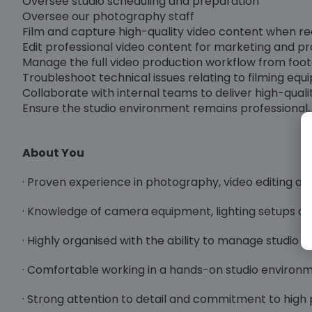
Oversee studio scheduling and preparation
Oversee our photography staff
Film and capture high-quality video content when req
Edit professional video content for marketing and 
Manage the full video production workflow from foota
Troubleshoot technical issues relating to filming equi
Collaborate with internal teams to deliver high-qual
Ensure the studio environment remains professional, s
About You
· Proven experience in photography, video editing a
· Knowledge of camera equipment, lighting setups an
· Highly organised with the ability to manage studio 
· Comfortable working in a hands-on studio environ
· Strong attention to detail and commitment to high