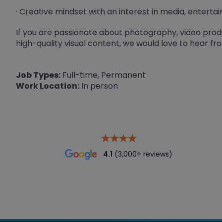
· Creative mindset with an interest in media, enterta
If you are passionate about photography, video pro
high-quality visual content, we would love to hear fr
Job Types:
Full-time, Permanent
Work Location:
In person
4.1
(3,000+ reviews)