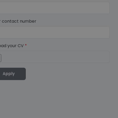
r contact number
oad your CV
*
Apply