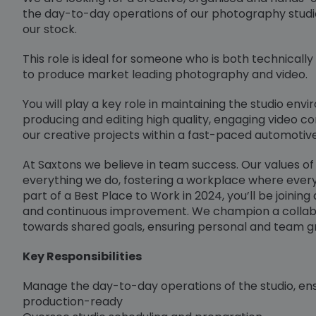
the day-to-day operations of our photography studio
our stock.
This role is ideal for someone who is both technically
to produce market leading photography and video.
You will play a key role in maintaining the studio en
producing and editing high quality, engaging video c
our creative projects within a fast-paced automotiv
At Saxtons we believe in team success. Our values of i
everything we do, fostering a workplace where ever
part of a Best Place to Work in 2024, you’ll be joining
and continuous improvement. We champion a colla
towards shared goals, ensuring personal and team g
Key Responsibilities
Manage the day-to-day operations of the studio, ens
production-ready