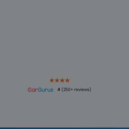
4
(250+ reviews)