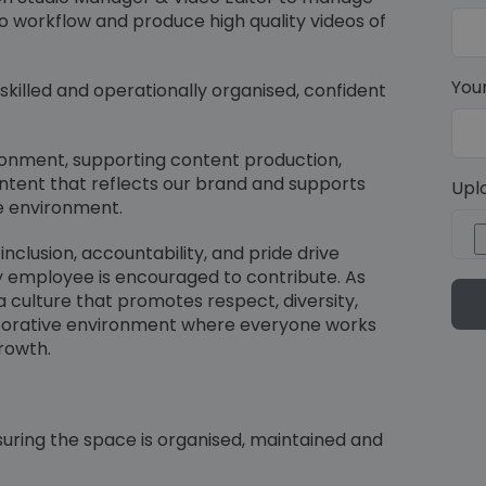
 workflow and produce high quality videos of
You
 skilled and operationally organised, confident
vironment, supporting content production,
ontent that reflects our brand and supports
Upl
e environment.
nclusion, accountability, and pride drive
y employee is encouraged to contribute. As
 a culture that promotes respect, diversity,
borative environment where everyone works
rowth.
uring the space is organised, maintained and