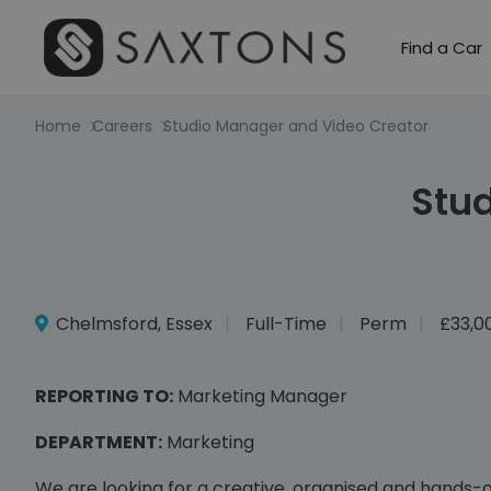
Find a Car
Home
Careers
Studio Manager and Video Creator
Stu
Chelmsford, Essex
Full-Time
Perm
£33,0
REPORTING TO:
Marketing Manager
DEPARTMENT:
Marketing
We are looking for a creative, organised and hands