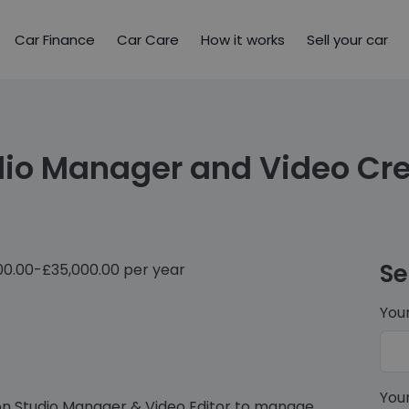
Car Finance
Car Care
How it works
Sell your car
dio Manager and Video Cre
Se
00.00-£35,000.00 per year
You
You
-on Studio Manager & Video Editor to manage