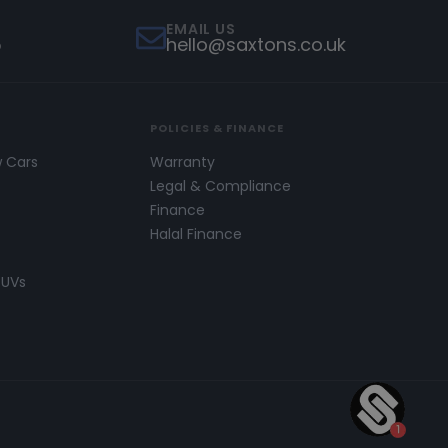
EMAIL US
5
hello@saxtons.co.uk
POLICIES & FINANCE
w Cars
Warranty
s
Legal & Compliance
Finance
Halal Finance
SUVs