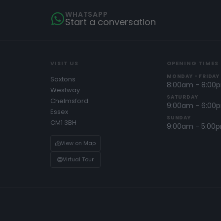
WHATSAPP
Start a conversation
VISIT US
OPENING TIMES
MONDAY - FRIDAY
Saxtons
8:00am - 8:00
Westway
SATURDAY
Chelmsford
9:00am - 6:00
Essex
SUNDAY
CM1 3BH
9:00am - 5:00
View on Map
Virtual Tour