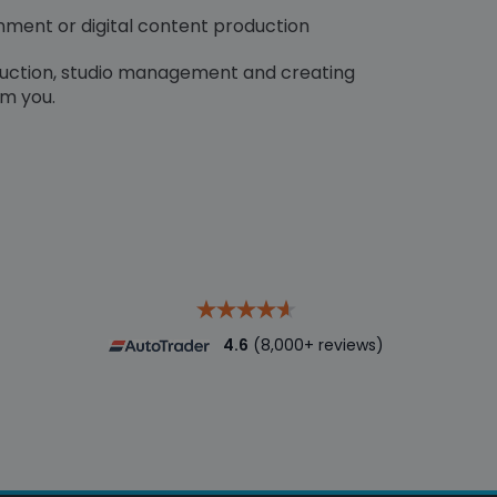
inment or digital content production
duction, studio management and creating
om you.
4.6
(8,000+ reviews)