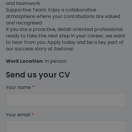
and teamwork.
Supportive Team: Enjoy a collaborative
atmosphere where your contributions are valued
and recognised.
If you are a proactive, detail-oriented professional
ready to take the next step in your career, we want
to hear from you. Apply today and be a key part of
our success story at Saxtons!
Work Location:
In person
Send us your CV
Your name
*
Your email
*