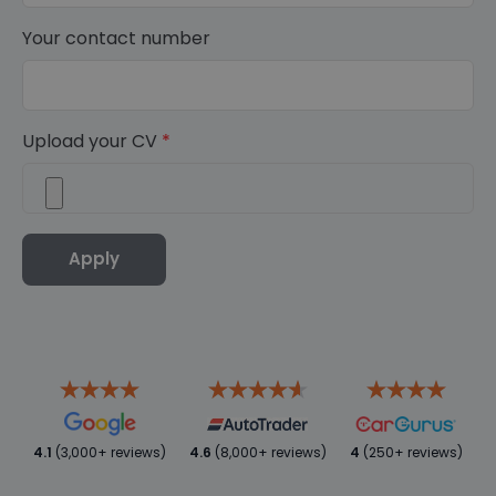
Your contact number
Upload your CV
*
Apply
4.1
(3,000+ reviews)
4.6
(8,000+ reviews)
4
(250+ reviews)