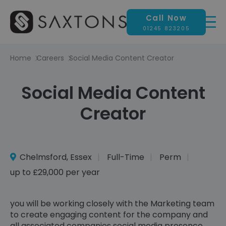
Call Now
01245 823205
Home
Careers
Social Media Content Creator
Social Media Content
Creator
Chelmsford, Essex
Full-Time
Perm
up to £29,000 per year
you will be working closely with the Marketing team
to create engaging content for the company and
all associated companies social media presence,