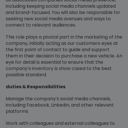
including keeping social media channels updated
and brand-focused. You will also be responsible for
seeking new social media avenues and ways to
connect to relevant audiences.
This role plays a pivotal part in the marketing of the
company, initially acting as our customers eyes at
the first point of contact to guide and support
them in their decision to purchase a new vehicle. An
eye for detail is essential to ensure that the
company’s inventory is show cased to the best
possible standard.
duties & Responsibilities
Manage the company’s social media channels,
including Facebook, LinkedIn, and other relevant
platforms
Work with colleagues and external colleagues to