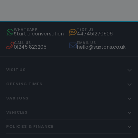
WHATSAPP
TEXT US
Start a conversation
447451270506
CALL US
EMAIL US
01245 823205
hello@saxtons.co.uk
VISIT US
OPENING TIMES
SAXTONS
VEHICLES
POLICIES & FINANCE