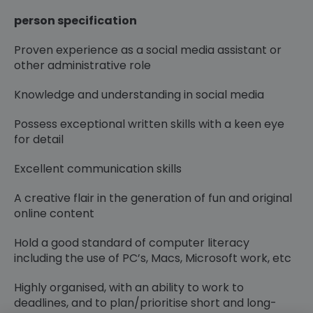
person specification
Proven experience as a social media assistant or
other administrative role
Knowledge and understanding in social media
Possess exceptional written skills with a keen eye
for detail
Excellent communication skills
A creative flair in the generation of fun and original
online content
Hold a good standard of computer literacy
including the use of PC’s, Macs, Microsoft work, etc
Highly organised, with an ability to work to
deadlines, and to plan/prioritise short and long-