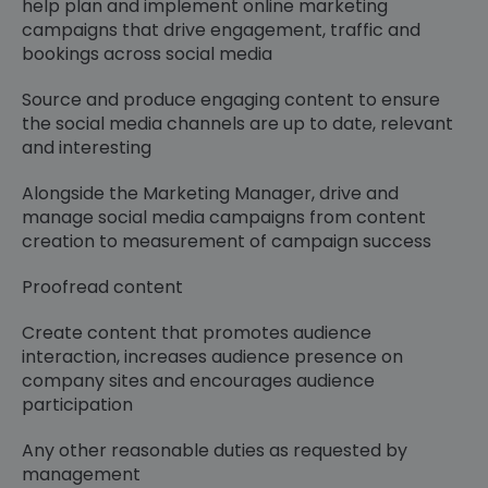
help plan and implement online marketing
campaigns that drive engagement, traffic and
bookings across social media
Source and produce engaging content to ensure
the social media channels are up to date, relevant
and interesting
Alongside the Marketing Manager, drive and
manage social media campaigns from content
creation to measurement of campaign success
Proofread content
Create content that promotes audience
interaction, increases audience presence on
company sites and encourages audience
participation
Any other reasonable duties as requested by
management