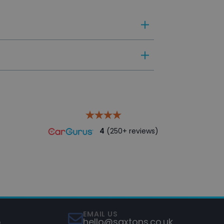
le preparation, adhering to our
4
(250+ reviews)
EMAIL US
5
hello@saxtons.co.uk