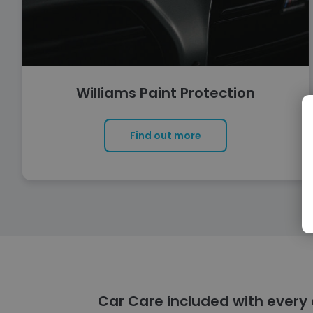
Williams Paint Protection
Find out more
Car Care included with every