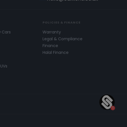
POLICIES & FINANCE
w Cars
Warranty
s
Legal & Compliance
Finance
Halal Finance
SUVs