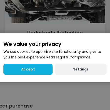
Underbody Protection
We value your privacy
Find out more
We use cookies to optimise site functionality and give to
you the best experience
Read Legal & Compliance
Settings
Accept
 car purchase