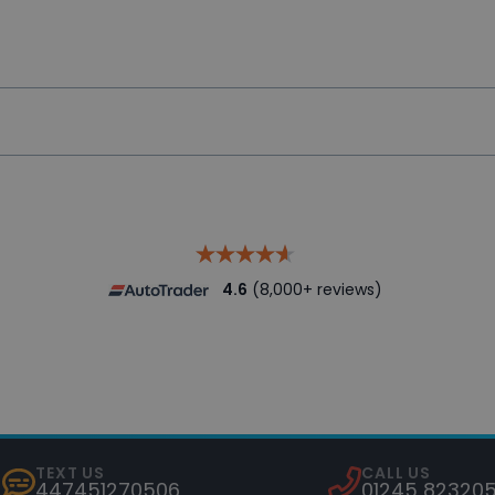
 and vehicle provenance check for peace of mind.
sures dealerships deliver an optimum level of used vehic
4.6
(8,000+ reviews)
TEXT US
CALL US
447451270506
01245 82320