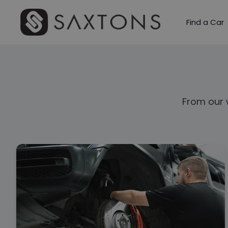
Find a Car
From our 