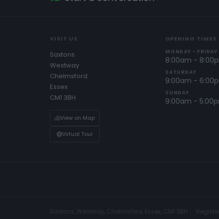
VISIT US
OPENING TIMES
MONDAY - FRIDAY
Saxtons
8:00am - 8:00
Westway
SATURDAY
Chelmsford
9:00am - 6:00
Essex
SUNDAY
CM1 3BH
9:00am - 5:00
View on Map
Virtual Tour
Saxtons, Westway, Chelmsford, Essex, CM1 3BH
Registe