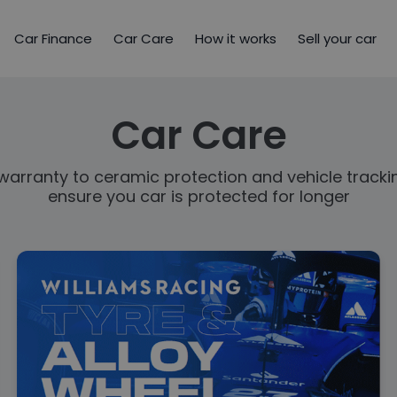
Car Finance
Car Care
How it works
Sell your car
Car Care
warranty to ceramic protection and vehicle tracki
ensure you car is protected for longer