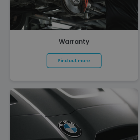
Warranty
Find out more