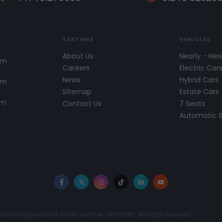
SAXTONS
VEHICLES
About Us
Nearly - Ne
pm
Careers
Electric Car
News
Hybrid Cars
pm
Sitemap
Estate Cars
pm
Contact Us
7 Seats
Automatic 
Facebook
X
Instagram
TikTok
LinkedIn
YouTube
red in England and Wales Number 04873983. All rights reserved.