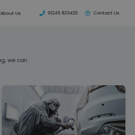
01245 823420
Contact Us
About Us
ng, we can