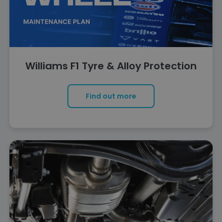
Williams F1 Tyre & Alloy Protection
Find out more