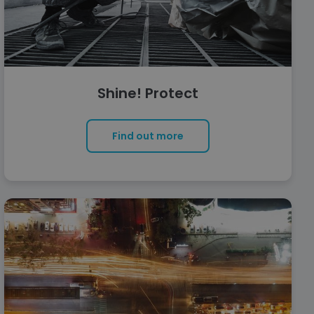
Shine! Protect
Find out more