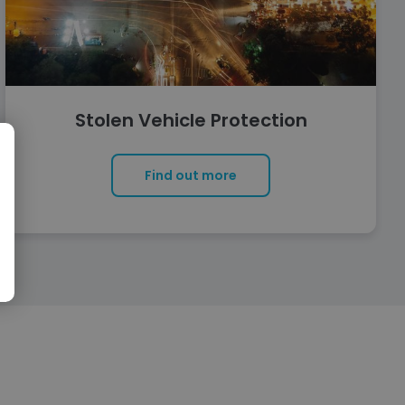
Stolen Vehicle Protection
Find out more