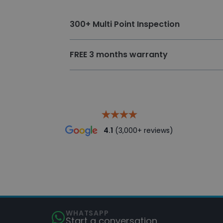
300+ Multi Point Inspection
300 + multi point vehicle inspection
FREE 3 months warranty
The approved preparation standard en
conditions.
4.1
(3,000+ reviews)
WHATSAPP
Start a conversation