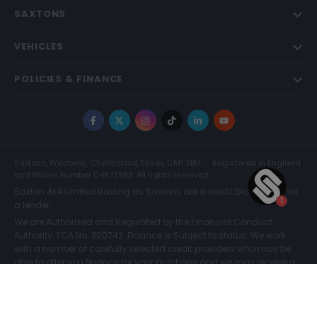
SAXTONS
VEHICLES
POLICIES & FINANCE
Facebook
X
Instagram
TikTok
LinkedIn
YouTube
Saxtons, Westway, Chelmsford, Essex, CM1 3BH
Registered in England
and Wales Number 04873983. All rights reserved.
Saxton 4x4 Limited trading as Saxtons are a credit broker and not
a lender.
We are Authorised and Regulated by the Financial Conduct
Authority. FCA No: 300742. Finance is Subject to status. We work
with a number of carefully selected credit providers who may be
able to offer you finance for your purchase and we may receive a
commission for such introductions. Further information can be
found on our
Legal and Compliance Page.
COMPARE (0)
© Saxtons 2026
Website driven by
mtc
.