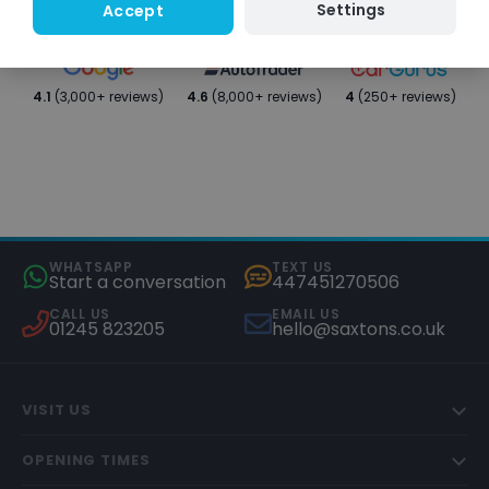
Settings
Accept
4.1
(3,000+ reviews)
4.6
(8,000+ reviews)
4
(250+ reviews)
WHATSAPP
TEXT US
Start a conversation
447451270506
CALL US
EMAIL US
01245 823205
hello@saxtons.co.uk
VISIT US
OPENING TIMES