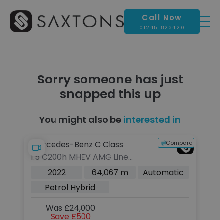
Call Now
01245 823420
Sorry someone has just
snapped this up
You might also be
interested in
pare
Compare
Mercedes-Benz C Class
M
1.5 C200h MHEV AMG Line
1.
(Premium) Saloon 4dr Petrol
C
c
2022
64,067 m
Automatic
Hybrid G-Tronic+ Euro 6 (s/s)
6 
Petrol Hybrid
(224 ps)
Was £24,000
Save £500