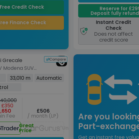
Free Credit Check
Reserve for £29
Deposit fully refun
Instant Credit
Free Finance Check
Check
Does not affect
credit score
Compare
i Grecale
V Modena SUV
rol ZF 4WD Euro
33,010 m
Automatic
(330 ps)
trol
40,000
 £350
,650
£506
Are you lookin
in Fee
/ month (LP)
Part-exchang
Great
Unavailable
Price
Get an instant free valua