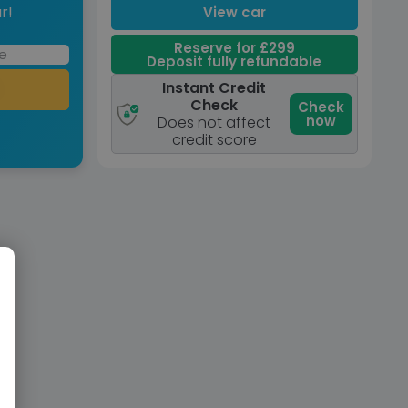
r!
View car
Reserve for £299
Deposit fully refundable
Instant Credit
Check
Check
now
Does not affect
credit score