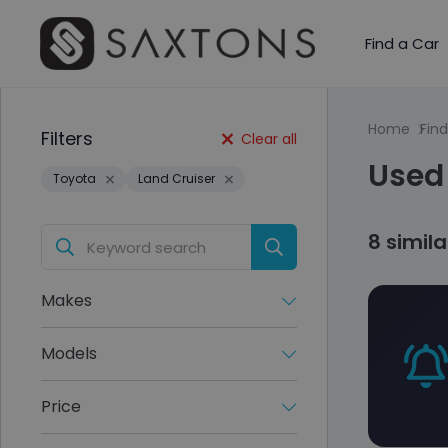
Find a Car
Home
Find
Filters
Clear all
Used 
Toyota
Land Cruiser
8 simil
Makes
Models
Price