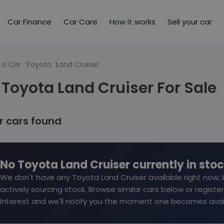
Car Finance
Car Care
How it works
Sell your car
 a Car
Toyota
Land Cruiser
Toyota Land Cruiser For Sale
ar cars found
No Toyota Land Cruiser currently in sto
We don't have any Toyota Land Cruiser available right now, 
actively sourcing stock. Browse similar cars below or register
interest and we'll notify you the moment one becomes avai
Reserve for £299 to h