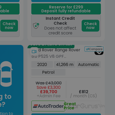
9
Reserve for £299
dable
Deposit fully refundable
Instant Credit
Check
Check
Check
now
now
Does not affect
credit score
Save £71,875 off list
Compare
Land Rover Range Rover
5.0 P525 V8 GPF
Autobiography SUV 5dr
2020
41,266 m
Automatic
Petrol Auto 4WD Euro 6
Petrol
(s/s) (525 ps)
Was £43,000
Save £3,300
£39,700
£812
g to
+Admin Fee
/ month (CS)
e?
Great
Unavai
Price
tion to