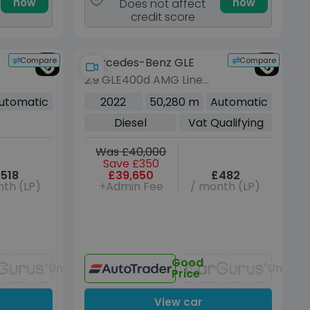
now
now
Does not affect
credit score
Compare
Compare
Mercedes-Benz GLE
2.9 GLE400d AMG Line
(Premium) SUV 5dr
utomatic
2022
50,280 m
Automatic
Diesel G-Tronic 4MATIC
Diesel
Vat Qualifying
Euro 6 (s/s) (7 Seat)
(330 ps)
Was £40,000
Save £350
518
£39,650
£482
th (LP)
+Admin Fee
/ month (LP)
Good
Unavailable
Unavai
Price
View car