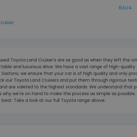
RAV4
ruiser
 used Toyota Land Cruiser’s are as good as when they left the orig
able and luxurious drive. We have a vast range of high-quality 
 Saxtons, we ensure that your car is of high quality and only pr
k our Toyota Land Cruisers and put them through rigorous testing.
and are valeted to the highest standards. We understand that p
s why we're on hand to make this process as simple as possible. A
 beat. Take a look at our full Toyota range above.