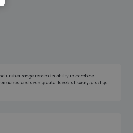
 Cruiser range retains its ability to combine
rformance and even greater levels of luxury, prestige