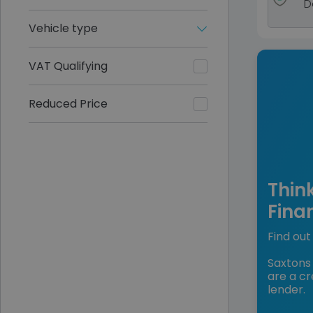
D
Vehicle type
VAT Qualifying
Reduced Price
Thin
Fina
Find out 
Saxtons 
are a cr
lender.