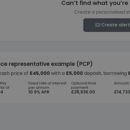
Can’t find what you’re 
Create a personalised s
Create alert
nce representative example (PCP)
cash price of
£45,000
with a
£5,000
deposit, borrowing
thly
Fixed rate of interest
Optional final
Amount o
ts of
per annum
payment
44
10.9% APR
£28,936.00
£14,733