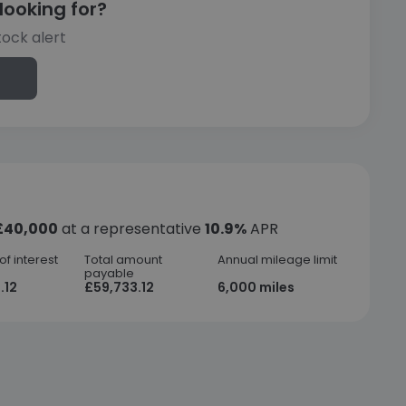
looking for?
tock alert
£40,000
at a representative
10.9%
APR
f interest
Total amount
Annual mileage limit
payable
.12
£59,733.12
6,000 miles