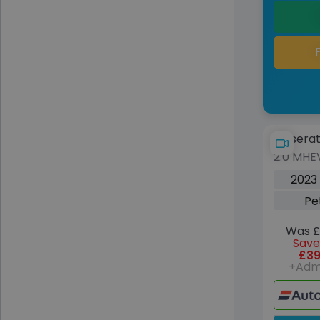
Maserat
2.0 MHE
5dr Pet
2023
6 (s/s) 
Pe
Was £
Save
£39
+Adm