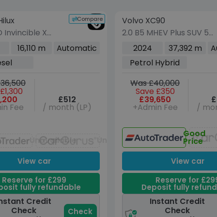
vehicle
Compare
ilux
Volvo XC90
VEHICLE BEING PRE
(Images coming s
 Invincible X
2.0 B5 MHEV Plus SUV 5d
Double Cab 4dr
Petrol Hybrid Auto 4WD
16,110 m
Automatic
2024
37,392 m
A
Auto 4WD Euro 6
Euro 6 (s/s) (250 ps)
esel
Petrol Hybrid
04 ps)
36,500
Was £40,000
£1,300
Save £350
,200
£512
£39,650
£
in Fee
/ month (LP)
+Admin Fee
/ mon
Good
Unavailable
Unavailable
Price
View car
View car
Reserve for £299
Reserve for £29
osit fully refundable
Deposit fully refun
nstant Credit
Instant Credit
Check
Check
Check