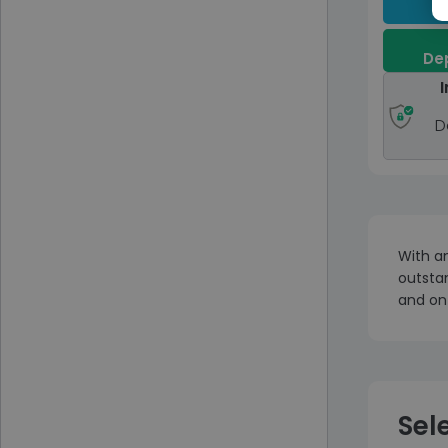
Dep
I
D
With an
outstan
and on
Sel