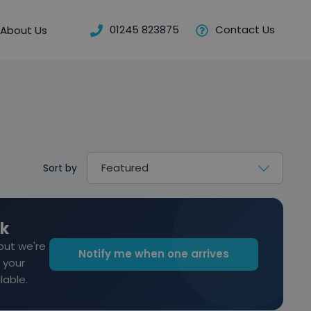
01245 823875
Contact Us
About Us
Sort by
ck
but we're
Notify me when one arrives
 your
lable.
old this