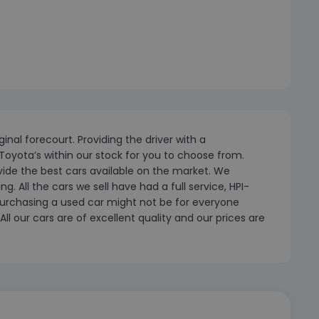
inal forecourt. Providing the driver with a
Toyota’s within our stock for you to choose from.
ovide the best cars available on the market. We
 All the cars we sell have had a full service, HPI-
urchasing a used car might not be for everyone
ll our cars are of excellent quality and our prices are