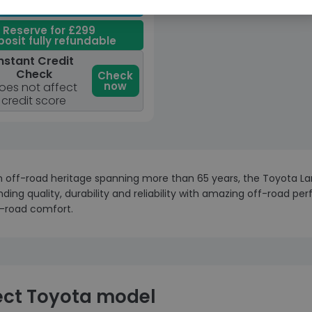
View car
Reserve for £299
osit fully refundable
nstant Credit
Check
Check
now
oes not affect
credit score
 off-road heritage spanning more than 65 years, the Toyota Land
ding quality, durability and reliability with amazing off-road pe
-road comfort.
ect Toyota model