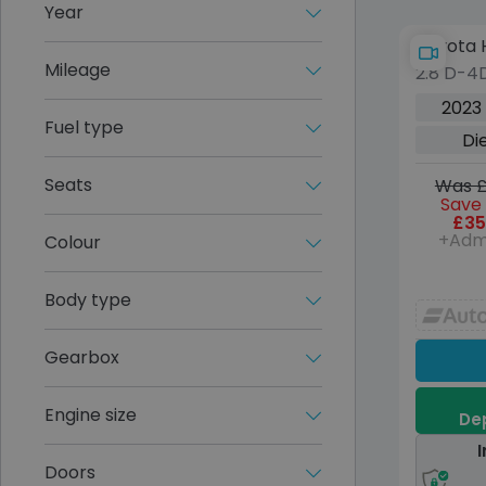
Year
Toyota H
Mileage
2.8 D-4D
Pickup 
2023
Diesel 
Fuel type
Di
(s/s) (2
Seats
Was £
Save 
£35
+Adm
Colour
Body type
Gearbox
Engine size
Dep
I
Doors