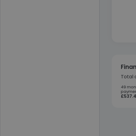
Fina
Total 
49 mon
paymen
£537.