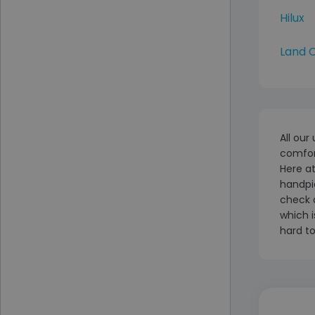
Hilux
Land C
All our
comfort
Here at
handpic
check 
which i
hard to