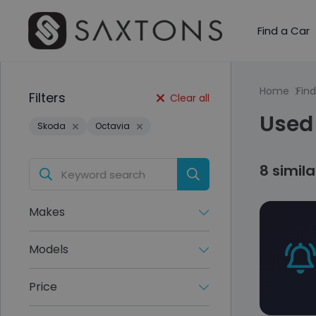
Find a Car
Home
Find
Filters
Clear all
Used 
Skoda
Octavia
8 simil
Makes
Models
Price