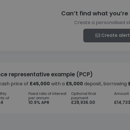
Can’t find what you’re 
Create a personalised s
Create alert
nce representative example (PCP)
cash price of
£45,000
with a
£5,000
deposit, borrowing
thly
Fixed rate of interest
Optional final
Amount o
ts of
per annum
payment
44
10.9% APR
£28,936.00
£14,733