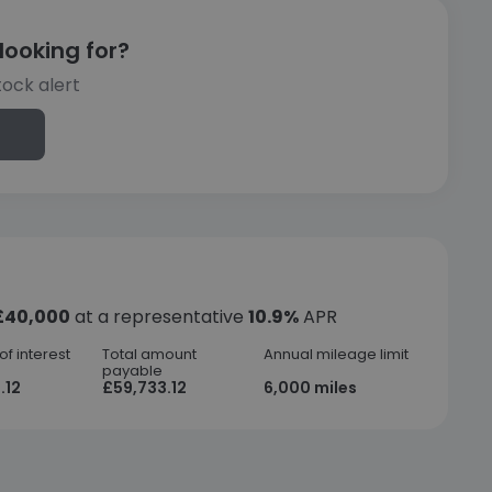
looking for?
tock alert
£40,000
at a representative
10.9%
APR
f interest
Total amount
Annual mileage limit
payable
.12
£59,733.12
6,000 miles