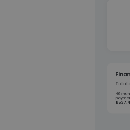
Fina
Total 
49 mon
paymen
£537.