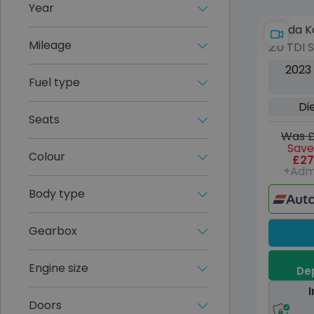
Year
Skoda K
Mileage
2.0 TDI 
Diesel 
2023
(s/s) (7
Fuel type
Di
Seats
Was £
Save
Colour
£27
+Adm
Body type
Gearbox
Engine size
Dep
I
Doors