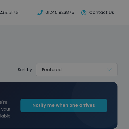
01245 823875
Contact Us
About Us
Sort by
e're
Notify me when one arrives
 your
lable.