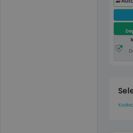
Dep
I
D
Sel
Kodia