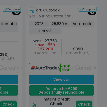
Compare
Compare
Subaru Outback
2.5i Touring Estate 5dr
d
Petrol Lineartronic 4WD
utomatic
2023
25,689 m
Automatic
Euro 6 (s/s) (169 ps)
Petrol
Was £27,750
Save £550
£27,200
£390
+Admin Fee
/ month (LP)
393
th (LP)
Great
Unavailable
Unavai
Price
View car
9
Reserve for £299
dable
Deposit fully refundable
Instant Credit
Check
Check
Check