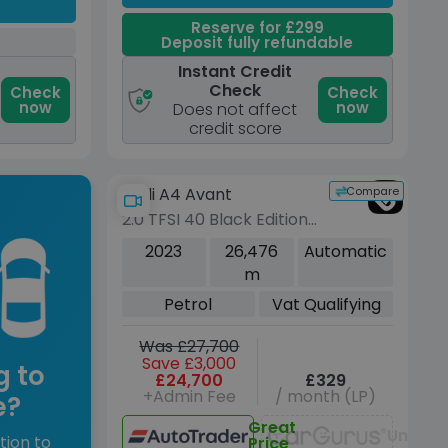
Reserve for £299
Deposit fully refundable
Instant Credit
Check
Check
Check
now
now
Does not affect
credit score
Compare
Audi A4 Avant
2.0 TFSI 40 Black Edition
Estate 5dr Petrol S
2023
26,476
Automatic
Tronic Euro 6 (s/s) (204
m
ps)
Petrol
Vat Qualifying
Was £27,700
Save £3,000
g to
£24,700
£329
+Admin Fee
/ month (LP)
e?
Great
Unavai
tion to
Price