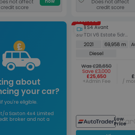
now
oes not affect
Does not affect
credit score
credit score
Reserved
Audi S4 Avant
3.0 TDI V6 Estate 5dr
Diesel Tiptronic quattro
2021
69,958 m
A
Euro 6 (s/s) (341 ps)
Diesel
Was £28,650
Save £3,000
£25,650
£
king about
+Admin Fee
/ mon
ncing your car?
if you're eligible.
t/a Saxton 4x4 Limited
Low
edit broker and not a
Price