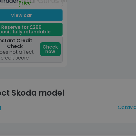
Unavailable
Price
View car
Reserve for £299
osit fully refundable
nstant Credit
Check
Check
now
oes not affect
credit score
ect Skoda model
q
Octavi