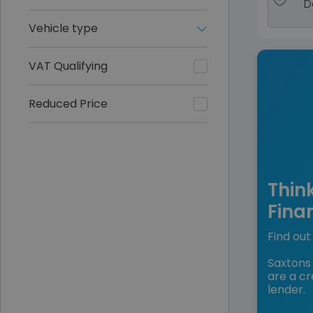
D
Vehicle type
VAT Qualifying
Reduced Price
Thin
Fina
Find out 
Saxtons 
are a cr
lender.