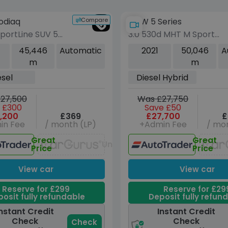
Compare
odiaq
BMW 5 Series
SportLine SUV 5dr
3.0 530d MHT M Sport
DSG 4WD Euro 6
Touring 5dr Diesel Hybri
45,446
Automatic
2021
50,046
A
 Seat) (200 ps)
Steptronic xDrive Euro 6
m
m
(s/s) (286 ps)
esel
Diesel Hybrid
27,500
Was £27,750
 £300
Save £50
,200
£369
£27,700
£
in Fee
/ month (LP)
+Admin Fee
/ mon
Great
Great
Unavailable
Price
Price
View car
View car
Reserve for £299
Reserve for £29
osit fully refundable
Deposit fully refun
nstant Credit
Instant Credit
Check
Check
Check