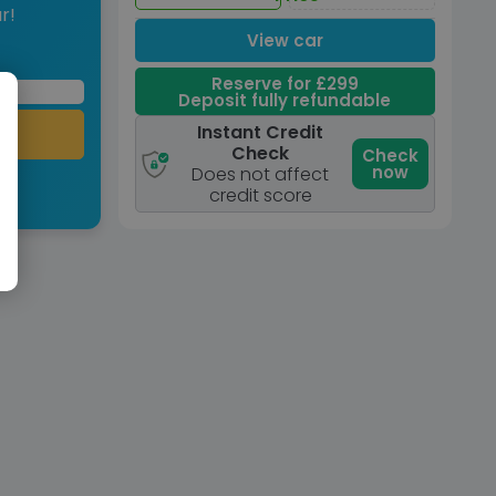
r!
View car
Reserve for £299
Deposit fully refundable
Instant Credit
Check
Check
now
Does not affect
credit score