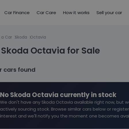
Car Finance
Car Care
How it works
Sell your car
 a Car
Skoda
Octavia
Skoda Octavia for Sale
ar cars found
No Skoda Octavia currently in stock
We don't have any Skoda Octavia available right now, but w
actively sourcing stock. Browse similar cars below or register
interest and we'll notify you the moment one becomes avai