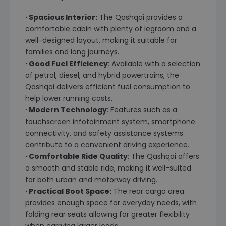
∙ Spacious Interior:
The Qashqai provides a
comfortable cabin with plenty of legroom and a
well-designed layout, making it suitable for
families and long journeys.
∙ Good Fuel Efficiency
: Available with a selection
of petrol, diesel, and hybrid powertrains, the
Qashqai delivers efficient fuel consumption to
help lower running costs.
∙ Modern Technology
: Features such as a
touchscreen infotainment system, smartphone
connectivity, and safety assistance systems
contribute to a convenient driving experience.
∙ Comfortable Ride Quality
: The Qashqai offers
a smooth and stable ride, making it well-suited
for both urban and motorway driving.
∙ Practical Boot Space:
The rear cargo area
provides enough space for everyday needs, with
folding rear seats allowing for greater flexibility