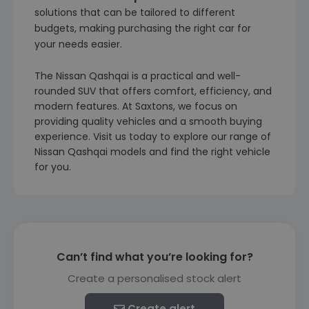
solutions that can be tailored to different
budgets, making purchasing the right car for
your needs easier.
The Nissan Qashqai is a practical and well-
rounded SUV that offers comfort, efficiency, and
modern features. At Saxtons, we focus on
providing quality vehicles and a smooth buying
experience. Visit us today to explore our range of
Nissan Qashqai models and find the right vehicle
for you.
Can’t find what you’re looking for?
Create a personalised stock alert
Create alert