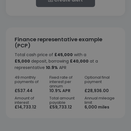
Finance representative example
(PCP)
Total cash price of
£45,000
with a
£5,000
deposit, borrowing
£40,000
at a
representative
10.9%
APR
49 monthly
Fixed rate of
Optional final
payments of
interest per
payment
annum
£537.44
10.9% APR
£28,936.00
Amount of
Total amount
Annual mileage
interest
payable
limit
£14,733.12
£59,733.12
6,000 miles