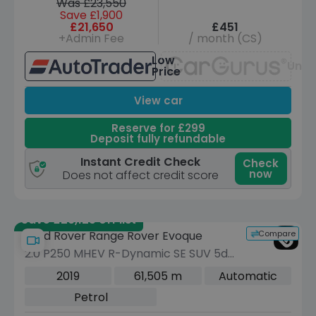
Was £23,550
Save £1,900
£21,650
£451
+Admin Fee
/ month (CS)
Low
Unav
Price
View car
Reserve for £299
Deposit fully refundable
Instant Credit Check
Check
now
Does not affect credit score
Save £29,125 off list
Compare
Land Rover Range Rover Evoque
2.0 P250 MHEV R-Dynamic SE SUV 5dr
Petrol Auto 4WD Euro 6 (s/s) (249 ps)
2019
61,505 m
Automatic
Petrol