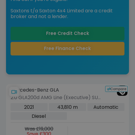
Saxtons t/a Saxton 4x4 Limited are a credit
broker and not a lender.
Free Credit Check
Free Finance Check
Compare
Mercedes-Benz GLA
2.0 GLA200d AMG Line (Executive) SUV
5dr Diesel 8G-DCT Euro 6 (s/s) (150
2021
43,810 m
Automatic
ps)
Diesel
Was £19,000
Save £300