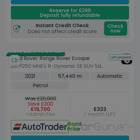
Reserve for £299
Deposit fully refundable
Instant Credit Check
Check
now
Does not affect credit score
Save £27,770 off list
Compare
Land Rover Range Rover Evoque
2.0 P250 MHEV R-Dynamic SE SUV 5dr
Petrol Auto 4WD Euro 6 (s/s) (249 ps)
2021
57,440 m
Automatic
Petrol
Was £20,000
Save £300
£19,700
£323
+Admin Fee
/ month (LP)
Good
Unav
Price