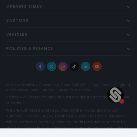
OPENING TIMES
SAXTONS
VEHICLES
POLICIES & FINANCE
Facebook
X
Instagram
TikTok
LinkedIn
YouTube
Saxtons, Westway, Chelmsford, Essex, CM1 3BH
Registered in England
and Wales Number 04873983. All rights reserved.
Saxton 4x4 Limited trading as Saxtons are a credit broker and not
a lender.
We are Authorised and Regulated by the Financial Conduct
Authority. FCA No: 300742. Finance is Subject to status. We work
with a number of carefully selected credit providers who may be
able to offer you finance for your purchase and we may receive a
commission for such introductions. Further information can be