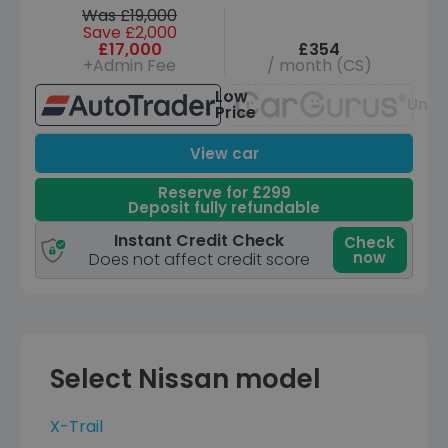
Was £19,000
Save £2,000
£17,000
£354
+Admin Fee
/ month (CS)
Low
Unav
Price
View car
Reserve for £299
Deposit fully refundable
Instant Credit Check
Check
now
Does not affect credit score
Select Nissan model
X-Trail