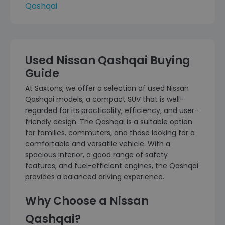
Qashqai
Used Nissan Qashqai Buying
Guide
At Saxtons, we offer a selection of used Nissan
Qashqai models, a compact SUV that is well-
regarded for its practicality, efficiency, and user-
friendly design. The Qashqai is a suitable option
for families, commuters, and those looking for a
comfortable and versatile vehicle. With a
spacious interior, a good range of safety
features, and fuel-efficient engines, the Qashqai
provides a balanced driving experience.
Why Choose a Nissan
Qashqai?