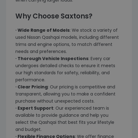
when carrying larger loads.
Why Choose Saxtons?
∙ Wide Range of Models
: We stock a variety of
used Nissan Qashqai models, including different
trims and engine options, to match different
needs and preferences.
∙ Thorough Vehicle Inspections
: Every car
undergoes detailed checks to ensure it meets
our high standards for safety, reliability, and
performance.
∙ Clear Pricing
: Our pricing is competitive and
transparent, allowing you to make a confident
purchase without unexpected costs.
∙ Expert Support
: Our experienced team is
available to provide guidance and help you
select the Qashqai that best fits your lifestyle
and budget.
∙ Flexible Finance Options
: We offer finance