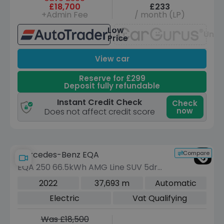
£18,700
£233
+Admin Fee
/ month (LP)
Low
Unav
Price
View car
Reserve for £299
Deposit fully refundable
Instant Credit Check
Check
now
Does not affect credit score
Compare
Mercedes-Benz EQA
EQA 250 66.5kWh AMG Line SUV 5dr
Electric Auto (190 ps)
2022
37,693 m
Automatic
Electric
Vat Qualifying
Was £18,500