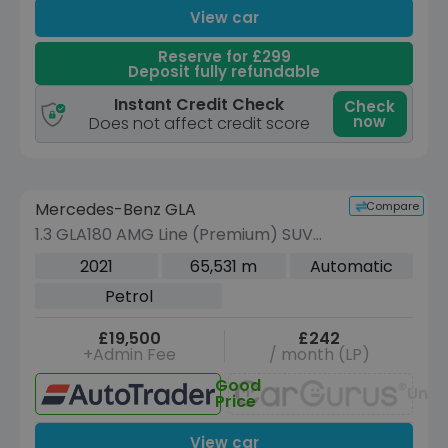
View car
Reserve for £299
Deposit fully refundable
Instant Credit Check
Check
now
Does not affect credit score
Reserve for £299 to hold this vehicle
Compare
Mercedes-Benz GLA
VEHICLE BEING PREPARED
(Images coming soon)
1.3 GLA180 AMG Line (Premium) SUV
5dr Petrol 7G-DCT Euro 6 (s/s) (136
2021
65,531 m
Automatic
ps)
Petrol
£19,500
£242
+Admin Fee
/ month (LP)
Good
Unav
Price
View car