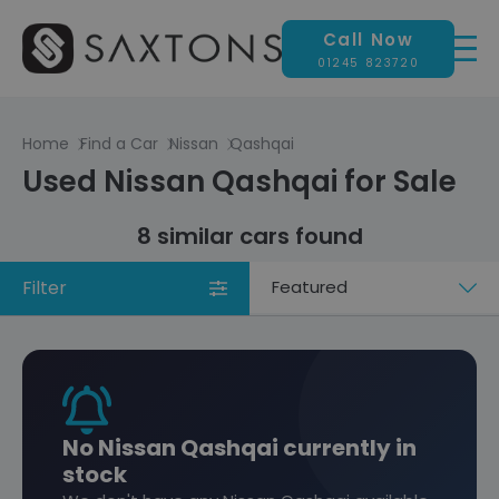
Call Now
01245 823720
Home
Find a Car
Nissan
Qashqai
Used Nissan Qashqai for Sale
8 similar cars found
Filter
Sort
by
No Nissan Qashqai currently in
stock