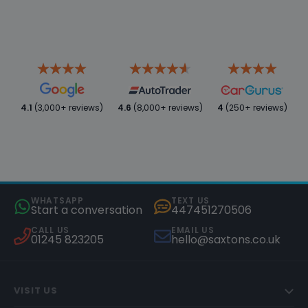
4.1
(3,000+ reviews)
4.6
(8,000+ reviews)
4
(250+ reviews)
WHATSAPP
TEXT US
Start a conversation
447451270506
CALL US
EMAIL US
01245 823205
hello@saxtons.co.uk
VISIT US