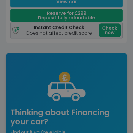
View car
Reserve for £299
Deposit fully refundable
Instant Credit Check
Check
now
Does not affect credit score
Thinking about Financing
your car?
Find out if you're eligible.