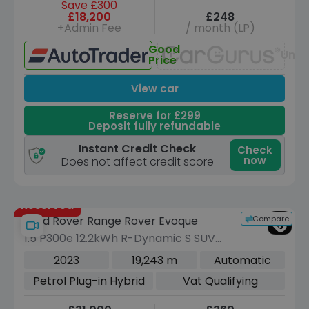
Save £300
£18,200
£248
+Admin Fee
/ month (LP)
Good
Unav
Price
View car
Reserve for £299
Deposit fully refundable
Instant Credit Check
Check
now
Does not affect credit score
Reserved
Compare
Land Rover Range Rover Evoque
1.5 P300e 12.2kWh R-Dynamic S SUV
5dr Petrol Plug-in Hybrid Auto 4WD
2023
19,243 m
Automatic
Euro 6 (s/s) (309 ps)
Petrol Plug-in Hybrid
Vat Qualifying