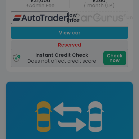
£21,000
£260
+Admin Fee
/ month (LP)
Low
Unav
Price
View car
Reserved
Instant Credit Check
Check
now
Does not affect credit score