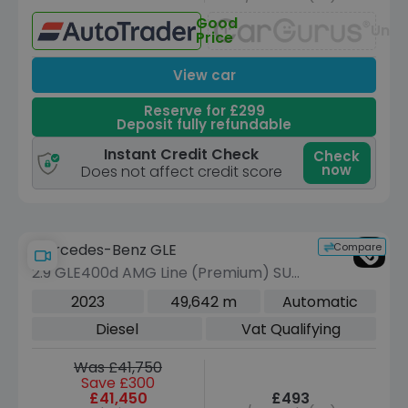
Good
Unav
Price
View car
Reserve for £299
Deposit fully refundable
Instant Credit Check
Check
now
Does not affect credit score
Compare
Mercedes-Benz GLE
2.9 GLE400d AMG Line (Premium) SUV
5dr Diesel G-Tronic 4MATIC Euro 6
2023
49,642 m
Automatic
(s/s) (7 Seat) (330 ps)
Diesel
Vat Qualifying
Was £41,750
Save £300
£41,450
£493