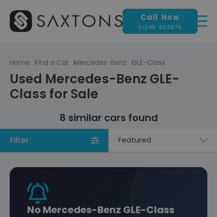
Call Now
01245 823875
Home
Find a Car
Mercedes-Benz
GLE-Class
Used Mercedes-Benz GLE-
Class for Sale
8 similar cars found
Filter
Sort
by
No Mercedes-Benz GLE-Class