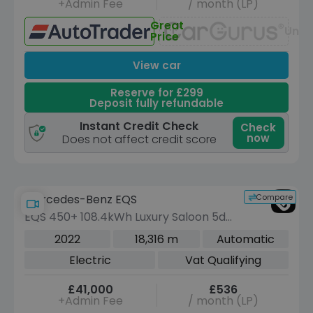
+Admin Fee
/ month (LP)
Great
Unav
Price
View car
Reserve for £299
Deposit fully refundable
Instant Credit Check
Check
now
Does not affect credit score
Compare
Mercedes-Benz EQS
EQS 450+ 108.4kWh Luxury Saloon 5dr
Electric Auto (333 ps)
2022
18,316 m
Automatic
Electric
Vat Qualifying
£41,000
£536
+Admin Fee
/ month (LP)