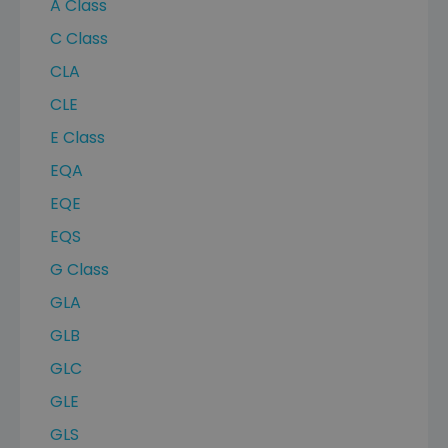
A Class
C Class
CLA
CLE
E Class
EQA
EQE
EQS
G Class
GLA
GLB
GLC
GLE
GLS