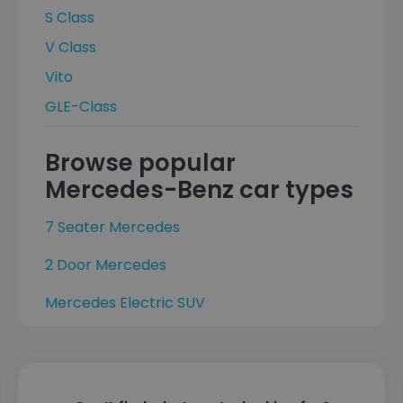
S Class
V Class
Vito
GLE-Class
Browse popular
Mercedes-Benz car types
7 Seater Mercedes
2 Door Mercedes
Mercedes Electric SUV