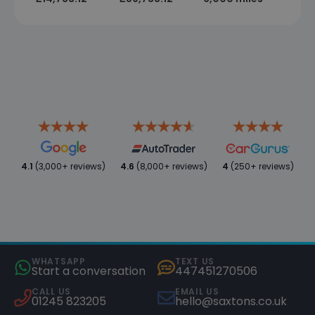
4.1
(3,000+ reviews)
4.6
(8,000+ reviews)
4
(250+ reviews)
WHATSAPP
TEXT US
Start a conversation
447451270506
CALL US
EMAIL US
01245 823205
hello@saxtons.co.uk