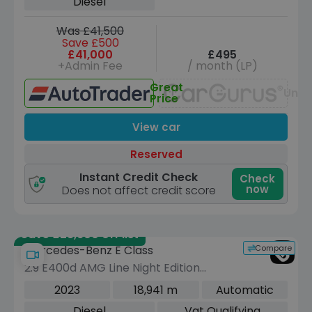
Diesel
Was £41,500
Save £500
£41,000
£495
+Admin Fee
/ month (LP)
Great
Unav
Price
View car
Reserved
Instant Credit Check
Check
now
Does not affect credit score
Save £28,600 off list
Compare
Mercedes-Benz E Class
2.9 E400d AMG Line Night Edition
(Premium Plus) Cabriolet 2dr Diesel
2023
18,941 m
Automatic
G-Tronic+ 4MATIC Euro 6 (s/s) (330
Diesel
Vat Qualifying