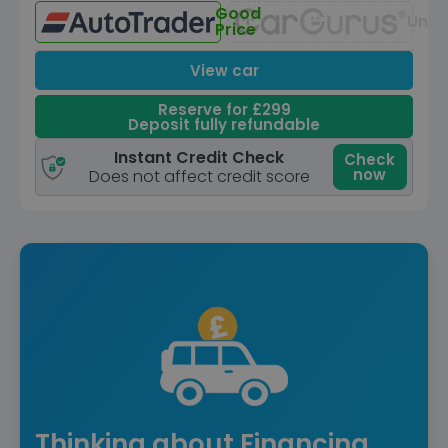
Good
Unav
Price
View car
Reserve for £299
Deposit fully refundable
Instant Credit Check
Check
now
Does not affect credit score
Thinking about Financing