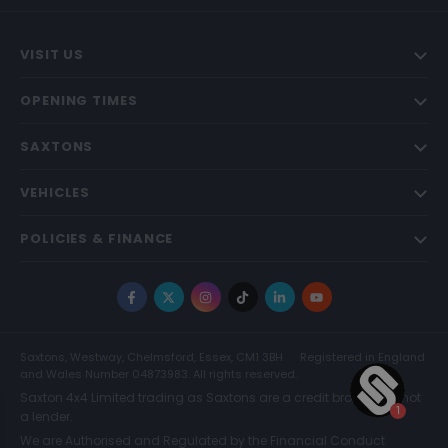
VISIT US
OPENING TIMES
SAXTONS
VEHICLES
POLICIES & FINANCE
Facebook
X
Instagram
TikTok
LinkedIn
YouTube
Saxtons, Westway, Chelmsford, Essex, CM1 3BH
Registered in England
and Wales Number 04873983. All rights reserved.
Saxton 4x4 Limited trading as Saxtons are a credit broker and not
a lender.
We are Authorised and Regulated by the Financial Conduct