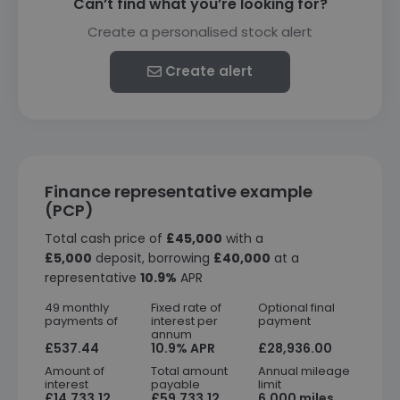
Can’t find what you’re looking for?
Create a personalised stock alert
Create alert
Finance representative example
(PCP)
Total cash price of
£45,000
with a
£5,000
deposit, borrowing
£40,000
at a
representative
10.9%
APR
49 monthly
Fixed rate of
Optional final
payments of
interest per
payment
annum
£537.44
10.9% APR
£28,936.00
Amount of
Total amount
Annual mileage
interest
payable
limit
£14,733.12
£59,733.12
6,000 miles