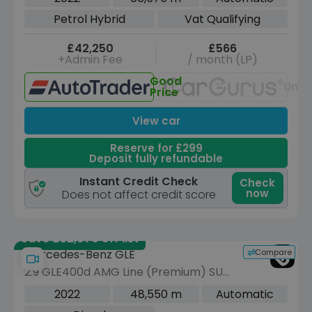
4MATIC Euro 6 (s/s) (7 Seat) (389 ps)
Petrol Hybrid
Vat Qualifying
£42,250
£566
+Admin Fee
/ month (LP)
Good
Unav
Price
View car
Reserve for £299
Deposit fully refundable
Instant Credit Check
Check
now
Does not affect credit score
Save £32,070 off list
Compare
Mercedes-Benz GLE
2.9 GLE400d AMG Line (Premium) SUV
5dr Diesel G-Tronic 4MATIC Euro 6
2022
48,550 m
Automatic
(s/s) (7 Seat) (330 ps)