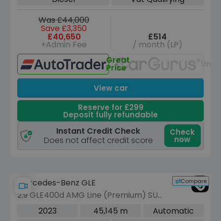
ps)
Was £44,000
Save £3,350
£40,650
£514
+Admin Fee
/ month (LP)
Great
Unav
Price
View car
Reserve for £299
Deposit fully refundable
Instant Credit Check
Check
now
Does not affect credit score
Compare
Mercedes-Benz GLE
2.9 GLE400d AMG Line (Premium) SUV
5dr Diesel G-Tronic 4MATIC Euro 6
2023
45,145 m
Automatic
(s/s) (7 Seat) (330 ps)