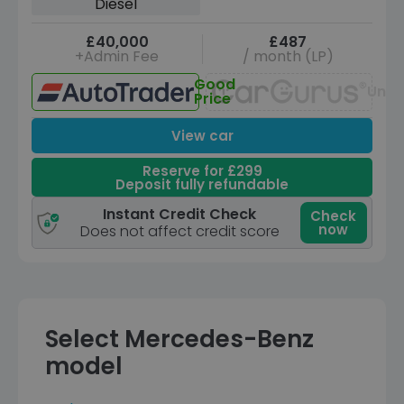
Diesel
£40,000
£487
+Admin Fee
/ month (LP)
Good
Unav
Price
View car
Reserve for £299
Deposit fully refundable
Instant Credit Check
Check
now
Does not affect credit score
Select Mercedes-Benz
model