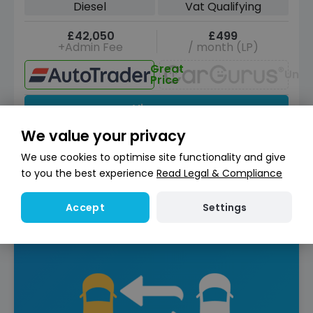
Diesel
Vat Qualifying
£42,050
£499
+Admin Fee
/ month (LP)
Great
Unav
Price
View car
We value your privacy
Reserve for £299
Deposit fully refundable
We use cookies to optimise site functionality and give
Instant Credit Check
Check
to you the best experience
Read Legal & Compliance
now
Does not affect credit score
Settings
Accept