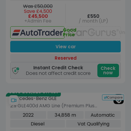
Was £50,000
Save £4,500
£45,500
£550
+Admin Fee
/ month (LP)
Good
Unav
Price
View car
Reserved
Instant Credit Check
Check
now
Does not affect credit score
Save £30,325 off list
Compare
Mercedes-Benz GLE
2.9 GLE400d AMG Line (Premium Plus)
SUV 5dr Diesel G-Tronic 4MATIC Euro
2022
34,858 m
Automatic
6 (s/s) (7 Seat) (330 ps)
Diesel
Vat Qualifying