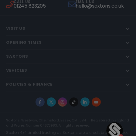
CALL US
EMAIL US
01245 823205
hello@saxtons.co.uk
VISIT US
OPENING TIMES
SAXTONS
VEHICLES
POLICIES & FINANCE
Facebook
X
Instagram
TikTok
LinkedIn
YouTube
Saxtons, Westway, Chelmsford, Essex, CM1 3BH
Registered in England
and Wales Number 04873983. All rights reserved.
Saxton 4x4 Limited trading as Saxtons are a credit broker and not