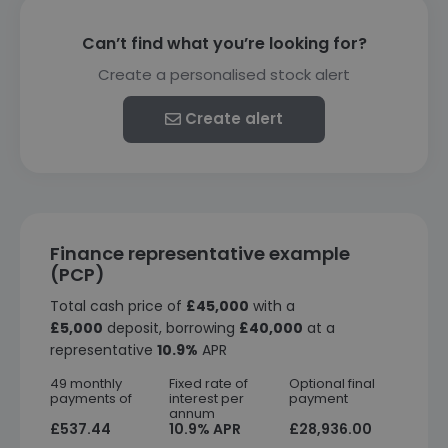
Can’t find what you’re looking for?
Create a personalised stock alert
Create alert
Finance representative example
(PCP)
Total cash price of
£45,000
with a
£5,000
deposit, borrowing
£40,000
at a
representative
10.9%
APR
49 monthly
Fixed rate of
Optional final
payments of
interest per
payment
annum
£537.44
10.9% APR
£28,936.00