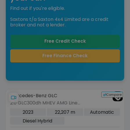
Find out if you're eligible.
Saxtons t/a Saxton 4x4 Limited are a credit
broker and not a lender.
Free Credit Check
Free Finance Check
Compare
Mercedes-Benz GLC
2.0 GLC300dh MHEV AMG Line
(Premium Plus) Coupe 5dr Diesel
2023
22,207 m
Automatic
Hybrid G-Tronic+ 4MATIC Euro 6 (s/s)
Diesel Hybrid
(291 ps)