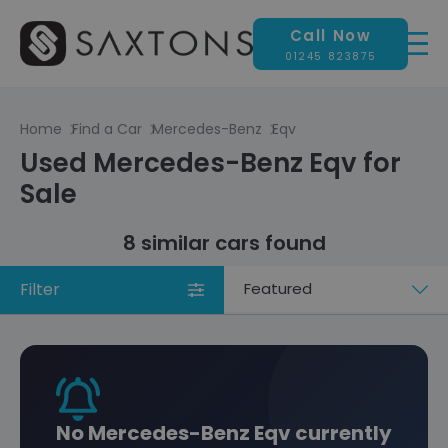
Call Now
01245 823875
Home
Find a Car
Mercedes-Benz
Eqv
Used Mercedes-Benz Eqv for
Sale
8 similar cars found
Filter
Sort
by
No Mercedes-Benz Eqv currently