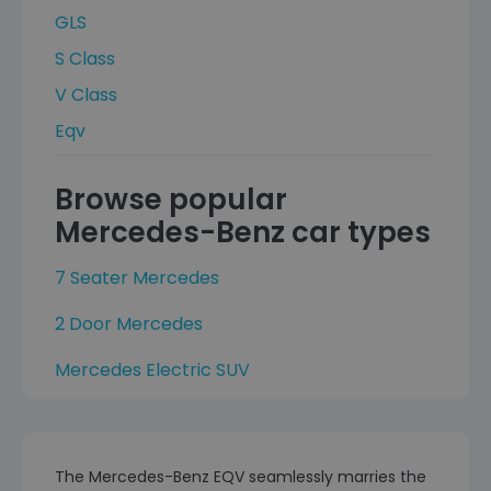
GLS
S Class
V Class
Eqv
Browse popular
Mercedes-Benz car types
7 Seater Mercedes
2 Door Mercedes
Mercedes Electric SUV
The Mercedes-Benz EQV seamlessly marries the