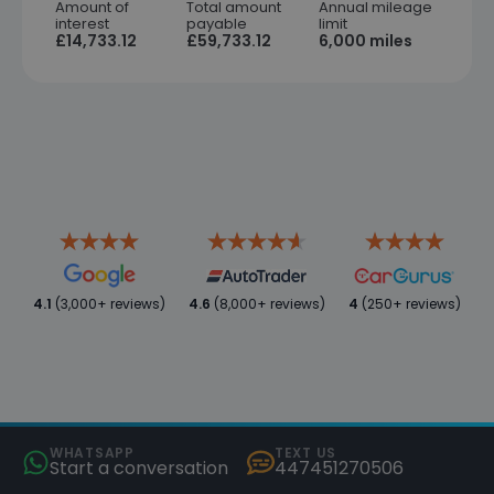
Amount of
Total amount
Annual mileage
interest
payable
limit
£14,733.12
£59,733.12
6,000 miles
4.1
(3,000+ reviews)
4.6
(8,000+ reviews)
4
(250+ reviews)
WHATSAPP
TEXT US
Start a conversation
447451270506