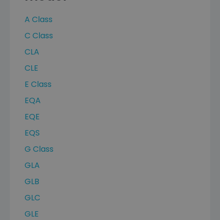
A Class
C Class
CLA
CLE
E Class
EQA
EQE
EQS
G Class
GLA
GLB
GLC
GLE