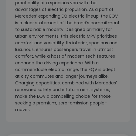
practicality of a spacious van with the
advantages of electric propulsion. As a part of
Mercedes’ expanding EQ electric lineup, the EQV
is a clear statement of the brand's commitment
to sustainable mobility. Designed primarily for
urban environments, this electric MPV prioritises
comfort and versatility. Its interior, spacious and
luxurious, ensures passengers travel in utmost
comfort, while a host of modern tech features
enhance the driving experience. With a
commendable electric range, the EQV is adept
at city commutes and longer journeys alike.
Charging capabilities, combined with Mercedes'
renowned safety and infotainment systems,
make the EQV a compelling choice for those
seeking a premium, zero-emission people-
mover.