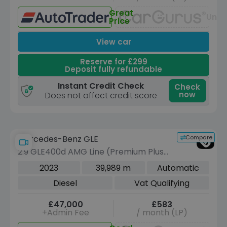
Great
Unav
Price
View car
Reserve for £299
Deposit fully refundable
Instant Credit Check
Check
now
Does not affect credit score
Compare
Mercedes-Benz GLE
2.9 GLE400d AMG Line (Premium Plus)
SUV 5dr Diesel G-Tronic 4MATIC Euro
2023
39,989 m
Automatic
6 (s/s) (7 Seat) (330 ps)
Diesel
Vat Qualifying
£47,000
£583
+Admin Fee
/ month (LP)