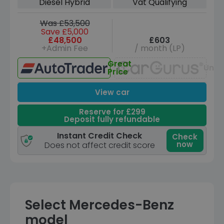
Diesel Hybrid
Vat Qualifying
Was £53,500
Save £5,000
£48,500
£603
+Admin Fee
/ month (LP)
Great
Unav
Price
View car
Reserve for £299
Deposit fully refundable
Instant Credit Check
Check
now
Does not affect credit score
Select Mercedes-Benz
model