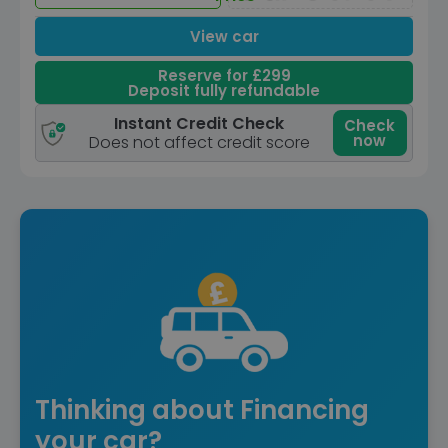
View car
Reserve for £299
Deposit fully refundable
Instant Credit Check
Check
now
Does not affect credit score
Thinking about Financing
your car?