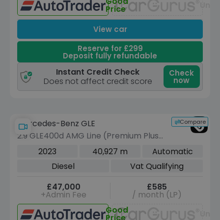
Good
Unav
Price
View car
Reserve for £299
Deposit fully refundable
Instant Credit Check
Check
now
Does not affect credit score
Compare
Mercedes-Benz GLE
2.9 GLE400d AMG Line (Premium Plus)
SUV 5dr Diesel G-Tronic 4MATIC Euro
2023
40,927 m
Automatic
6 (s/s) (7 Seat) (330 ps)
Diesel
Vat Qualifying
£47,000
£585
+Admin Fee
/ month (LP)
Good
Unav
Price