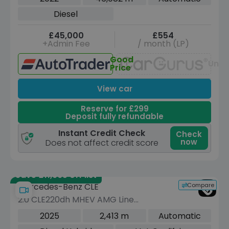
Euro 6 (s/s) (330 ps)
Diesel
£45,000
£554
+Admin Fee
/ month (LP)
Good
Unav
Price
View car
Reserve for £299
Deposit fully refundable
Instant Credit Check
Check
now
Does not affect credit score
Save £11,965 off list
Compare
Mercedes-Benz CLE
2.0 CLE220dh MHEV AMG Line
(Premium Plus) Cabriolet 2dr Diesel
2025
2,413 m
Automatic
Hybrid G-Tronic+ Euro 6 (s/s) (220 ps)