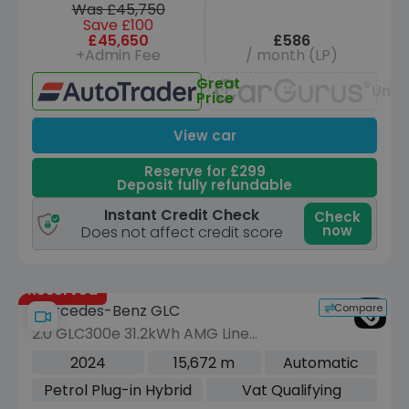
Was £45,750
Save £100
£45,650
£586
+Admin Fee
/ month (LP)
Great
Unav
Price
View car
Reserve for £299
Deposit fully refundable
Instant Credit Check
Check
now
Does not affect credit score
Reserved
Compare
Mercedes-Benz GLC
2.0 GLC300e 31.2kWh AMG Line
(Premium Plus) SUV 5dr Petrol Plug-in
2024
15,672 m
Automatic
Hybrid G-Tronic+ 4MATIC Euro 6 (s/s)
Petrol Plug-in Hybrid
Vat Qualifying
(313 ps)