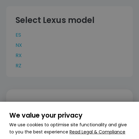
Select Lexus model
ES
NX
RX
RZ
Can’t find what you’re looking for?
We value your privacy
Create a personalised stock alert
We use cookies to optimise site functionality and give
Create alert
to you the best experience
Read Legal & Compliance