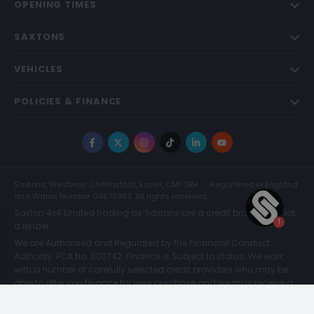
OPENING TIMES
SAXTONS
VEHICLES
POLICIES & FINANCE
Facebook
X
Instagram
TikTok
LinkedIn
YouTube
Saxtons, Westway, Chelmsford, Essex, CM1 3BH
Registered in England
and Wales Number 04873983. All rights reserved.
Saxton 4x4 Limited trading as Saxtons are a credit broker and not
a lender.
We are Authorised and Regulated by the Financial Conduct
Authority. FCA No: 300742. Finance is Subject to status. We work
with a number of carefully selected credit providers who may be
able to offer you finance for your purchase and we may receive a
commission for such introductions. Further information can be
found on our
Legal and Compliance Page.