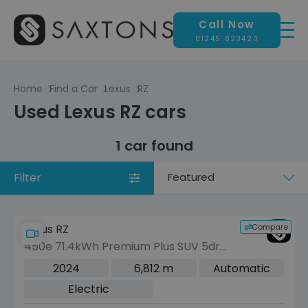
Call Now
01245 823420
Home
Find a Car
Lexus
RZ
Used Lexus RZ cars
1 car found
Filter
Sort
by
Compare
Lexus RZ
450e 71.4kWh Premium Plus SUV 5dr
Electric Auto DIRECT4 (313 ps)
2024
6,812 m
Automatic
Electric