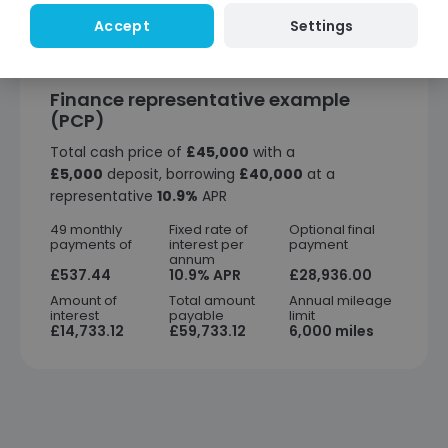
Settings
Accept
Finance representative example
(PCP)
Total cash price of
£45,000
with a
£5,000
deposit, borrowing
£40,000
at a
representative
10.9%
APR
49 monthly
Fixed rate of
Optional final
payments of
interest per
payment
annum
£537.44
10.9% APR
£28,936.00
Amount of
Total amount
Annual mileage
interest
payable
limit
£14,733.12
£59,733.12
6,000 miles