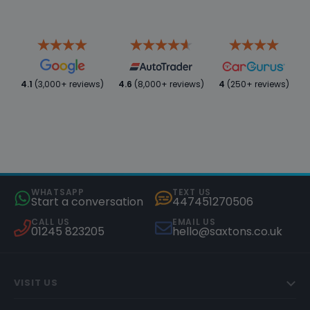
4.1
(3,000+ reviews)
4.6
(8,000+ reviews)
4
(250+ reviews)
WHATSAPP
TEXT US
Start a conversation
447451270506
CALL US
EMAIL US
01245 823205
hello@saxtons.co.uk
VISIT US