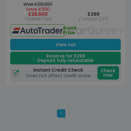
Was £29,000
Save £500
£28,500
£399
+Admin Fee
/ month (LP)
Good
Unav
Price
View car
Reserve for £299
Deposit fully refundable
Instant Credit Check
Check
now
Does not affect credit score
1
Next