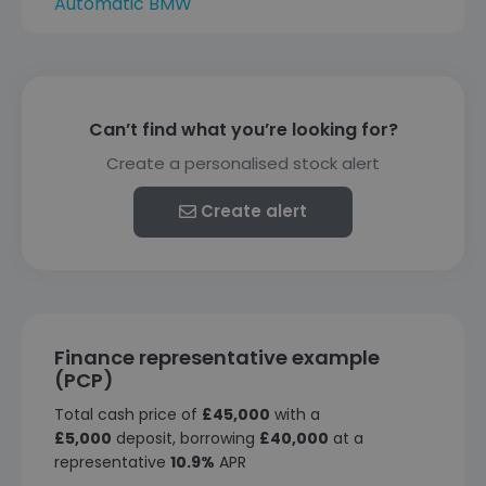
Automatic BMW
Can’t find what you’re looking for?
Create a personalised stock alert
Create alert
Finance representative example
(PCP)
Total cash price of
£45,000
with a
£5,000
deposit, borrowing
£40,000
at a
representative
10.9%
APR