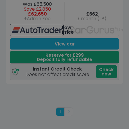
Was £65,500
Save £2,850
£62,650
£662
+Admin Fee
/ month (LP)
Low
Unav
Price
View car
Reserve for £299
Deposit fully refundable
Instant Credit Check
Check
now
Does not affect credit score
1
Next