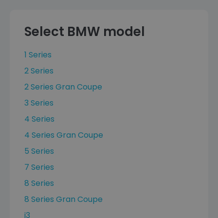
Select BMW model
1 Series
2 Series
2 Series Gran Coupe
3 Series
4 Series
4 Series Gran Coupe
5 Series
7 Series
8 Series
8 Series Gran Coupe
i3