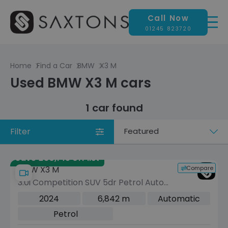
Call Now
01245 823720
Home
Find a Car
BMW
X3 M
Used BMW X3 M cars
1 car found
Filter
Sort
by
Save £30,145 off list
Compare
BMW X3 M
3.0i Competition SUV 5dr Petrol Auto
xDrive Euro 6 (s/s) (510 ps)
2024
6,842 m
Automatic
Petrol