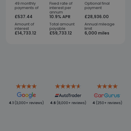
49 monthly
Fixed rate of
Optional final
payments of
interest per
payment
annum
£537.44
10.9% APR
£28,936.00
Amount of
Total amount
Annual mileage
interest
payable
limit
£14,733.12
£59,733.12
6,000 miles
4.1
(3,000+ reviews)
4.6
(8,000+ reviews)
4
(250+ reviews)