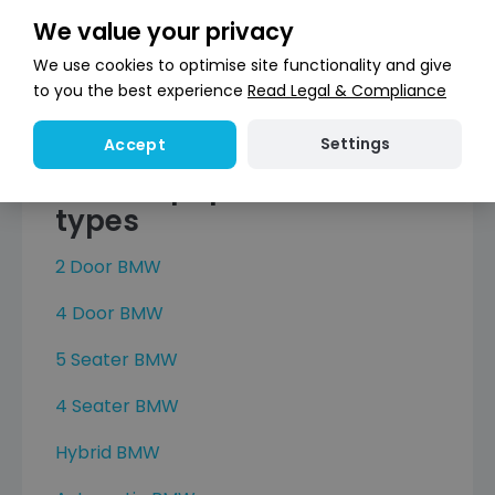
X5
We value your privacy
X6
We use cookies to optimise site functionality and give
X6 M
to you the best experience
Read Legal & Compliance
X7
Settings
Accept
Browse popular BMW car
types
2 Door BMW
4 Door BMW
5 Seater BMW
4 Seater BMW
Hybrid BMW