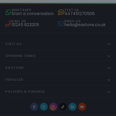
WHATSAPP
TEXT US
Start a conversation
447451270506
CALL US
EMAIL US
01245 823205
hello@saxtons.co.uk
VISIT US
OPENING TIMES
SAXTONS
VEHICLES
POLICIES & FINANCE
Facebook
X
Instagram
TikTok
LinkedIn
YouTube