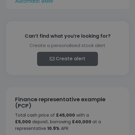
Automatic BMW
Can’t find what you’re looking for?
Create a personalised stock alert
Create alert
Finance representative example
(PCP)
Total cash price of
£45,000
with a
£5,000
deposit, borrowing
£40,000
at a
representative
10.9%
APR