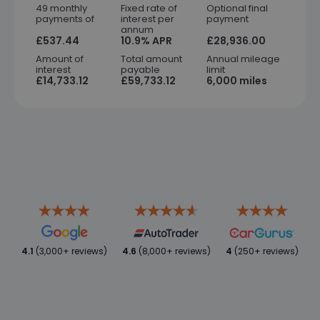
49 monthly
Fixed rate of
Optional final
payments of
interest per
payment
annum
£537.44
10.9% APR
£28,936.00
Amount of
Total amount
Annual mileage
interest
payable
limit
£14,733.12
£59,733.12
6,000 miles
4.1
(3,000+ reviews)
4.6
(8,000+ reviews)
4
(250+ reviews)