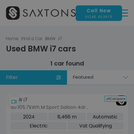
Call Now
01245 823875
Home
Find a Car
BMW
i7
Used BMW i7 cars
1 car found
Filter
Sort
by
Compare
BMW i7
50 105.7kWh M Sport Saloon 4dr
Electric Auto eDrive (455 ps)
2024
8,466 m
Automatic
Electric
Vat Qualifying