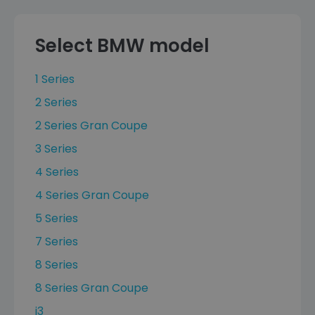
Select BMW model
1 Series
2 Series
2 Series Gran Coupe
3 Series
4 Series
4 Series Gran Coupe
5 Series
7 Series
8 Series
8 Series Gran Coupe
i3