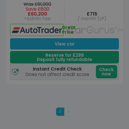
Was £61,000
Save £800
£60,200
£715
+Admin Fee
/ month (LP)
Great
Unav
Price
View car
Reserve for £299
Deposit fully refundable
Instant Credit Check
Check
now
Does not affect credit score
1
Next