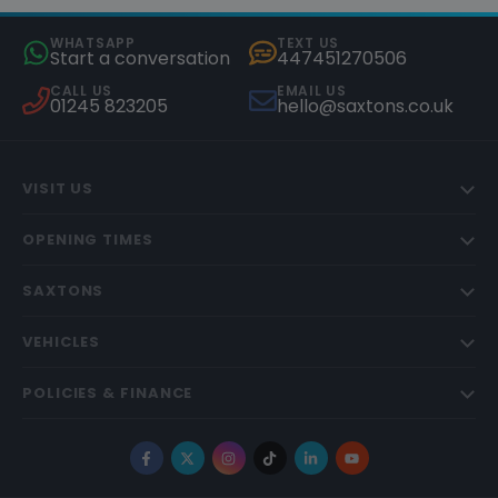
WHATSAPP
TEXT US
Start a conversation
447451270506
CALL US
EMAIL US
01245 823205
hello@saxtons.co.uk
VISIT US
OPENING TIMES
SAXTONS
VEHICLES
POLICIES & FINANCE
Facebook
X
Instagram
TikTok
LinkedIn
YouTube