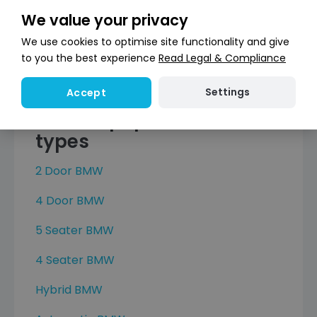
X5
We value your privacy
X6
We use cookies to optimise site functionality and give
X6 M
to you the best experience
Read Legal & Compliance
X7
Settings
Accept
Browse popular BMW car
types
2 Door BMW
4 Door BMW
5 Seater BMW
4 Seater BMW
Hybrid BMW