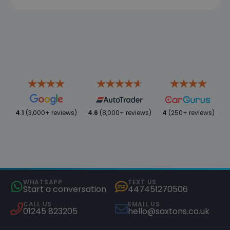
4.1
(3,000+ reviews)
4.6
(8,000+ reviews)
4
(250+ reviews)
WHATSAPP
TEXT US
Start a conversation
447451270506
CALL US
EMAIL US
01245 823205
hello@saxtons.co.uk