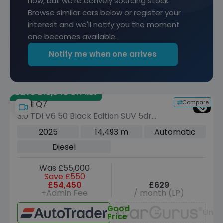
now, but we're actively sourcing stock.
Browse similar cars below or register your
interest and we'll notify you the moment
one becomes available.
Notify me when one arrives
Save £19,645 off list
Compare
Audi Q7
3.0 TDI V6 50 Black Edition SUV 5dr
Diesel Tiptronic quattro Euro 6 (s/s)
2025
14,493 m
Automatic
(286 ps)
Diesel
Was £55,000
Save £550
£54,450
£629
+Admin Fee
/ month (LP)
Good
Unav
Price