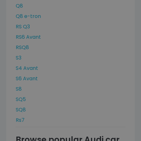
Q8
Q8 e-tron
RS Q3
RS6 Avant
RSQ8
S3
S4 Avant
S6 Avant
S8
SQ5
SQ8
Rs7
Browse popular Audi car