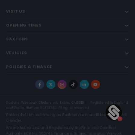
VISIT US
OPENING TIMES
SAXTONS
VEHICLES
POLICIES & FINANCE
Facebook
X
Instagram
TikTok
LinkedIn
YouTube
Saxtons, Westway, Chelmsford, Essex, CM1 3BH
Registered in England
and Wales Number 04873983. All rights reserved.
Saxton 4x4 Limited trading as Saxtons are a credit broker and not
a lender.
We are Authorised and Regulated by the Financial Conduct
Authority. FCA No: 300742. Finance is Subject to status. We work