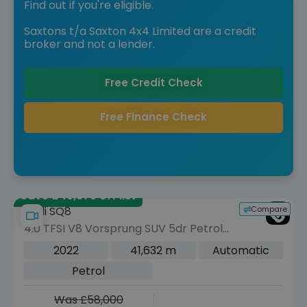
Find out if you're eligible.
Saxtons t/a Saxton 4x4 Limited are a credit
broker and not a lender.
Free Credit Check
Free Finance Check
Save £49,975 off list
Compare
Audi SQ8
4.0 TFSI V8 Vorsprung SUV 5dr Petrol
Tiptronic quattro Euro 6 (s/s) (507 ps)
2022
41,632 m
Automatic
Petrol
Was £58,000