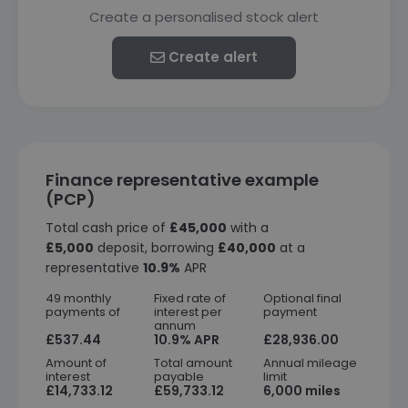
Create a personalised stock alert
Create alert
Finance representative example
(PCP)
Total cash price of
£45,000
with a
£5,000
deposit, borrowing
£40,000
at a
representative
10.9%
APR
49 monthly
Fixed rate of
Optional final
payments of
interest per
payment
annum
£537.44
10.9% APR
£28,936.00
Amount of
Total amount
Annual mileage
interest
payable
limit
£14,733.12
£59,733.12
6,000 miles