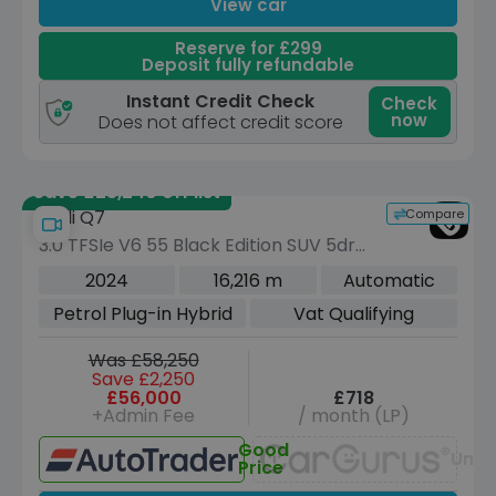
View car
Reserve for £299
Deposit fully refundable
Instant Credit Check
Check
now
Does not affect credit score
Save £23,240 off list
Compare
Audi Q7
3.0 TFSIe V6 55 Black Edition SUV 5dr
Petrol Plug-in Hybrid Tiptronic quattro
2024
16,216 m
Automatic
Euro 6 (s/s) (22kWh) (394 ps)
Petrol Plug-in Hybrid
Vat Qualifying
Was £58,250
Save £2,250
£56,000
£718
+Admin Fee
/ month (LP)
Good
Unav
Price