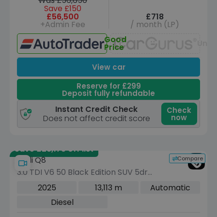
Was £56,650
Save £150
£56,500
£718
+Admin Fee
/ month (LP)
Good
Unav
Price
View car
Reserve for £299
Deposit fully refundable
Instant Credit Check
Check
now
Does not affect credit score
Save £28,175 off list
Compare
Audi Q8
3.0 TDI V6 50 Black Edition SUV 5dr
Diesel Tiptronic quattro Euro 6 (s/s)
2025
13,113 m
Automatic
(286 ps)
Diesel