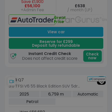
Save £1,900
£56,100
£638
+Admin Fee
/ month (LP)
Great
Unav
Price
View car
Reserve for £299
Deposit fully refundable
Instant Credit Check
Check
now
Does not affect credit score
Compare
Audi Q7
3.0 TFSI V6 55 Black Edition SUV 5dr
Petrol Tiptronic quattro Euro 6 (s/s)
2025
6,759 m
Automatic
(340 ps)
Petrol