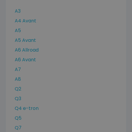
A3
A4 Avant
A5
A5 Avant
A6 Allroad
A6 Avant
A7
A8
Q2
Q3
Q4 e-tron
Q5
Q7