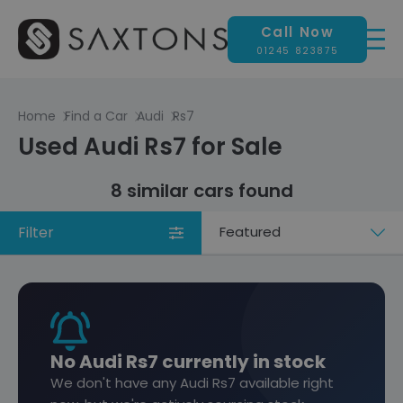
Call Now
01245 823875
Home
Find a Car
Audi
Rs7
Used Audi Rs7 for Sale
8 similar cars found
Filter
Sort
by
No Audi Rs7 currently in stock
We don't have any Audi Rs7 available right