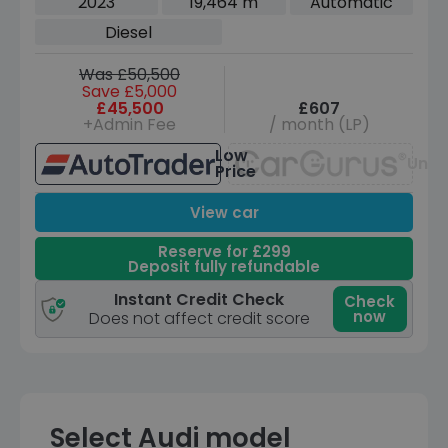
2023
19,464 m
Automatic
Diesel
Was £50,500
Save £5,000
£45,500
£607
+Admin Fee
/ month (LP)
Low
Unav
Price
View car
Reserve for £299
Deposit fully refundable
Instant Credit Check
Check
now
Does not affect credit score
Select Audi model