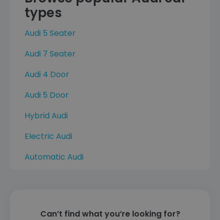
types
Audi 5 Seater
Audi 7 Seater
Audi 4 Door
Audi 5 Door
Hybrid Audi
Electric Audi
Automatic Audi
Can’t find what you’re looking for?