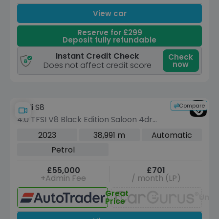
View car
Reserve for £299
Deposit fully refundable
Instant Credit Check
Check
now
Does not affect credit score
Compare
Audi S8
4.0 TFSI V8 Black Edition Saloon 4dr
Petrol Tiptronic quattro Euro 6 (s/s)
2023
38,991 m
Automatic
(571 ps)
Petrol
£55,000
£701
+Admin Fee
/ month (LP)
Great
Unav
Price