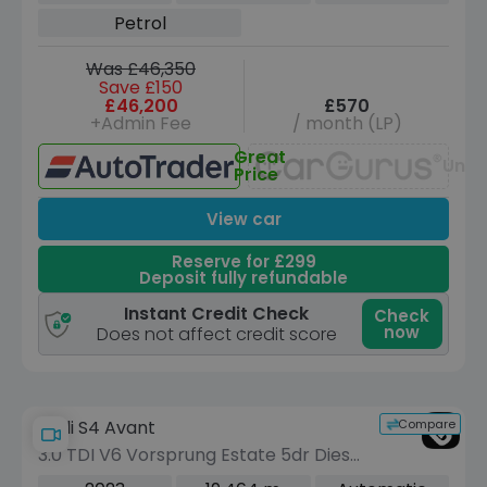
(421 ps)
Petrol
Was £46,350
Save £150
£46,200
£570
+Admin Fee
/ month (LP)
Great
Unav
Price
View car
Reserve for £299
Deposit fully refundable
Instant Credit Check
Check
now
Does not affect credit score
Compare
Audi S4 Avant
3.0 TDI V6 Vorsprung Estate 5dr Diesel
Tiptronic quattro Euro 6 (s/s) (341 ps)