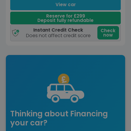
View car
Reserve for £299
Deposit fully refundable
Instant Credit Check
Check
now
Does not affect credit score
Thinking about Financing
your car?