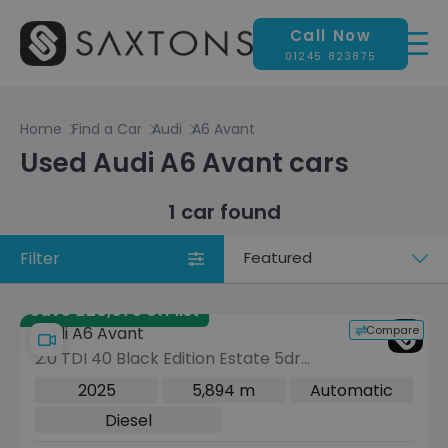
Call Now
01245 823875
Home
Find a Car
Audi
A6 Avant
Used Audi A6 Avant cars
1 car found
Filter
Sort
by
Save £20,075 off list
Compare
Audi A6 Avant
2.0 TDI 40 Black Edition Estate 5dr
Diesel S Tronic quattro Euro 6 (s/s)
2025
5,894 m
Automatic
(204 ps)
Diesel