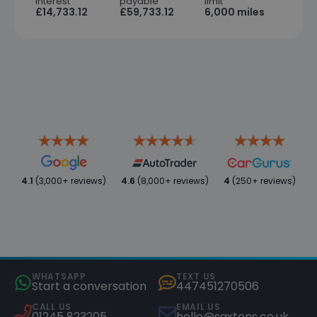
interest
payable
limit
£14,733.12
£59,733.12
6,000 miles
4.1
(3,000+ reviews)
4.6
(8,000+ reviews)
4
(250+ reviews)
WHATSAPP
TEXT US
Start a conversation
447451270506
CALL US
EMAIL US
01245 823205
hello@saxtons.co.uk