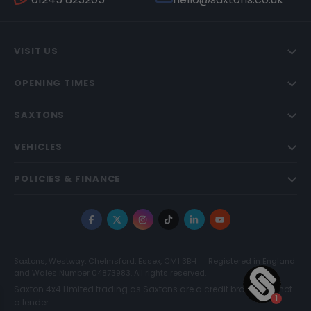
VISIT US
OPENING TIMES
SAXTONS
VEHICLES
POLICIES & FINANCE
Facebook
X
Instagram
TikTok
LinkedIn
YouTube
Saxtons, Westway, Chelmsford, Essex, CM1 3BH
Registered in England
and Wales Number 04873983. All rights reserved.
Saxton 4x4 Limited trading as Saxtons are a credit broker and not
a lender.