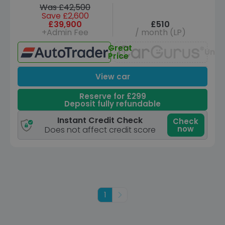
Was £42,500
Save £2,600
£39,900
£510
+Admin Fee
/ month (LP)
Great
Unav
Price
View car
Reserve for £299
Deposit fully refundable
Instant Credit Check
Check
now
Does not affect credit score
1
Next