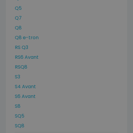
Q5
Q7
Q8
Q8 e-tron
RS Q3
RS6 Avant
RSQ8
S3
S4 Avant
S6 Avant
S8
SQ5
SQ8