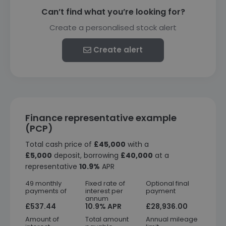
Can’t find what you’re looking for?
Create a personalised stock alert
Create alert
Finance representative example
(PCP)
Total cash price of
£45,000
with a
£5,000
deposit, borrowing
£40,000
at a
representative
10.9%
APR
49 monthly
Fixed rate of
Optional final
payments of
interest per
payment
annum
£537.44
10.9% APR
£28,936.00
Amount of
Total amount
Annual mileage