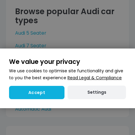
Browse popular Audi car
types
Audi 5 Seater
Audi 7 Seater
Audi 4 Door
We value your privacy
Audi 5 Door
We use cookies to optimise site functionality and give
to you the best experience
Read Legal & Compliance
Hybrid Audi
Settings
Accept
Electric Audi
Automatic Audi