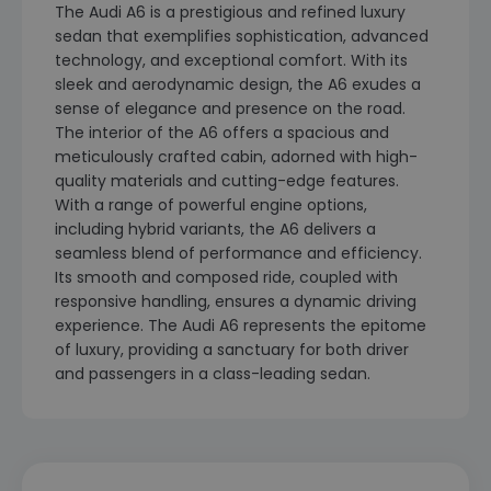
The Audi A6 is a prestigious and refined luxury
sedan that exemplifies sophistication, advanced
technology, and exceptional comfort. With its
sleek and aerodynamic design, the A6 exudes a
sense of elegance and presence on the road.
The interior of the A6 offers a spacious and
meticulously crafted cabin, adorned with high-
quality materials and cutting-edge features.
With a range of powerful engine options,
including hybrid variants, the A6 delivers a
seamless blend of performance and efficiency.
Its smooth and composed ride, coupled with
responsive handling, ensures a dynamic driving
experience. The Audi A6 represents the epitome
of luxury, providing a sanctuary for both driver
and passengers in a class-leading sedan.