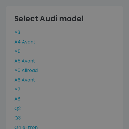
Select Audi model
A3
A4 Avant
A5
A5 Avant
A6 Allroad
A6 Avant
A7
A8
Q2
Q3
Q4 e-tron