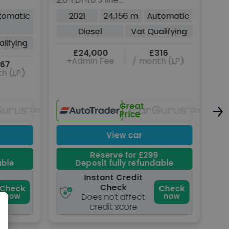
Sportback 5dr Diesel S
Pet
tomatic
2021
24,156 m
Automatic
Tronic quattro Euro 6
6 (
Diesel
Vat Qualifying
(s/s) (204 ps)
lifying
£24,000
£316
+Admin Fee
/ month (LP)
67
h (LP)
Great
Unavailable
Unavaila
Price
View car
Reserve for £299
able
Deposit fully refundable
Instant Credit
Check
Check
Check
now
now
Does not affect
credit score