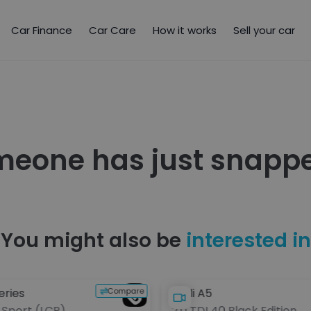
Car Finance
Car Care
How it works
Sell your car
meone has just snappe
You might also be
interested in
Compare
eries
Audi A5
 M Sport (LCP)
2.0 TDI 40 Black Edition