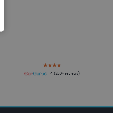
4
(250+ reviews)