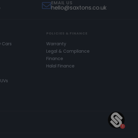
EMAIL US
5
hello@saxtons.co.uk
POLICIES & FINANCE
w Cars
Warranty
s
Legal & Compliance
Finance
Halal Finance
SUVs