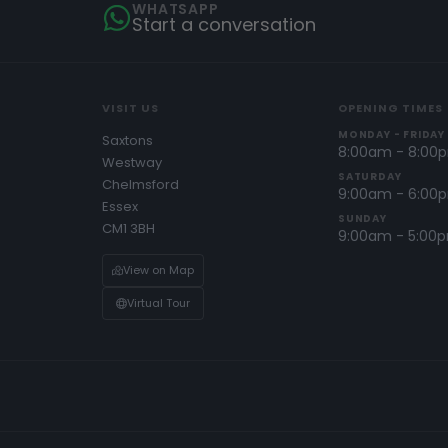
WHATSAPP
Start a conversation
VISIT US
OPENING TIMES
MONDAY - FRIDAY
Saxtons
8:00am - 8:00
Westway
SATURDAY
Chelmsford
9:00am - 6:00
Essex
SUNDAY
CM1 3BH
9:00am - 5:00
View on Map
Virtual Tour