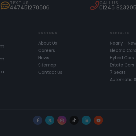
TEXT US
CALL US
447451270506
01245 82320
SAXTONS
VEHICLES
About Us
Nearly - Ne
pm
Careers
Electric Car
News
Hybrid Cars
pm
Sitemap
Estate Cars
pm
Contact Us
7 Seats
Automatic 
Facebook
X
Instagram
TikTok
LinkedIn
YouTube