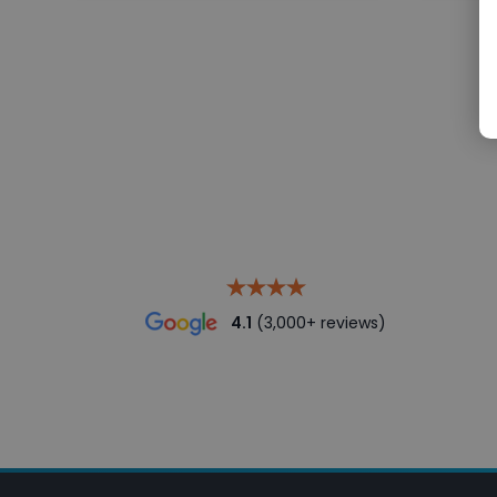
4.1
(3,000+ reviews)