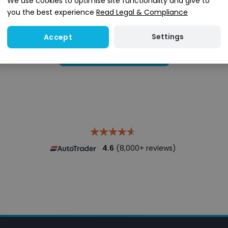
We use cookies to optimise site functionality and give to
you the best experience
Read Legal & Compliance
Settings
Accept
Search stock
4.6
(8,000+ reviews)