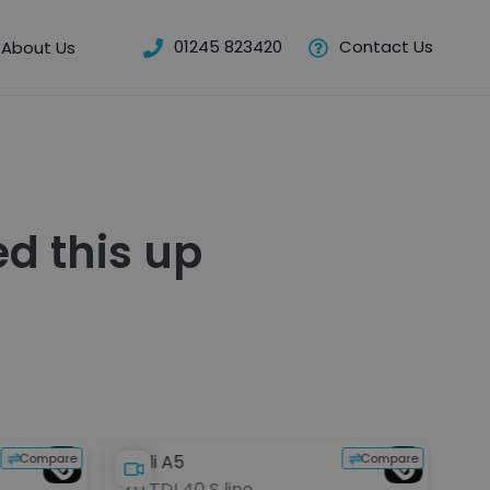
01245 823420
Contact Us
About Us
d this up
Compare
Compare
Audi A5
BMW
2.0 TDI 40 S line
2.0