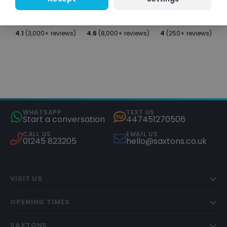
4.1
(3,000+ reviews)
4.6
(8,000+ reviews)
4
(250+ reviews)
WHATSAPP
TEXT US
Start a conversation
447451270506
CALL US
EMAIL US
01245 823205
hello@saxtons.co.uk
VISIT US
OPENING TIMES
SAXTONS