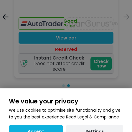
Unavailable
Good
Unavail
Price
View car
Reserved
Instant Credit Check
k
Check
Does not affect credit
now
score
We value your privacy
Search stock
We use cookies to optimise site functionality and give
to you the best experience
Read Legal & Compliance
Settings
Accept