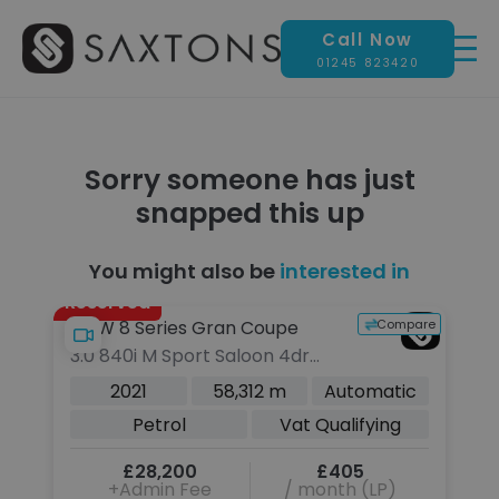
Call Now
01245 823420
Sorry someone has just
snapped this up
You might also be
interested in
Reserved
pare
Compare
BMW 8 Series Gran Coupe
3.0 840i M Sport Saloon 4dr
Petrol Steptronic Euro 6 (s/s)
c
2021
58,312 m
Automatic
(333 ps)
Petrol
Vat Qualifying
£28,200
£405
+Admin Fee
/ month (LP)