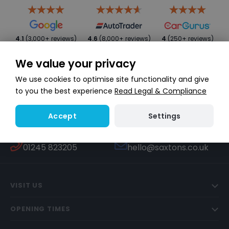
4.1
(3,000+ reviews)
4.6
(8,000+ reviews)
4
(250+ reviews)
We value your privacy
We use cookies to optimise site functionality and give
to you the best experience
Read Legal & Compliance
Settings
Accept
WHATSAPP
TEXT US
Start a conversation
447451270506
CALL US
EMAIL US
01245 823205
hello@saxtons.co.uk
VISIT US
OPENING TIMES