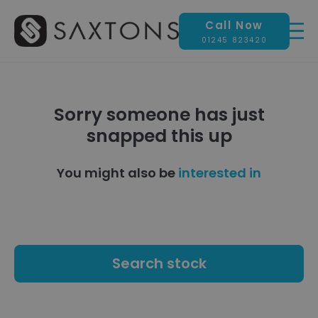
Call Now
01245 823420
Sorry someone has just
snapped this up
You might also be
interested in
Search stock