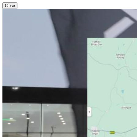
Close